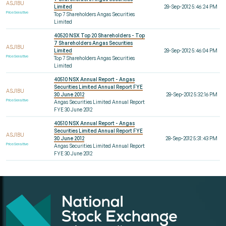
ASJ1BU
Limited
28-Sep-2012 5:46:24 PM
Price Sensitive
Top 7 Shareholders Angas Securities
Limited
40520 NSX Top 20 Shareholders - Top
7 Shareholders Angas Securities
ASJ1BU
Limited
28-Sep-2012 5:46:04 PM
Price Sensitive
Top 7 Shareholders Angas Securities
Limited
40510 NSX Annual Report - Angas
Securities Limited Annual Report FYE
ASJ1BU
30 June 2012
28-Sep-2012 5:32:16 PM
Price Sensitive
Angas Securities Limited Annual Report
FYE 30 June 2012
40510 NSX Annual Report - Angas
Securities Limited Annual Report FYE
ASJ1BU
30 June 2012
28-Sep-2012 5:31:43 PM
Price Sensitive
Angas Securities Limited Annual Report
FYE 30 June 2012