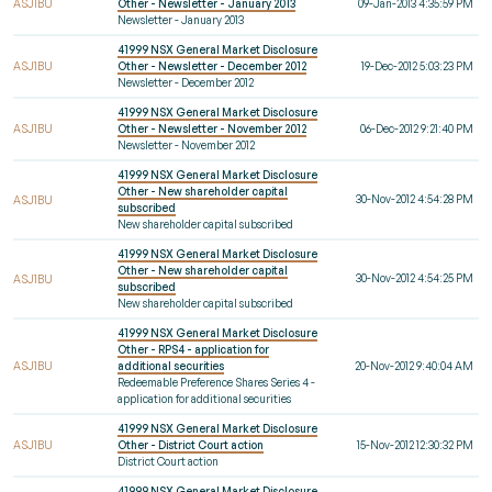
ASJ1BU
Other - Newsletter - January 2013
09-Jan-2013 4:35:59 PM
Newsletter - January 2013
41999 NSX General Market Disclosure
ASJ1BU
Other - Newsletter - December 2012
19-Dec-2012 5:03:23 PM
Newsletter - December 2012
41999 NSX General Market Disclosure
ASJ1BU
Other - Newsletter - November 2012
06-Dec-2012 9:21:40 PM
Newsletter - November 2012
41999 NSX General Market Disclosure
Other - New shareholder capital
30-Nov-2012 4:54:28 PM
ASJ1BU
subscribed
New shareholder capital subscribed
41999 NSX General Market Disclosure
Other - New shareholder capital
30-Nov-2012 4:54:25 PM
ASJ1BU
subscribed
New shareholder capital subscribed
41999 NSX General Market Disclosure
Other - RPS4 - application for
ASJ1BU
additional securities
20-Nov-2012 9:40:04 AM
Redeemable Preference Shares Series 4 -
application for additional securities
41999 NSX General Market Disclosure
ASJ1BU
Other - District Court action
15-Nov-2012 12:30:32 PM
District Court action
41999 NSX General Market Disclosure