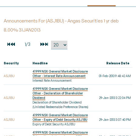
Announcements For (ASJ1BU) - Angas Securities 1 yr deb
8.00% 31JAN2013
Security
Headline
Release Date
41999 NSX General Market Disclosure
ASJ1BU
Other - Interest Rate Announcement
01-Feb-2013 9:48:42 AM
Interest Rate Announcement
41999 NSX General Market Disclosure
Other - Declaration of Shareholder
ASJ1BU
Dividend
29-Jan-2013 3:22:04 PM
Declaration of Shareholder Dividend
(Unlisted Redeemable Preference Shares)
41999 NSX General Market Disclosure
ASJ1BU
Other - Expiry of Debt Security ASJ1BU
29-Jan-2013 3:07:40 PM
Expiry of Debt Security ASJ1BU
41999 NSX General Market Disclosure