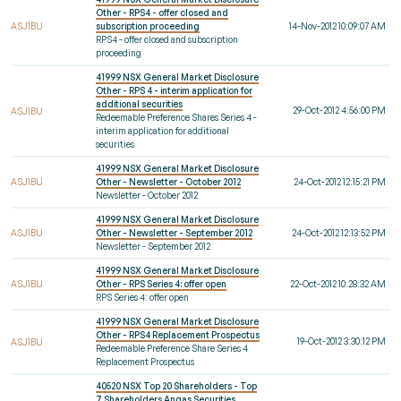
Other - RPS4 - offer closed and
ASJ1BU
subscription proceeding
14-Nov-2012 10:09:07 AM
RPS4 - offer closed and subscription
proceeding
41999 NSX General Market Disclosure
Other - RPS 4 - interim application for
additional securities
29-Oct-2012 4:56:00 PM
ASJ1BU
Redeemable Preference Shares Series 4 -
interim application for additional
securities
41999 NSX General Market Disclosure
ASJ1BU
Other - Newsletter - October 2012
24-Oct-2012 12:15:21 PM
Newsletter - October 2012
41999 NSX General Market Disclosure
ASJ1BU
Other - Newsletter - September 2012
24-Oct-2012 12:13:52 PM
Newsletter - September 2012
41999 NSX General Market Disclosure
ASJ1BU
Other - RPS Series 4: offer open
22-Oct-2012 10:28:32 AM
RPS Series 4: offer open
41999 NSX General Market Disclosure
Other - RPS4 Replacement Prospectus
19-Oct-2012 3:30:12 PM
ASJ1BU
Redeemable Preference Share Series 4
Replacement Prospectus
40520 NSX Top 20 Shareholders - Top
7 Shareholders Angas Securities