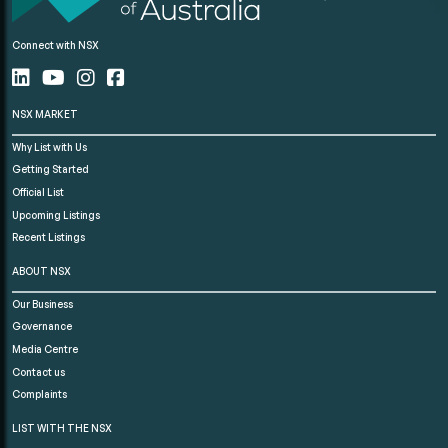
Connect with NSX
NSX MARKET
Why List with Us
Getting Started
Official List
Upcoming Listings
Recent Listings
ABOUT NSX
Our Business
Governance
Media Centre
Contact us
Complaints
LIST WITH THE NSX