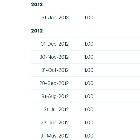
2013
31-Jan-2013
1.00
2012
31-Dec-2012
1.00
30-Nov-2012
1.00
31-Oct-2012
1.00
28-Sep-2012
1.00
31-Aug-2012
1.00
31-Jul-2012
1.00
29-Jun-2012
1.00
31-May-2012
1.00