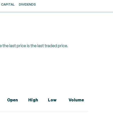
CAPITAL
DIVIDENDS
 the last price is the last traded price.
Open
High
Low
Volume