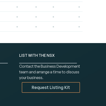
-
-
-
-
-
-
-
-
-
-
-
-
LIST WITH THE NSX
Contact the Business Development
team and arrange a time to discuss
your business.
Request Listing Kit