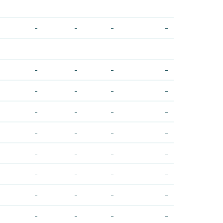
-
-
-
-
-
-
-
-
-
-
-
-
-
-
-
-
-
-
-
-
-
-
-
-
-
-
-
-
-
-
-
-
-
-
-
-