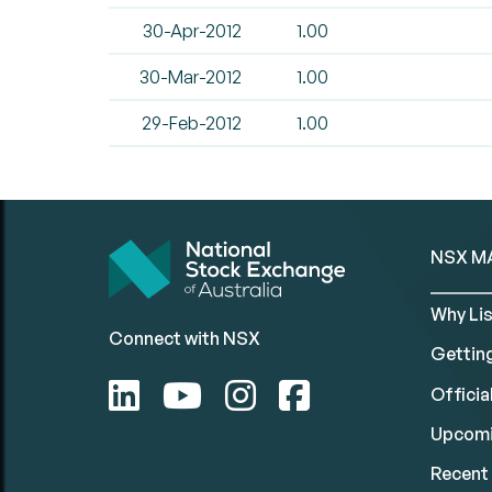
30-Apr-2012
1.00
30-Mar-2012
1.00
29-Feb-2012
1.00
NSX M
Why Lis
Connect with NSX
Gettin
Official
Upcomi
Recent 