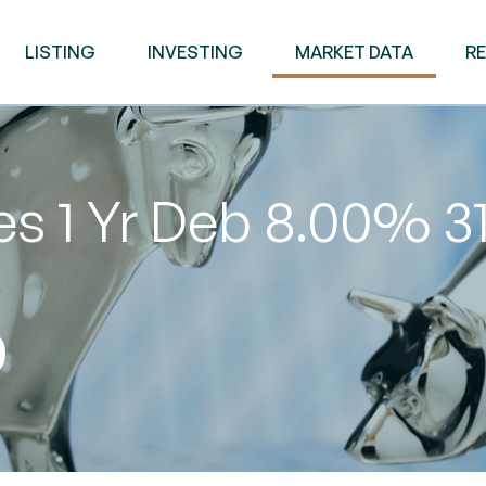
LISTING
INVESTING
MARKET DATA
R
es 1 Yr Deb 8.00% 
0