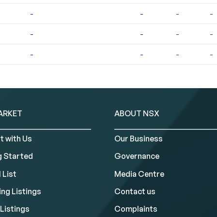
-
-
-
-
-
-
-
-
-
-
-
-
ARKET
ABOUT NSX
t with Us
Our Business
g Started
Governance
 List
Media Centre
ng Listings
Contact us
Listings
Complaints