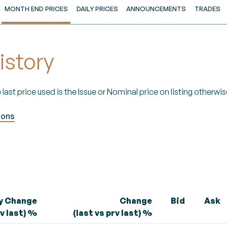
MONTH END PRICES
DAILY PRICES
ANNOUNCEMENTS
TRADES
istory
 last price used is the Issue or Nominal price on listing otherwise
ions
ly Change
Change
Bid
Ask
rv last) %
(last vs prv last) %