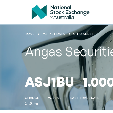
HOME
MARKET DATA
OFFICIAL LIST
Angas Securiti
ASJ1BU
1.00
CHANGE
VOLUME
LAST TRADE DATE
0.00%