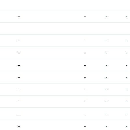
-
-
-
-
-
-
-
-
-
-
-
-
-
-
-
-
-
-
-
-
-
-
-
-
-
-
-
-
-
-
-
-
-
-
-
-