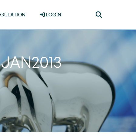
Toggle
EGULATION
LOGIN
search
31JAN2013