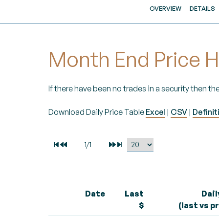
OVERVIEW
DETAILS
Month End Price H
If there have been no trades in a security then the
Download Daily Price Table
Excel
|
CSV
|
Definit
Date
Last
Dai
$
(last vs p