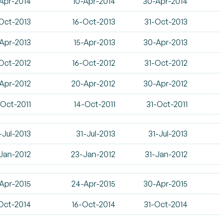
Apr-2014
10-Apr-2014
30-Apr-2014
Oct-2013
16-Oct-2013
31-Oct-2013
Apr-2013
15-Apr-2013
30-Apr-2013
Oct-2012
16-Oct-2012
31-Oct-2012
-Apr-2012
20-Apr-2012
30-Apr-2012
-Oct-2011
14-Oct-2011
31-Oct-2011
-Jul-2013
31-Jul-2013
31-Jul-2013
-Jan-2012
23-Jan-2012
31-Jan-2012
Apr-2015
24-Apr-2015
30-Apr-2015
Oct-2014
16-Oct-2014
31-Oct-2014