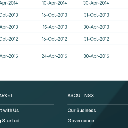
Apr-2014
10-Apr-2014
30-Apr-2014
Oct-2013
16-Oct-2013
31-Oct-2013
Apr-2013
15-Apr-2013
30-Apr-2013
Oct-2012
16-Oct-2012
31-Oct-2012
Apr-2015
24-Apr-2015
30-Apr-2015
ARKET
ABOUT NSX
t with Us
Our Business
g Started
Governance