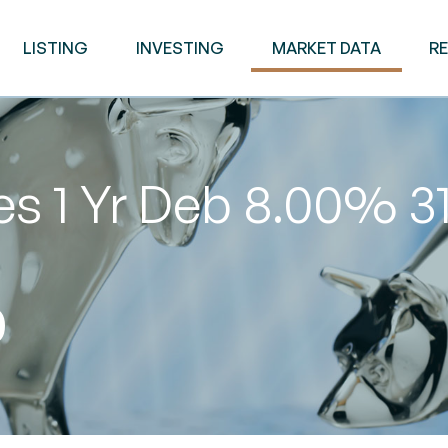
LISTING
INVESTING
MARKET DATA
R
es 1 Yr Deb 8.00% 
0