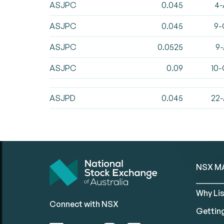
ASJPC
0.045
4-
ASJPC
0.045
9-
ASJPC
0.0525
9-
ASJPC
0.09
10-
ASJPD
0.045
22-
NSX M
Why Lis
Connect with NSX
Gettin