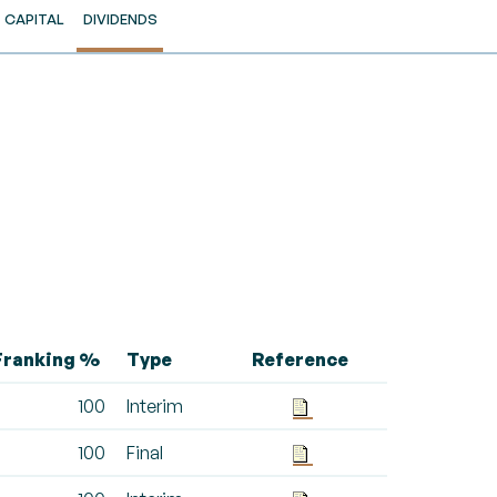
CAPITAL
DIVIDENDS
Franking %
Type
Reference
100
Interim
100
Final