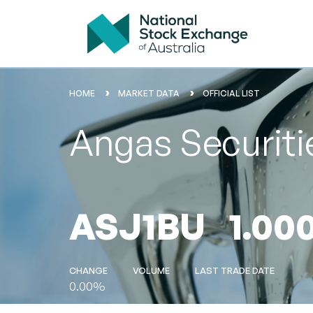
HOME
MARKET DATA
OFFICIAL LIST
Angas Securiti
ASJ1BU
1.00
CHANGE
VOLUME
LAST TRADE DATE
0.00%