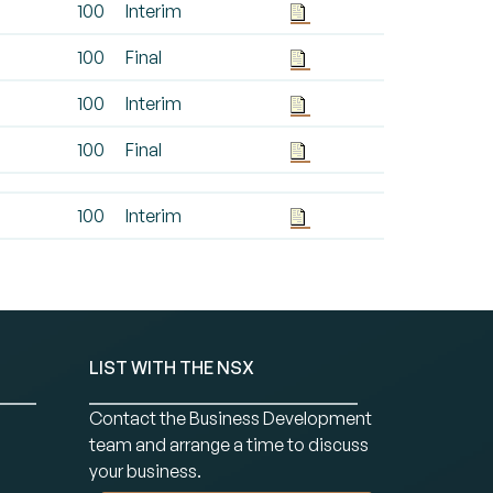
100
Interim
100
Final
100
Interim
100
Final
100
Interim
LIST WITH THE NSX
Contact the Business Development
team and arrange a time to discuss
your business.