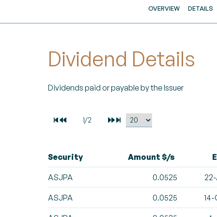
OVERVIEW
DETAILS
Dividend Details
Dividends paid or payable by the Issuer
Security
Amount $/s
E
ASJPA
0.0525
22-
ASJPA
0.0525
14-