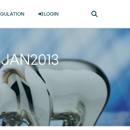
Toggle
EGULATION
LOGIN
search
31JAN2013