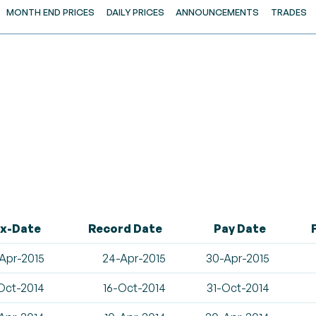
MONTH END PRICES
DAILY PRICES
ANNOUNCEMENTS
TRADES
x-Date
Record Date
Pay Date
Apr-2015
24-Apr-2015
30-Apr-2015
Oct-2014
16-Oct-2014
31-Oct-2014