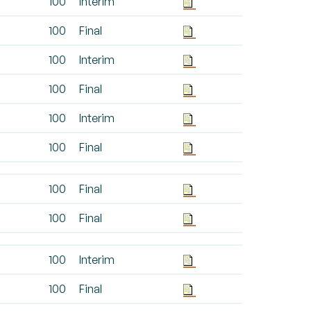
100
Interim
100
Final
100
Interim
100
Final
100
Interim
100
Final
100
Final
100
Final
100
Interim
100
Final