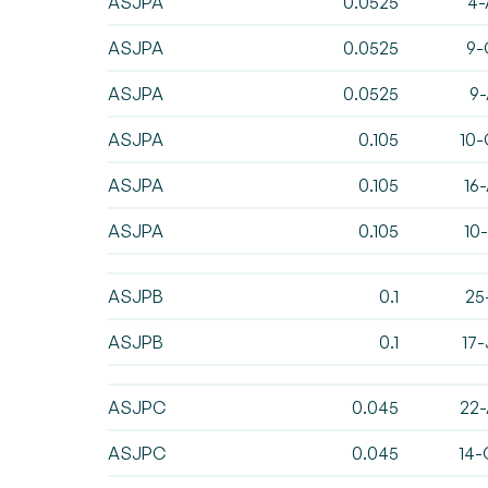
ASJPA
0.0525
4-
ASJPA
0.0525
9-
ASJPA
0.0525
9-
ASJPA
0.105
10-
ASJPA
0.105
16
ASJPA
0.105
10
ASJPB
0.1
25
ASJPB
0.1
17
ASJPC
0.045
22-
ASJPC
0.045
14-