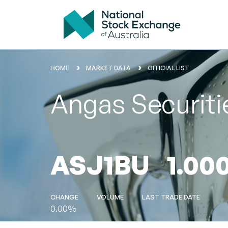
HOME
MARKET DATA
OFFICIAL LIST
Angas Securiti
ASJ1BU
1.00
CHANGE
VOLUME
LAST TRADE DATE
0.00%