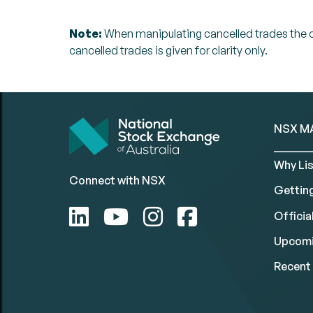
Note:
When manipulating cancelled trades the can
cancelled trades is given for clarity only.
NSX M
Why Lis
Connect with NSX
Gettin
Official
Upcomi
Recent 