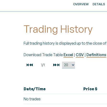
OVERVIEW
DETAILS
Trading History
Full trading history is displayed up to the close 
Download Trade Table
Excel
|
CSV
|
Definitions
Date/Time
Price $
No trades