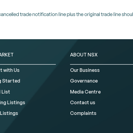
celled trade notification line plus the original trade line shou
ARKET
ABOUT NSX
t with Us
Our Business
g Started
Governance
 List
Media Centre
ng Listings
Contact us
Listings
Complaints