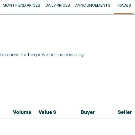
MONTH END PRICES
DAILY PRICES
ANNOUNCEMENTS
TRADES
of business for the previous business day.
Volume
Value $
Buyer
Seller