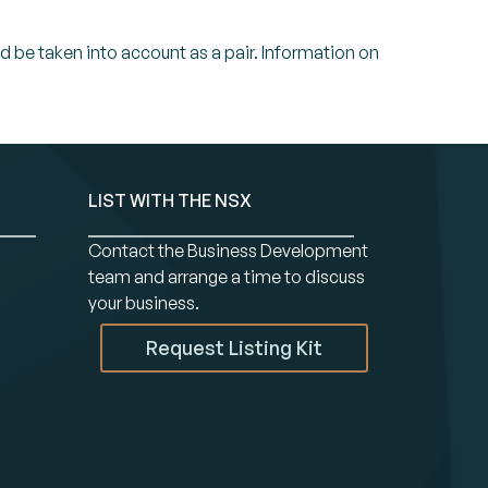
ld be taken into account as a pair. Information on
LIST WITH THE NSX
Contact the Business Development
team and arrange a time to discuss
your business.
Request Listing Kit