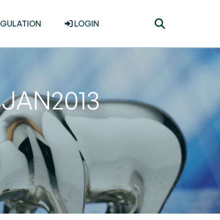
Toggle
EGULATION
LOGIN
search
31JAN2013