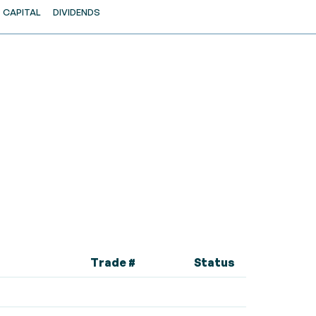
CAPITAL
DIVIDENDS
Trade #
Status