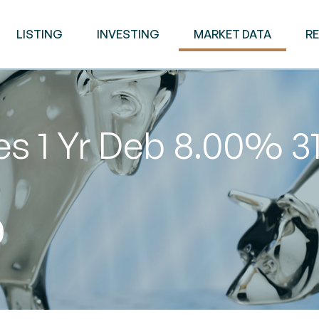
LISTING
INVESTING
MARKET DATA
R
es 1 Yr Deb 8.00% 
0