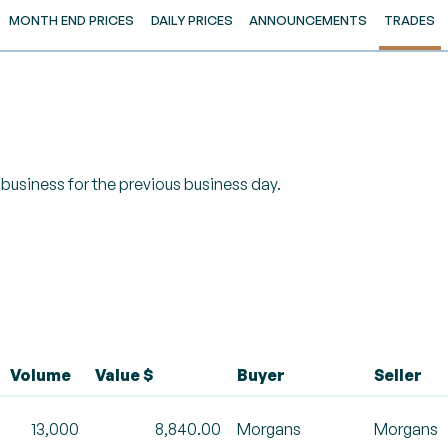
MONTH END PRICES
DAILY PRICES
ANNOUNCEMENTS
TRADES
of business for the previous business day.
Volume
Value $
Buyer
Seller
13,000
8,840.00
Morgans
Morgans