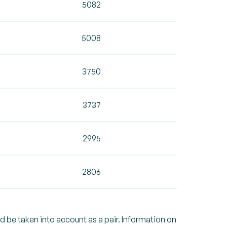
5082
5008
3750
3737
2995
2806
ld be taken into account as a pair. Information on