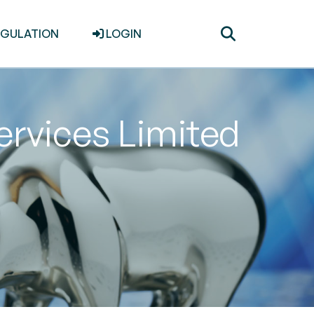
Toggle
EGULATION
LOGIN
search
Services Limited