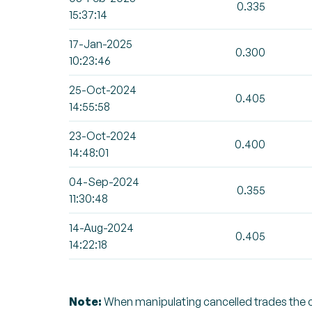
0.335
15:37:14
17-Jan-2025
0.300
10:23:46
25-Oct-2024
0.405
14:55:58
23-Oct-2024
0.400
14:48:01
04-Sep-2024
0.355
11:30:48
14-Aug-2024
0.405
14:22:18
Note:
When manipulating cancelled trades the can