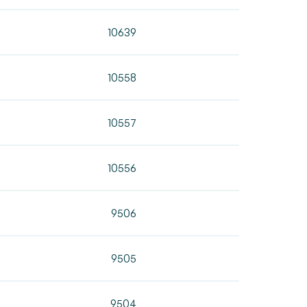
10639
10558
10557
10556
9506
9505
9504