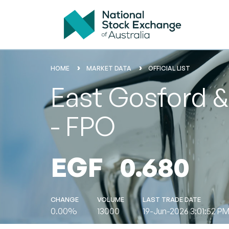
HOME
MARKET DATA
OFFICIAL LIST
East Gosford & 
- FPO
EGF
0.680
CHANGE
VOLUME
LAST TRADE DATE
0.00%
13000
19-Jun-2026 3:01:52 P