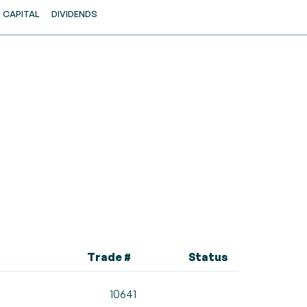
CAPITAL
DIVIDENDS
Trade #
Status
10641