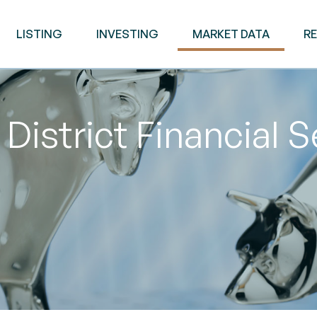
LISTING
INVESTING
MARKET DATA
R
District Financial 
M