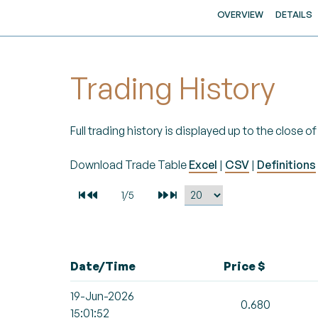
OVERVIEW
DETAILS
Trading History
Full trading history is displayed up to the close 
Download Trade Table
Excel
|
CSV
|
Definitions
Date/Time
Price $
19-Jun-2026
0.680
15:01:52