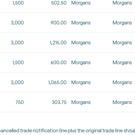
1,500
502.50
Morgans
Morgans
3,000
900.00
Morgans
Morgans
3,000
1,215.00
Morgans
Morgans
1,500
600.00
Morgans
Morgans
3,000
1,065.00
Morgans
Morgans
750
303.75
Morgans
Morgans
celled trade notification line plus the original trade line shou