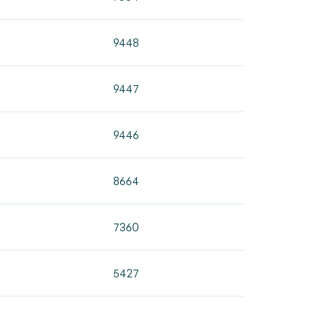
9448
9447
9446
8664
7360
5427