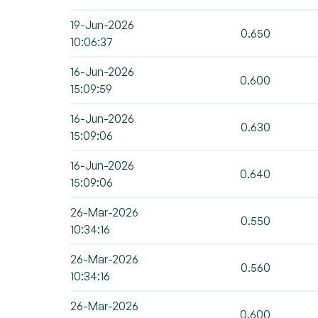
19-Jun-2026
0.650
10:06:37
16-Jun-2026
0.600
15:09:59
16-Jun-2026
0.630
15:09:06
16-Jun-2026
0.640
15:09:06
26-Mar-2026
0.550
10:34:16
26-Mar-2026
0.560
10:34:16
26-Mar-2026
0.600