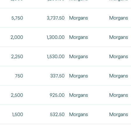
5,750
3,737.50
Morgans
Morgans
2,000
1,300.00
Morgans
Morgans
2,250
1,530.00
Morgans
Morgans
750
337.50
Morgans
Morgans
2,500
925.00
Morgans
Morgans
1,500
532.50
Morgans
Morgans