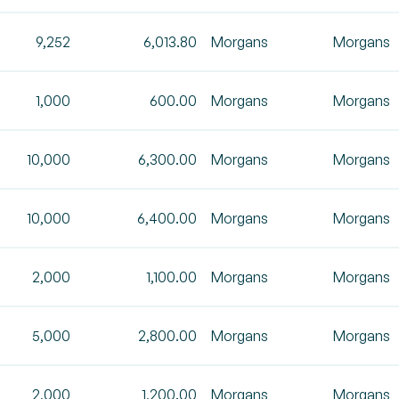
9,252
6,013.80
Morgans
Morgans
1,000
600.00
Morgans
Morgans
10,000
6,300.00
Morgans
Morgans
10,000
6,400.00
Morgans
Morgans
2,000
1,100.00
Morgans
Morgans
5,000
2,800.00
Morgans
Morgans
2,000
1,200.00
Morgans
Morgans