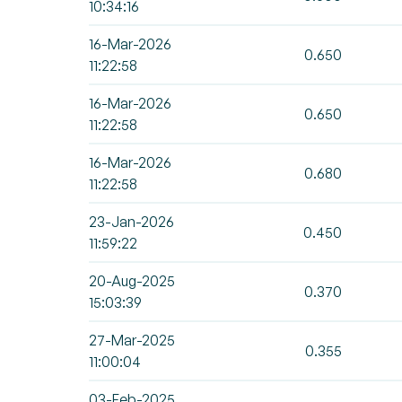
10:34:16
16-Mar-2026
0.650
11:22:58
16-Mar-2026
0.650
11:22:58
16-Mar-2026
0.680
11:22:58
23-Jan-2026
0.450
11:59:22
20-Aug-2025
0.370
15:03:39
27-Mar-2025
0.355
11:00:04
03-Feb-2025