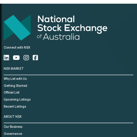
Connect with NSX
NSX MARKET
Why List with Us
Getting Started
Official List
Upcoming Listings
Recent Listings
ABOUT NSX
Our Business
Governance