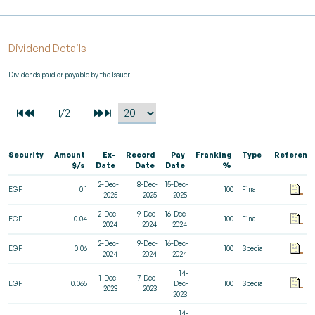
Dividend Details
Dividends paid or payable by the Issuer
Security
Amount
Ex-
Record
Pay
Franking
Type
Referenc
$/s
Date
Date
Date
%
2-Dec-
8-Dec-
15-Dec-
EGF
0.1
100
Final
2025
2025
2025
2-Dec-
9-Dec-
16-Dec-
EGF
0.04
100
Final
2024
2024
2024
2-Dec-
9-Dec-
16-Dec-
EGF
0.06
100
Special
2024
2024
2024
14-
1-Dec-
7-Dec-
EGF
0.065
Dec-
100
Special
2023
2023
2023
14-