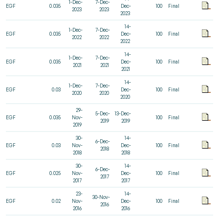
1-Dec-
7-Dec-
EGF
0.035
Dec-
100
Final
2023
2023
2023
14-
1-Dec-
7-Dec-
EGF
0.035
Dec-
100
Final
2022
2022
2022
14-
1-Dec-
7-Dec-
EGF
0.035
Dec-
100
Final
2021
2021
2021
14-
1-Dec-
7-Dec-
EGF
0.03
Dec-
100
Final
2020
2020
2020
29-
5-Dec-
13-Dec-
EGF
0.035
Nov-
100
Final
2019
2019
2019
30-
14-
6-Dec-
EGF
0.03
Nov-
Dec-
100
Final
2018
2018
2018
30-
14-
6-Dec-
EGF
0.025
Nov-
Dec-
100
Final
2017
2017
2017
23-
14-
30-Nov-
EGF
0.02
Nov-
Dec-
100
Final
2016
2016
2016