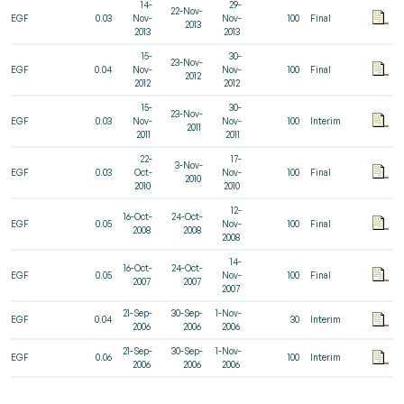
14-
29-
22-Nov-
EGF
0.03
Nov-
Nov-
100
Final
2013
2013
2013
15-
30-
23-Nov-
EGF
0.04
Nov-
Nov-
100
Final
2012
2012
2012
15-
30-
23-Nov-
EGF
0.03
Nov-
Nov-
100
Interim
2011
2011
2011
22-
17-
3-Nov-
EGF
0.03
Oct-
Nov-
100
Final
2010
2010
2010
12-
16-Oct-
24-Oct-
EGF
0.05
Nov-
100
Final
2008
2008
2008
14-
16-Oct-
24-Oct-
EGF
0.05
Nov-
100
Final
2007
2007
2007
21-Sep-
30-Sep-
1-Nov-
EGF
0.04
30
Interim
2006
2006
2006
21-Sep-
30-Sep-
1-Nov-
EGF
0.06
100
Interim
2006
2006
2006