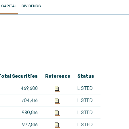
CAPITAL
DIVIDENDS
Total Securities
Reference
Status
469,608
LISTED
704,416
LISTED
930,816
LISTED
972,816
LISTED