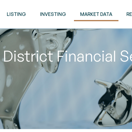
LISTING
INVESTING
MARKET DATA
R
District Financial 
M