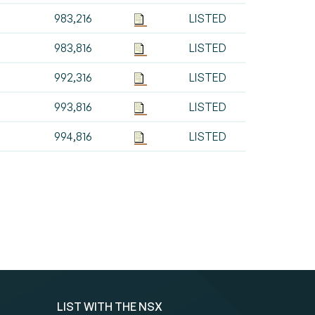
983,216
LISTED
983,816
LISTED
992,316
LISTED
993,816
LISTED
994,816
LISTED
LIST WITH THE NSX