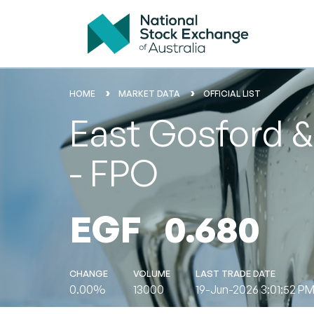
HOME
MARKET DATA
OFFICIAL LIST
East Gosford & 
- FPO
EGF
0.680
CHANGE
VOLUME
LAST TRADE DATE
0.00%
13000
19-Jun-2026 3:01:52 P