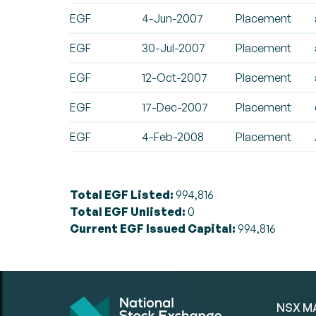
EGF
4-Jun-2007
Placement
EGF
30-Jul-2007
Placement
EGF
12-Oct-2007
Placement
EGF
17-Dec-2007
Placement
EGF
4-Feb-2008
Placement
Total EGF Listed:
994,816
Total EGF Unlisted:
0
Current EGF Issued Capital:
994,816
NSX M