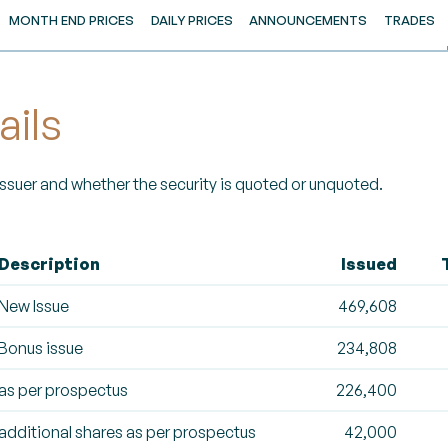
MONTH END PRICES
DAILY PRICES
ANNOUNCEMENTS
TRADES
ails
 Issuer and whether the security is quoted or unquoted.
Description
Issued
New Issue
469,608
Bonus issue
234,808
as per prospectus
226,400
additional shares as per prospectus
42,000