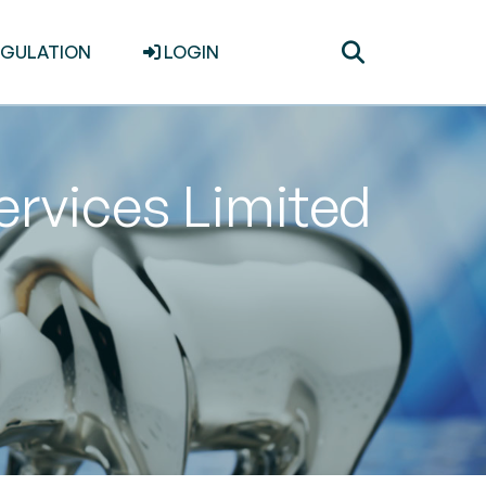
Toggle
EGULATION
LOGIN
search
Services Limited