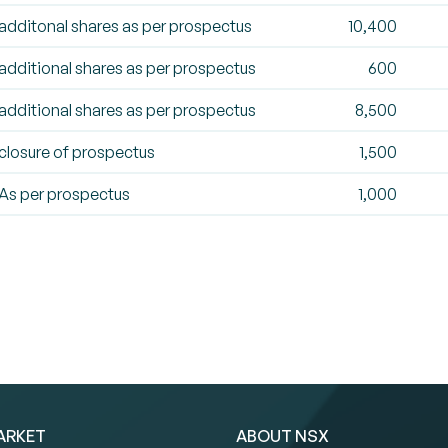
additonal shares as per prospectus
10,400
additional shares as per prospectus
600
additional shares as per prospectus
8,500
closure of prospectus
1,500
As per prospectus
1,000
ARKET
ABOUT NSX