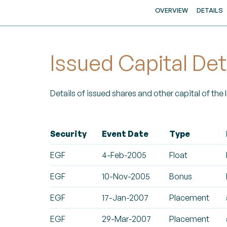
OVERVIEW
DETAILS
Issued Capital Det
Details of issued shares and other capital of the
Security
Event Date
Type
EGF
4-Feb-2005
Float
EGF
10-Nov-2005
Bonus
EGF
17-Jan-2007
Placement
EGF
29-Mar-2007
Placement