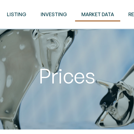
LISTING
INVESTING
MARKET DATA
R
Prices