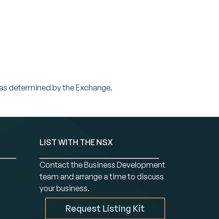
 or as determined by the Exchange.
LIST WITH THE NSX
Contact the Business Development
team and arrange a time to discuss
your business.
Request Listing Kit