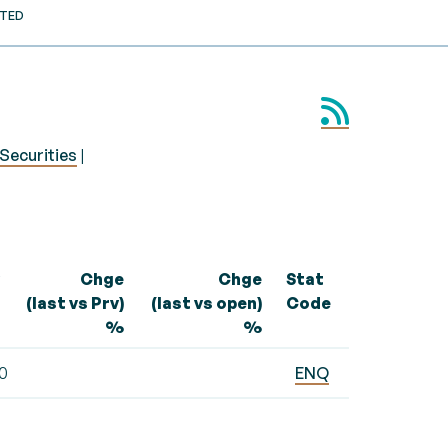
STED
Securities
|
Chge
Chge
Stat
(last vs Prv)
(last vs open)
Code
%
%
10
ENQ