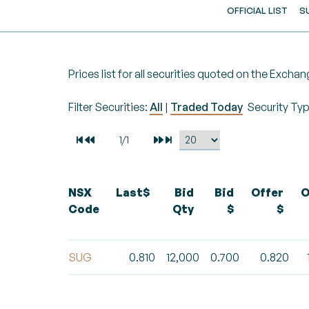
OFFICIAL LIST
S
Prices list for all securities quoted on the Exchan
Filter Securities:
All
|
Traded Today
Security Ty
NSX
Last$
Bid
Bid
Offer
O
Code
Qty
$
$
SUG
0.810
12,000
0.700
0.820