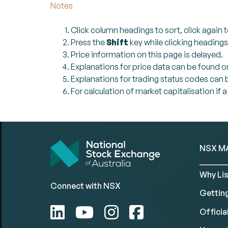
Notes
Click column headings to sort, click again t
Press the
Shift
key while clicking headings
Price information on this page is delayed.
Explanations for price data can be found o
Explanations for trading status codes can
For calculation of market capitalisation if 
NSX M
Why Lis
Connect with NSX
Gettin
Official