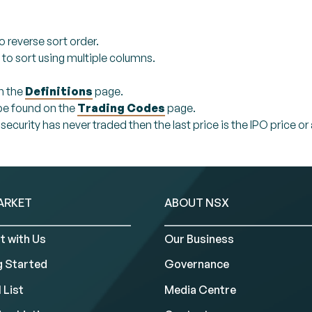
o reverse sort order.
 to sort using multiple columns.
n the
Definitions
page.
 be found on the
Trading Codes
page.
a security has never traded then the last price is the IPO price
ARKET
ABOUT NSX
t with Us
Our Business
g Started
Governance
 List
Media Centre