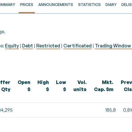
UMMARY
PRICES
ANNOUNCEMENTS
STATISTICS
DIARY
DELI
ge.
pe:
Equity
|
Debt
|
Restricted
|
Certificated
|
Trading Window 
ffer
Open
High
Low
Vol.
Mkt.
Prev
Qty
$
$
$
units
Cap. $m
Cls
14,295
185.8
0.8