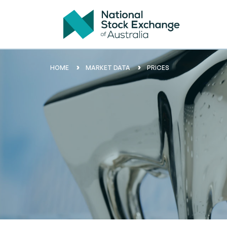
HOME
MARKET DATA
PRICES