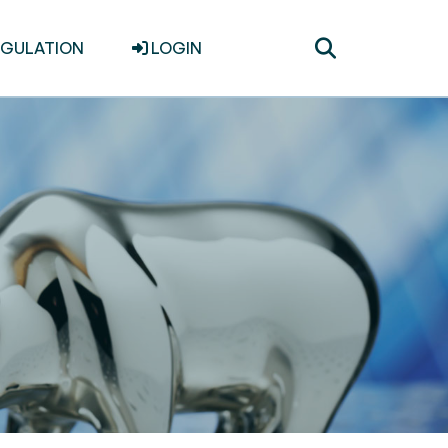
Toggle
EGULATION
LOGIN
search