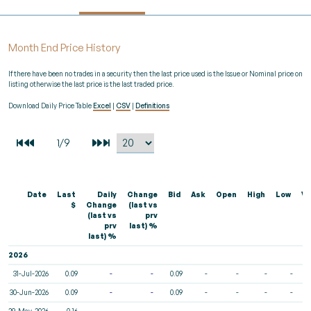
Month End Price History
If there have been no trades in a security then the last price used is the Issue or Nominal price on
listing otherwise the last price is the last traded price.
Download Daily Price Table
Excel
|
CSV
|
Definitions
Date
Last
Daily
Change
Bid
Ask
Open
High
Low
Vo
$
Change
(last vs
(last vs
prv
prv
last) %
last) %
2026
31-Jul-2026
0.09
-
-
0.09
-
-
-
-
30-Jun-2026
0.09
-
-
0.09
-
-
-
-
29-May-2026
0.16
-
-
-
-
-
-
-