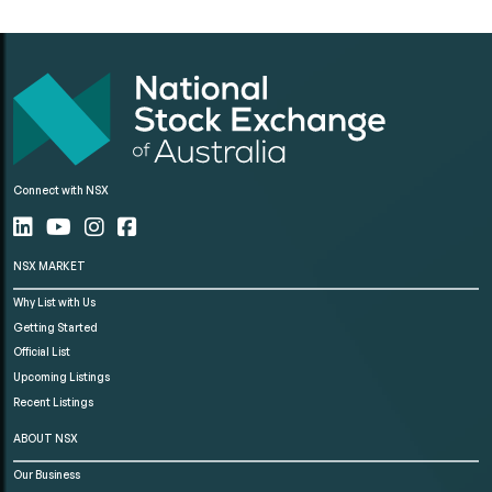
Connect with NSX
NSX MARKET
Why List with Us
Getting Started
Official List
Upcoming Listings
Recent Listings
ABOUT NSX
Our Business