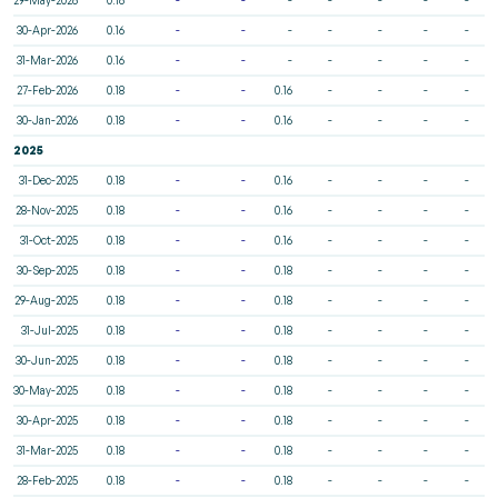
30-Apr-2026
0.16
-
-
-
-
-
-
-
31-Mar-2026
0.16
-
-
-
-
-
-
-
27-Feb-2026
0.18
-
-
0.16
-
-
-
-
30-Jan-2026
0.18
-
-
0.16
-
-
-
-
2025
31-Dec-2025
0.18
-
-
0.16
-
-
-
-
28-Nov-2025
0.18
-
-
0.16
-
-
-
-
31-Oct-2025
0.18
-
-
0.16
-
-
-
-
30-Sep-2025
0.18
-
-
0.18
-
-
-
-
29-Aug-2025
0.18
-
-
0.18
-
-
-
-
31-Jul-2025
0.18
-
-
0.18
-
-
-
-
30-Jun-2025
0.18
-
-
0.18
-
-
-
-
30-May-2025
0.18
-
-
0.18
-
-
-
-
30-Apr-2025
0.18
-
-
0.18
-
-
-
-
31-Mar-2025
0.18
-
-
0.18
-
-
-
-
28-Feb-2025
0.18
-
-
0.18
-
-
-
-