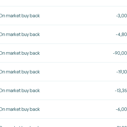
On market buy back
-3,0
On market buy back
-4,8
On market buy back
-90,0
On market buy back
-19,1
On market buy back
-13,3
On market buy back
-6,0