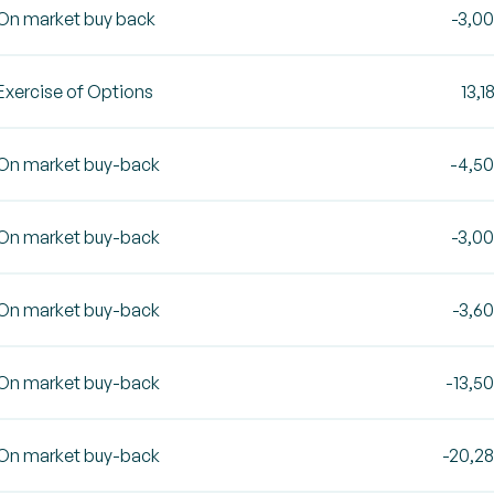
On market buy back
-3,0
Exercise of Options
13,1
On market buy-back
-4,5
On market buy-back
-3,0
On market buy-back
-3,6
On market buy-back
-13,5
On market buy-back
-20,2