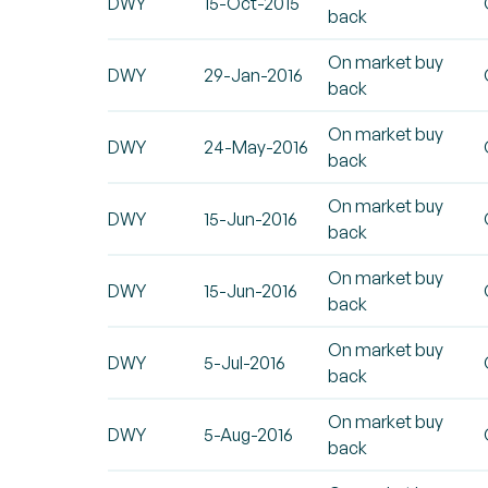
DWY
15-Oct-2015
back
On market buy
DWY
29-Jan-2016
back
On market buy
DWY
24-May-2016
back
On market buy
DWY
15-Jun-2016
back
On market buy
DWY
15-Jun-2016
back
On market buy
DWY
5-Jul-2016
back
On market buy
DWY
5-Aug-2016
back