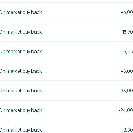
On market buy back
-6,0
On market buy back
-15,9
On market buy back
-15,4
On market buy back
-6,0
On market buy back
-35,0
On market buy back
-24,0
On market buy back
-3,3