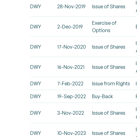
DWY
28-Nov-2019
Issue of Shares
Exercise of
DWY
2-Dec-2019
Options
DWY
17-Nov-2020
Issue of Shares
DWY
16-Nov-2021
Issue of Shares
DWY
7-Feb-2022
Issue from Rights
DWY
19-Sep-2022
Buy-Back
DWY
3-Nov-2022
Issue of Shares
DWY
10-Nov-2023
Issue of Shares