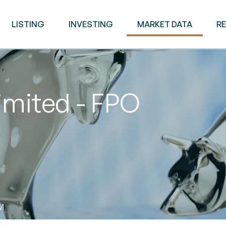
LISTING
INVESTING
MARKET DATA
R
imited - FPO
AM