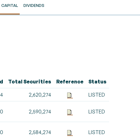
CAPITAL
DIVIDENDS
ed
Total Securities
Reference
Status
74
2,620,274
LISTED
00
2,590,274
LISTED
00
2,584,274
LISTED