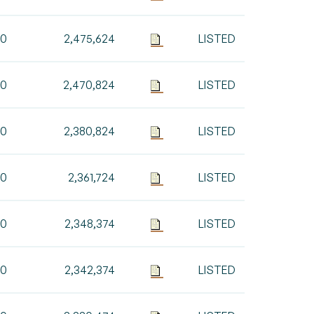
00
2,475,624
LISTED
00
2,470,824
LISTED
00
2,380,824
LISTED
00
2,361,724
LISTED
50
2,348,374
LISTED
00
2,342,374
LISTED