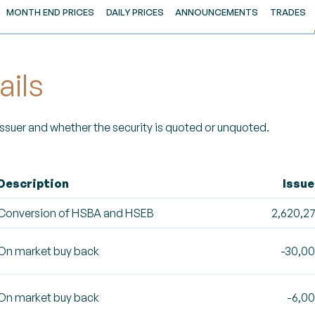
MONTH END PRICES
DAILY PRICES
ANNOUNCEMENTS
TRADES
ails
 Issuer and whether the security is quoted or unquoted.
Description
Issu
Conversion of HSBA and HSEB
2,620,2
On market buy back
-30,0
On market buy back
-6,0