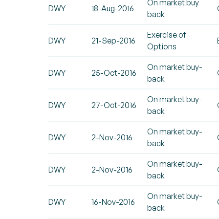
On market buy
DWY
18-Aug-2016
back
Exercise of
DWY
21-Sep-2016
Options
On market buy-
DWY
25-Oct-2016
back
On market buy-
DWY
27-Oct-2016
back
On market buy-
DWY
2-Nov-2016
back
On market buy-
DWY
2-Nov-2016
back
On market buy-
DWY
16-Nov-2016
back