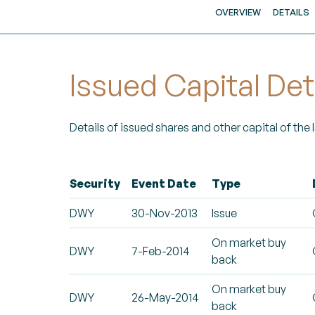
OVERVIEW
DETAILS
Issued Capital Det
Details of issued shares and other capital of the
Security
Event Date
Type
DWY
30-Nov-2013
Issue
On market buy
DWY
7-Feb-2014
back
On market buy
DWY
26-May-2014
back