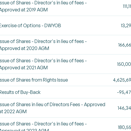
Issue of Shares - Director's in lieu of fees -
111,1
Approved at 2019 AGM
Exercise of Options - DWYOB
13,2
Issue of Shares - Director's in lieu of fees -
166,6
Approved at 2020 AGM
Issue of Shares - Director's in lieu of fees -
150,0
Approved at 2021 AGM
Issue of Shares from Rights Issue
4,625,6
Results of Buy-Back
-95,4
Issue of Shares in lieu of Directors Fees - Approved
146,3
at 2022 AGM
Issue of Shares - Director's in lieu of fees -
180,5
Approved at 2023 AGM