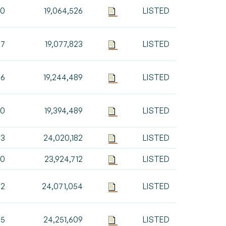
10
19,064,526
LISTED
97
19,077,823
LISTED
66
19,244,489
LISTED
00
19,394,489
LISTED
93
24,020,182
LISTED
70
23,924,712
LISTED
42
24,071,054
LISTED
55
24,251,609
LISTED