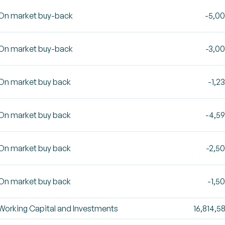
On market buy-back
-5,0
On market buy-back
-3,0
On market buy back
-1,2
On market buy back
-4,5
On market buy back
-2,5
On market buy back
-1,5
Working Capital and Investments
16,814,5