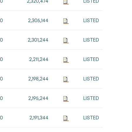
00
2,320,474
LISTED
30
2,305,144
LISTED
00
2,301,244
LISTED
00
2,211,244
LISTED
00
2,198,244
LISTED
00
2,195,244
LISTED
00
2,191,344
LISTED