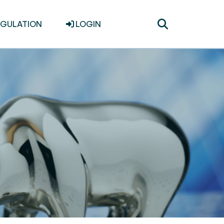
Toggle
EGULATION
LOGIN
search