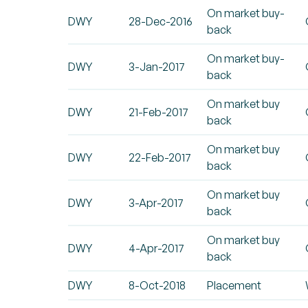
On market buy-
DWY
28-Dec-2016
back
On market buy-
DWY
3-Jan-2017
back
On market buy
DWY
21-Feb-2017
back
On market buy
DWY
22-Feb-2017
back
On market buy
DWY
3-Apr-2017
back
On market buy
DWY
4-Apr-2017
back
DWY
8-Oct-2018
Placement