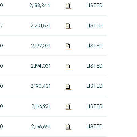
00
2,188,344
LISTED
87
2,201,531
LISTED
00
2,197,031
LISTED
00
2,194,031
LISTED
00
2,190,431
LISTED
00
2,176,931
LISTED
80
2,156,651
LISTED