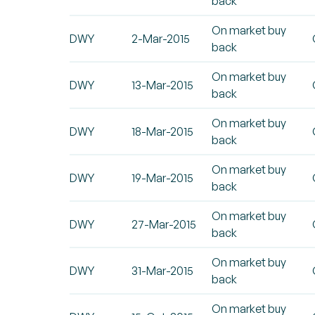
back
On market buy
DWY
2-Mar-2015
back
On market buy
DWY
13-Mar-2015
back
On market buy
DWY
18-Mar-2015
back
On market buy
DWY
19-Mar-2015
back
On market buy
DWY
27-Mar-2015
back
On market buy
DWY
31-Mar-2015
back
On market buy