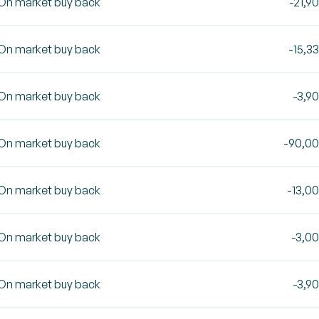
On market buy back
-21,9
On market buy back
-15,3
On market buy back
-3,9
On market buy back
-90,0
On market buy back
-13,0
On market buy back
-3,0
On market buy back
-3,9