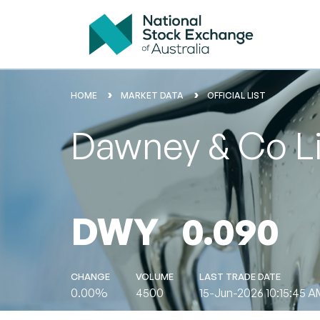
HOME
MARKET DATA
OFFICIAL LIST
Dawney & Co L
DWY
0.090
CHANGE
VOLUME
LAST TRADE DATE
0.00%
4500
15-Jun-2026 10:15:45 