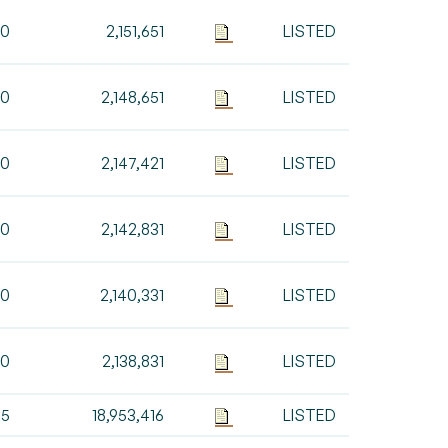
00
2,151,651
LISTED
00
2,148,651
LISTED
30
2,147,421
LISTED
90
2,142,831
LISTED
00
2,140,331
LISTED
00
2,138,831
LISTED
85
18,953,416
LISTED