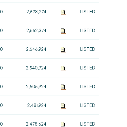
00
2,578,274
LISTED
00
2,562,374
LISTED
50
2,546,924
LISTED
00
2,540,924
LISTED
00
2,505,924
LISTED
00
2,481,924
LISTED
00
2,478,624
LISTED