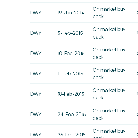
On market buy
DWY
19-Jun-2014
back
On market buy
DWY
5-Feb-2015
back
On market buy
DWY
10-Feb-2015
back
On market buy
DWY
11-Feb-2015
back
On market buy
DWY
18-Feb-2015
back
On market buy
DWY
24-Feb-2015
back
On market buy
DWY
26-Feb-2015