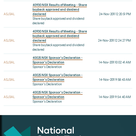
40930 NSX Results of Meeting - Share
buyback approved and dividend
ASJ3AL
declared
24-Nov-2011 12:20:51 PM
Share buyback approved and dividend
declared
40930 NSX Results of Meeting - Share
buyback approved and dividend
ASJ3AL
declared
24-Nov-2011 12:24:27 PM
Share buyback approved and dividend
declared
40025 NSX Sponsor's Declaration -
ASJ3AL
Sponsor's Declaration
14-Nov-2011 10:02:41 AM
Sponsor's Declaration
40025 NSX Sponsor's Declaration -
ASJ3AL
Sponsor's Declaration
14-Nov-2011 9:58:43 AM
Sponsor's Declaration
40025 NSX Sponsor's Declaration -
ASJ3AL
Sponsor's Declaration
14-Nov-2011 9:54:40 AM
Sponsor's Declaration