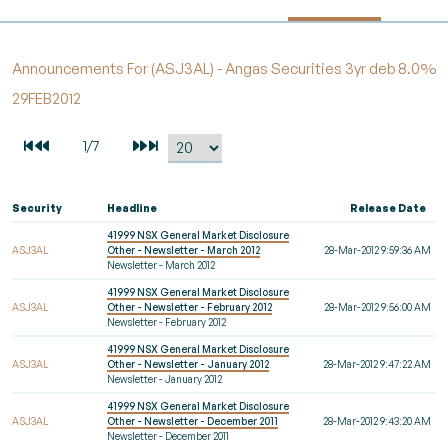
Announcements For (ASJ3AL) - Angas Securities 3yr deb 8.0%
29FEB2012
Security
Headline
Release Date
41999 NSX General Market Disclosure
ASJ3AL
Other - Newsletter - March 2012
28-Mar-2012 9:59:36 AM
Newsletter - March 2012
41999 NSX General Market Disclosure
ASJ3AL
Other - Newsletter - February 2012
28-Mar-2012 9:56:00 AM
Newsletter - February 2012
41999 NSX General Market Disclosure
ASJ3AL
Other - Newsletter - January 2012
28-Mar-2012 9:47:22 AM
Newsletter - January 2012
41999 NSX General Market Disclosure
ASJ3AL
Other - Newsletter - December 2011
28-Mar-2012 9:43:20 AM
Newsletter - December 2011