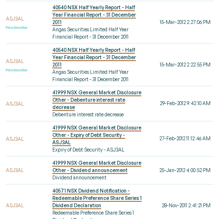
40540 NSX Half Yearly Report - Half
Year Financial Report - 31 December
ASJ3AL
2011
15-Mar-2012 2:27:06 PM
Price Sensitive
Angas Securities Limited Half Year
Financial Report - 31 December 2011
40540 NSX Half Yearly Report - Half
Year Financial Report - 31 December
ASJ3AL
2011
15-Mar-2012 2:22:55 PM
Price Sensitive
Angas Securities Limited Half Year
Financial Report - 31 December 2011
41999 NSX General Market Disclosure
Other - Debenture interest rate
29-Feb-2012 9:42:10 AM
ASJ3AL
decrease
Debenture interest rate decrease
41999 NSX General Market Disclosure
Other - Expiry of Debt Security -
27-Feb-2012 11:12:46 AM
ASJ3AL
ASJ3AL
Expiry of Debt Security - ASJ3AL
41999 NSX General Market Disclosure
ASJ3AL
Other - Dividend announcement
25-Jan-2012 4:00:52 PM
Dividend announcement
40571 NSX Dividend Notification -
Redeemable Preference Share Series 1
ASJ3AL
Dividend Declaration
28-Nov-2011 2:41:21 PM
Redeemable Preference Share Series 1