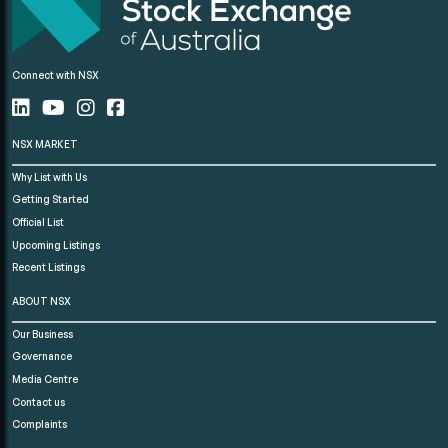
Connect with NSX
NSX MARKET
Why List with Us
Getting Started
Official List
Upcoming Listings
Recent Listings
ABOUT NSX
Our Business
Governance
Media Centre
Contact us
Complaints