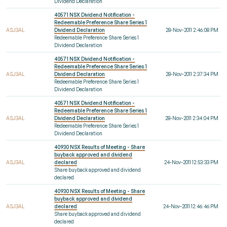
Dividend Declaration
40571 NSX Dividend Notification -
Redeemable Preference Share Series 1
ASJ3AL
Dividend Declaration
28-Nov-2011 2:46:08 PM
Redeemable Preference Share Series 1
Dividend Declaration
40571 NSX Dividend Notification -
Redeemable Preference Share Series 1
ASJ3AL
Dividend Declaration
28-Nov-2011 2:37:34 PM
Redeemable Preference Share Series 1
Dividend Declaration
40571 NSX Dividend Notification -
Redeemable Preference Share Series 1
ASJ3AL
Dividend Declaration
28-Nov-2011 2:34:04 PM
Redeemable Preference Share Series 1
Dividend Declaration
40930 NSX Results of Meeting - Share
buyback approved and dividend
ASJ3AL
declared
24-Nov-2011 12:53:33 PM
Share buyback approved and dividend
declared
40930 NSX Results of Meeting - Share
buyback approved and dividend
ASJ3AL
declared
24-Nov-2011 12:46:46 PM
Share buyback approved and dividend
declared