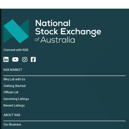
Connect with NSX
NSX MARKET
Why List with Us
Getting Started
Official List
Upcoming Listings
Recent Listings
ABOUT NSX
Our Business