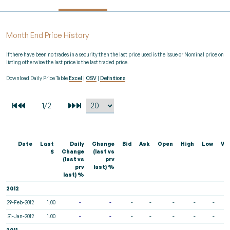
Month End Price History
If there have been no trades in a security then the last price used is the Issue or Nominal price on
listing otherwise the last price is the last traded price.
Download Daily Price Table
Excel
|
CSV
|
Definitions
Date
Last
Daily
Change
Bid
Ask
Open
High
Low
Vo
$
Change
(last vs
(last vs
prv
prv
last) %
last) %
2012
29-Feb-2012
1.00
-
-
-
-
-
-
-
31-Jan-2012
1.00
-
-
-
-
-
-
-
2011