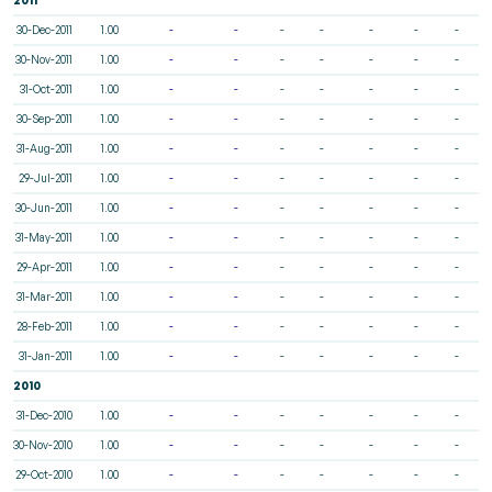
30-Dec-2011
1.00
-
-
-
-
-
-
-
30-Nov-2011
1.00
-
-
-
-
-
-
-
31-Oct-2011
1.00
-
-
-
-
-
-
-
30-Sep-2011
1.00
-
-
-
-
-
-
-
31-Aug-2011
1.00
-
-
-
-
-
-
-
29-Jul-2011
1.00
-
-
-
-
-
-
-
30-Jun-2011
1.00
-
-
-
-
-
-
-
31-May-2011
1.00
-
-
-
-
-
-
-
29-Apr-2011
1.00
-
-
-
-
-
-
-
31-Mar-2011
1.00
-
-
-
-
-
-
-
28-Feb-2011
1.00
-
-
-
-
-
-
-
31-Jan-2011
1.00
-
-
-
-
-
-
-
2010
31-Dec-2010
1.00
-
-
-
-
-
-
-
30-Nov-2010
1.00
-
-
-
-
-
-
-
29-Oct-2010
1.00
-
-
-
-
-
-
-