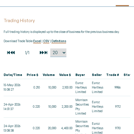
Trading History
Full trading history is displayed up to the close of business for the previous business day.
Download Trade Table
Excel
|
CSV
|
Definitions
Date/Time
Price $
Volume
Value $
Buyer
Seller
Trade #
Statu
Euroz
Euroz
15-May-2026
0.210
10,000
2,100.00
Hartleys
Hartleys
9986
15:08:27
Limited
Limited
Morrison
Euroz
24-Apr-2026
Securities
0.220
10,000
2,200.00
Hartleys
9712
14:01:37
Pty
Limited
Limited
Morrison
Euroz
24-Apr-2026
Securities
0.220
20,000
4,400.00
Hartleys
9710
13:08:38
Pty
Limited