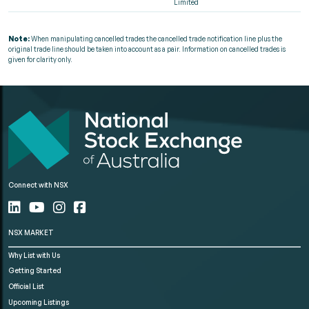
Limited
Note:
When manipulating cancelled trades the cancelled trade notification line plus the
original trade line should be taken into account as a pair. Information on cancelled trades is
given for clarity only.
Connect with NSX
NSX MARKET
Why List with Us
Getting Started
Official List
Upcoming Listings