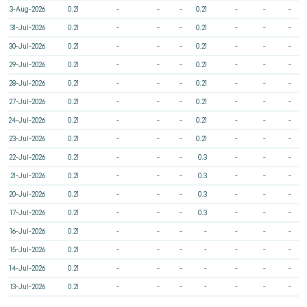
3-Aug-2026
0.21
-
-
-
0.21
-
-
-
31-Jul-2026
0.21
-
-
-
0.21
-
-
-
30-Jul-2026
0.21
-
-
-
0.21
-
-
-
29-Jul-2026
0.21
-
-
-
0.21
-
-
-
28-Jul-2026
0.21
-
-
-
0.21
-
-
-
27-Jul-2026
0.21
-
-
-
0.21
-
-
-
24-Jul-2026
0.21
-
-
-
0.21
-
-
-
23-Jul-2026
0.21
-
-
-
0.21
-
-
-
22-Jul-2026
0.21
-
-
-
0.3
-
-
-
21-Jul-2026
0.21
-
-
-
0.3
-
-
-
20-Jul-2026
0.21
-
-
-
0.3
-
-
-
17-Jul-2026
0.21
-
-
-
0.3
-
-
-
16-Jul-2026
0.21
-
-
-
-
-
-
-
15-Jul-2026
0.21
-
-
-
-
-
-
-
14-Jul-2026
0.21
-
-
-
-
-
-
-
13-Jul-2026
0.21
-
-
-
-
-
-
-