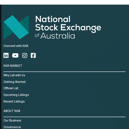
Connect with NSX
NSX MARKET
Why List with Us
Getting Started
Official List
Upcoming Listings
Recent Listings
ABOUT NSX
Our Business
Governance