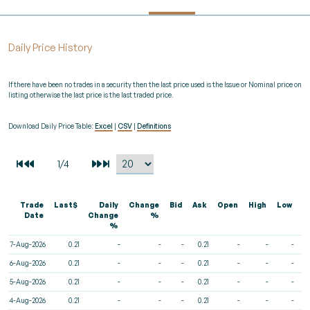
Daily Price History
If there have been no trades in a security then the last price used is the Issue or Nominal price on
listing otherwise the last price is the last traded price.
Download Daily Price Table:
Excel
|
CSV
|
Definitions
Trade
Last$
Daily
Change
Bid
Ask
Open
High
Low
V
Date
Change
%
%
7-Aug-2026
0.21
-
-
-
0.21
-
-
-
6-Aug-2026
0.21
-
-
-
0.21
-
-
-
5-Aug-2026
0.21
-
-
-
0.21
-
-
-
4-Aug-2026
0.21
-
-
-
0.21
-
-
-