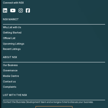
Connect with NSX
NSX MARKET
Why List with Us
Getting Started
Official List
Upcoming Listings
Recent Listings
ABOUT NSX
Our Business
Governance
Media Centre
Contact us
Complaints
LIST WITH THE NSX
Contact the Business Development team and arrange a time to discuss your business.