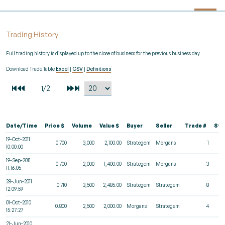
Trading History
Full trading history is displayed up to the close of business for the previous business day.
Download Trade Table
Excel
|
CSV
|
Definitions
Date/Time
Price $
Volume
Value $
Buyer
Seller
Trade #
Sta
19-Oct-2011
0.700
3,000
2,100.00
Strategem
Morgans
1
10:00:00
19-Sep-2011
0.700
2,000
1,400.00
Strategem
Morgans
3
11:16:05
28-Jun-2011
0.710
3,500
2,485.00
Strategem
Strategem
8
12:09:59
01-Oct-2010
0.800
2,500
2,000.00
Morgans
Strategem
4
15:27:27
21-Jun-2010