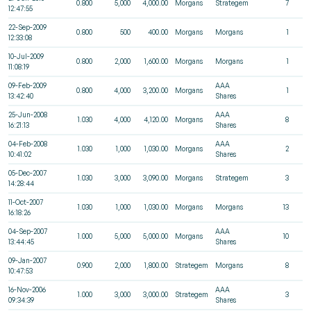
0.800
5,000
4,000.00
Morgans
Strategem
7
12:47:55
22-Sep-2009
0.800
500
400.00
Morgans
Morgans
1
12:33:08
10-Jul-2009
0.800
2,000
1,600.00
Morgans
Morgans
1
11:08:19
09-Feb-2009
AAA
0.800
4,000
3,200.00
Morgans
1
13:42:40
Shares
25-Jun-2008
AAA
1.030
4,000
4,120.00
Morgans
8
16:21:13
Shares
04-Feb-2008
AAA
1.030
1,000
1,030.00
Morgans
2
10:41:02
Shares
05-Dec-2007
1.030
3,000
3,090.00
Morgans
Strategem
3
14:28:44
11-Oct-2007
1.030
1,000
1,030.00
Morgans
Morgans
13
16:18:26
04-Sep-2007
AAA
1.000
5,000
5,000.00
Morgans
10
13:44:45
Shares
09-Jan-2007
0.900
2,000
1,800.00
Strategem
Morgans
8
10:47:53
16-Nov-2006
AAA
1.000
3,000
3,000.00
Strategem
3
09:34:39
Shares