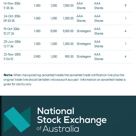
14-Nov-2006
AAA
AAA
1.000
7,000
7,000.00
9
11:35:36
Shares
Shares
24-Oct-2006
AAA
AAA
1.000
1,000
1,000.00
1
09:33:35
Shares
Shares
19-Oct-2006
AAA
1.000
9,000
9,000.00
Strategem
4
10:27:26
Shares
23-Jun-2006
AAA
1.000
1,000
1,000.00
Strategem
1
12:17:36
Shares
22-Nov-2005
AAA
0.900
1,000
900.00
Strategem
4
11:04:10
Shares
Note:
When manipulating cancelled trades the cancelled trade notification line plus the
original trade line should be taken into account as a pair. Information on cancelled trades is
given for clarity only.