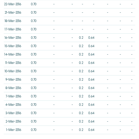
22-Mar-2016
0.70
-
-
-
-
-
-
-
21-Mar-2016
0.70
-
-
-
-
-
-
-
18-Mar-2016
0.70
-
-
-
-
-
-
-
17-Mar-2016
0.70
-
-
-
-
-
-
-
16-Mar-2016
0.70
-
-
0.2
0.64
-
-
-
15-Mar-2016
0.70
-
-
0.2
0.64
-
-
-
14-Mar-2016
0.70
-
-
0.2
0.64
-
-
-
11-Mar-2016
0.70
-
-
0.2
0.64
-
-
-
10-Mar-2016
0.70
-
-
0.2
0.64
-
-
-
9-Mar-2016
0.70
-
-
0.2
0.64
-
-
-
8-Mar-2016
0.70
-
-
0.2
0.64
-
-
-
7-Mar-2016
0.70
-
-
0.2
0.64
-
-
-
4-Mar-2016
0.70
-
-
0.2
0.64
-
-
-
3-Mar-2016
0.70
-
-
0.2
0.64
-
-
-
2-Mar-2016
0.70
-
-
0.2
0.64
-
-
-
1-Mar-2016
0.70
-
-
0.2
0.64
-
-
-