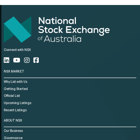
Connect with NSX
NSX MARKET
Why List with Us
Getting Started
Official List
Upcoming Listings
Recent Listings
ABOUT NSX
Our Business
Governance