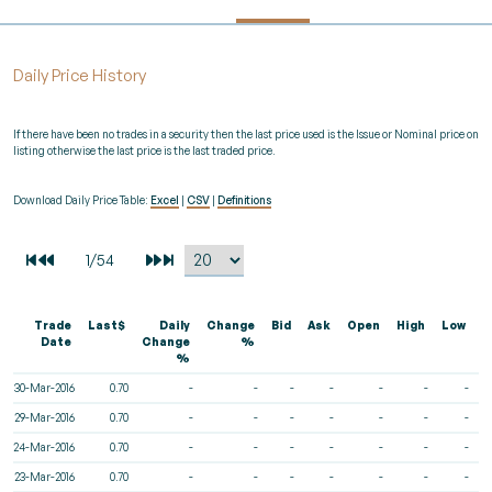
Daily Price History
If there have been no trades in a security then the last price used is the Issue or Nominal price on
listing otherwise the last price is the last traded price.
Download Daily Price Table:
Excel
|
CSV
|
Definitions
Trade
Last$
Daily
Change
Bid
Ask
Open
High
Low
V
Date
Change
%
%
30-Mar-2016
0.70
-
-
-
-
-
-
-
29-Mar-2016
0.70
-
-
-
-
-
-
-
24-Mar-2016
0.70
-
-
-
-
-
-
-
23-Mar-2016
0.70
-
-
-
-
-
-
-