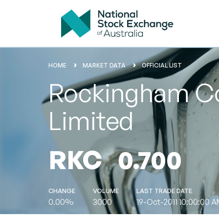
HOME
MARKET DATA
OFFICIAL LIST
Rockingham Co
Limited
RKC
0.700
CHANGE
VOLUME
LAST TRADE DATE
0.00%
3000
19-Oct-2011 10:00:00 