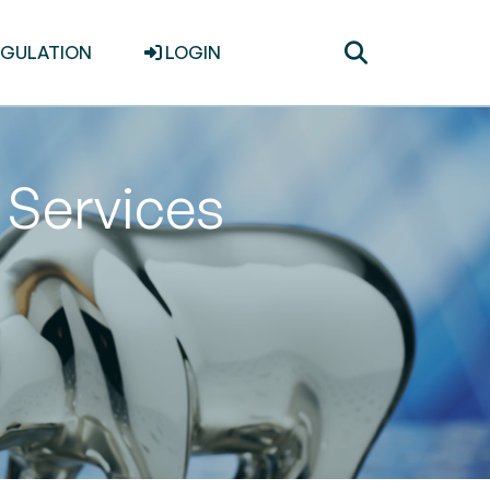
Toggle
EGULATION
LOGIN
search
Services