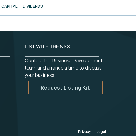
CAPITAL
DIVIDENDS
LIST WITH THE NSX
Contact the Business Development
team and arrange a time to discuss
your business.
Request Listing Kit
Privacy
Legal