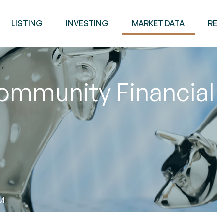
LISTING
INVESTING
MARKET DATA
R
mmunity Financial 
AM