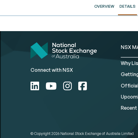
OVERVIEW
DETAILS
NSX M
Why Lis
Connect with NSX
Gettin
Official
Upcomi
Recent 
© Copyright 2026
National Stock Exchange of Australia Limited