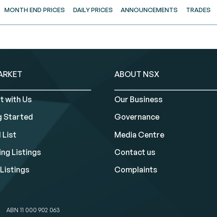
MONTH END PRICES
DAILY PRICES
ANNOUNCEMENTS
TRADES
ARKET
ABOUT NSX
t with Us
Our Business
g Started
Governance
 List
Media Centre
ng Listings
Contact us
Listings
Complaints
ABN 11 000 902 063