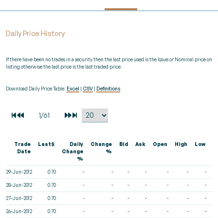
Daily Price History
If there have been no trades in a security then the last price used is the Issue or Nominal price on
listing otherwise the last price is the last traded price.
Download Daily Price Table:
Excel
|
CSV
|
Definitions
Trade
Last$
Daily
Change
Bid
Ask
Open
High
Low
V
Date
Change
%
%
29-Jun-2012
0.70
-
-
-
-
-
-
-
28-Jun-2012
0.70
-
-
-
-
-
-
-
27-Jun-2012
0.70
-
-
-
-
-
-
-
26-Jun-2012
0.70
-
-
-
-
-
-
-