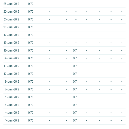
25-Jun-2012
0.70
-
-
-
-
-
-
-
22-Jun-2012
0.70
-
-
-
-
-
-
-
21-Jun-2012
0.70
-
-
-
-
-
-
-
20-Jun-2012
0.70
-
-
-
-
-
-
-
19-Jun-2012
0.70
-
-
-
-
-
-
-
18-Jun-2012
0.70
-
-
-
-
-
-
-
15-Jun-2012
0.70
-
-
0.7
-
-
-
-
14-Jun-2012
0.70
-
-
0.7
-
-
-
-
13-Jun-2012
0.70
-
-
0.7
-
-
-
-
12-Jun-2012
0.70
-
-
0.7
-
-
-
-
8-Jun-2012
0.70
-
-
0.7
-
-
-
-
7-Jun-2012
0.70
-
-
0.7
-
-
-
-
6-Jun-2012
0.70
-
-
0.7
-
-
-
-
5-Jun-2012
0.70
-
-
0.7
-
-
-
-
4-Jun-2012
0.70
-
-
0.7
-
-
-
-
1-Jun-2012
0.70
-
-
0.7
-
-
-
-