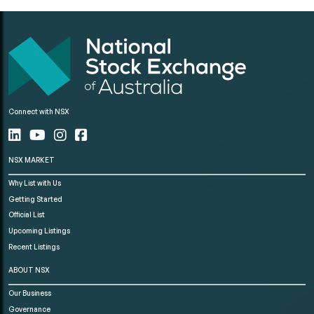
Connect with NSX
NSX MARKET
Why List with Us
Getting Started
Official List
Upcoming Listings
Recent Listings
ABOUT NSX
Our Business
Governance