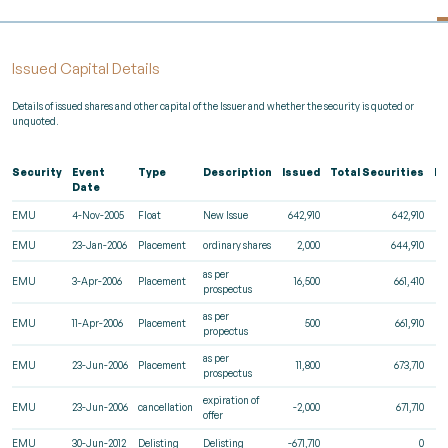
Issued Capital Details
Details of issued shares and other capital of the Issuer and whether the security is quoted or
unquoted.
Security
Event
Type
Description
Issued
Total Securities
Re
Date
EMU
4-Nov-2005
Float
New Issue
642,910
642,910
EMU
23-Jan-2006
Placement
ordinary shares
2,000
644,910
as per
EMU
3-Apr-2006
Placement
16,500
661,410
prospectus
as per
EMU
11-Apr-2006
Placement
500
661,910
propectus
as per
EMU
23-Jun-2006
Placement
11,800
673,710
prospectus
expiration of
EMU
23-Jun-2006
cancellation
-2,000
671,710
offer
EMU
30-Jun-2012
Delisting
Delisting
-671,710
0