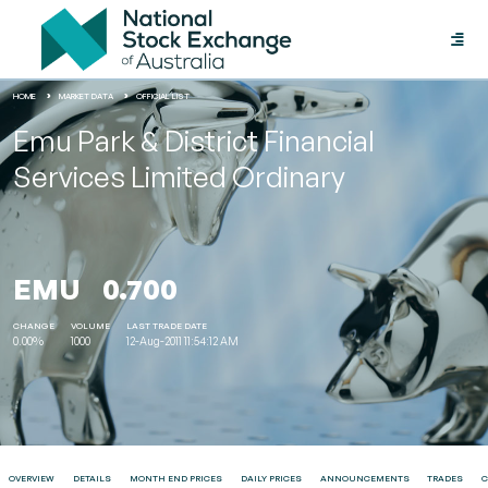
Toggle
naviga
HOME
MARKET DATA
OFFICIAL LIST
Emu Park & District Financial
Services Limited Ordinary
EMU
0.700
CHANGE
VOLUME
LAST TRADE DATE
0.00%
1000
12-Aug-2011 11:54:12 AM
OVERVIEW
DETAILS
MONTH END PRICES
DAILY PRICES
ANNOUNCEMENTS
TRADES
C