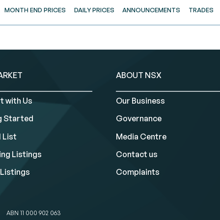
MONTH END PRICES
DAILY PRICES
ANNOUNCEMENTS
TRADES
ARKET
ABOUT NSX
t with Us
Our Business
g Started
Governance
 List
Media Centre
ng Listings
Contact us
Listings
Complaints
ABN 11 000 902 063