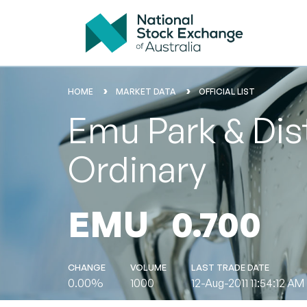
HOME
MARKET DATA
OFFICIAL LIST
Emu Park & Dist
Ordinary
EMU
0.700
CHANGE
VOLUME
LAST TRADE DATE
0.00%
1000
12-Aug-2011 11:54:12 AM