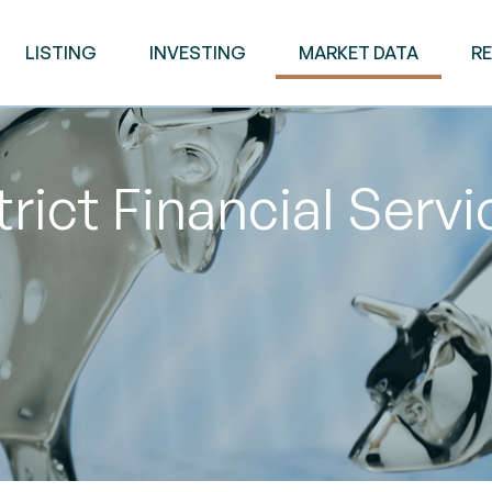
LISTING
INVESTING
MARKET DATA
R
rict Financial Serv