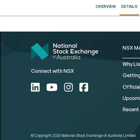
OVERVIEW
DETAILS
NSX M
Why Lis
Connect with NSX
Gettin
Official
Upcomi
Recent 
© Copyright 2026
National Stock Exchange of Australia Limited