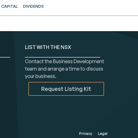
CAPITAL
DIVIDENDS
LIST WITH THE NSX
Contact the Business Development
team and arrange a time to discuss
your business.
Request Listing Kit
Privacy
Legal