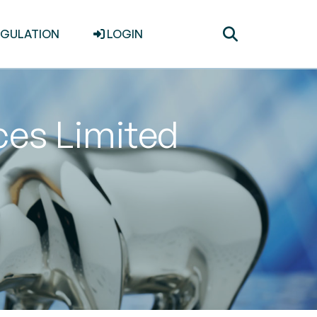
Toggle
EGULATION
LOGIN
search
ices Limited