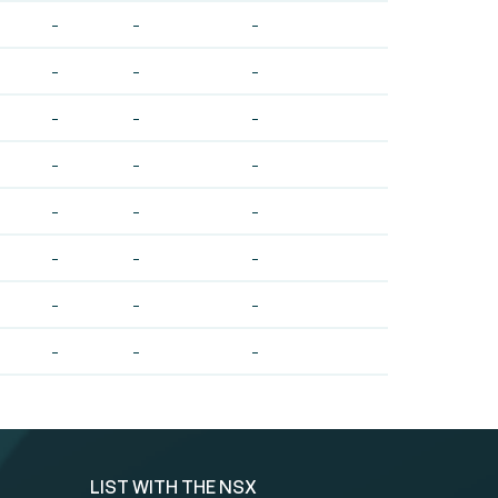
-
-
-
-
-
-
-
-
-
-
-
-
-
-
-
-
-
-
-
-
-
-
-
-
LIST WITH THE NSX