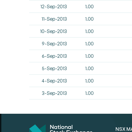
12-Sep-2013
1.00
11-Sep-2013
1.00
10-Sep-2013
1.00
9-Sep-2013
1.00
6-Sep-2013
1.00
5-Sep-2013
1.00
4-Sep-2013
1.00
3-Sep-2013
1.00
NSX M