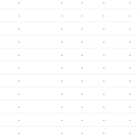
-
-
-
-
-
-
-
-
-
-
-
-
-
-
-
-
-
-
-
-
-
-
-
-
-
-
-
-
-
-
-
-
-
-
-
-
-
-
-
-
-
-
-
-
-
-
-
-
-
-
-
-
-
-
-