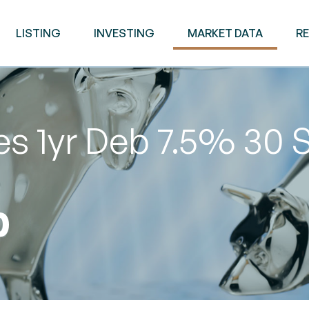
LISTING
INVESTING
MARKET DATA
R
es 1yr Deb 7.5% 30 
0