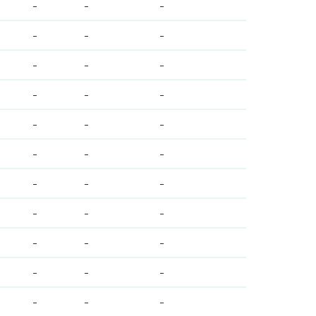
-
-
-
-
-
-
-
-
-
-
-
-
-
-
-
-
-
-
-
-
-
-
-
-
-
-
-
-
-
-
-
-
-