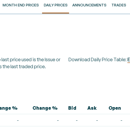
MONTH END PRICES
DAILY PRICES
ANNOUNCEMENTS
TRADES
last price used is the Issue or
Download Daily Price Table:
E
s the last traded price.
hange %
Change %
Bid
Ask
Open
-
-
-
-
-