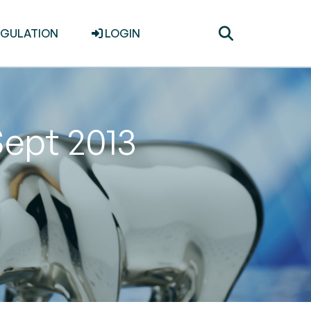
Toggle
EGULATION
LOGIN
search
Sept 2013