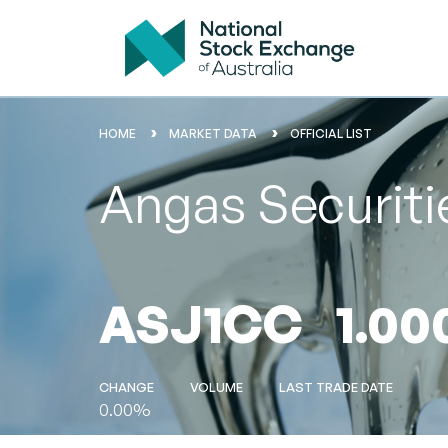
HOME
MARKET DATA
OFFICIAL LIST
Angas Securiti
ASJ1CC
1.00
CHANGE
VOLUME
LAST TRADE DATE
0.00%