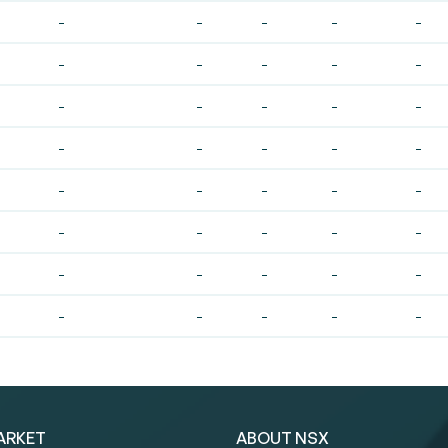
-
-
-
-
-
-
-
-
-
-
-
-
-
-
-
-
-
-
-
-
-
-
-
-
-
-
-
-
-
-
-
-
-
-
-
-
-
-
-
-
ARKET
ABOUT NSX