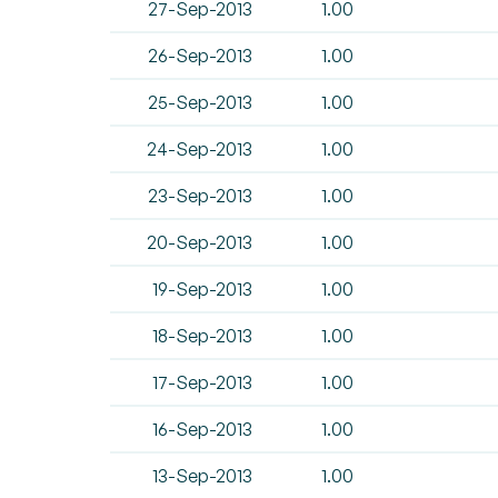
27-Sep-2013
1.00
26-Sep-2013
1.00
25-Sep-2013
1.00
24-Sep-2013
1.00
23-Sep-2013
1.00
20-Sep-2013
1.00
19-Sep-2013
1.00
18-Sep-2013
1.00
17-Sep-2013
1.00
16-Sep-2013
1.00
13-Sep-2013
1.00