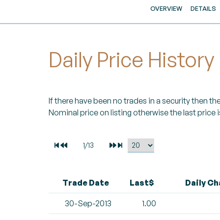
OVERVIEW
DETAILS
Daily Price History
If there have been no trades in a security then the 
Nominal price on listing otherwise the last price i
Trade Date
Last$
Daily C
30-Sep-2013
1.00