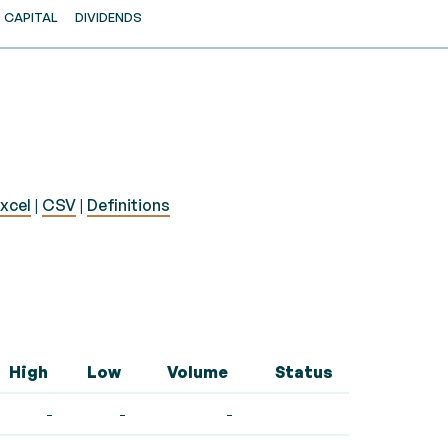
CAPITAL
DIVIDENDS
xcel
|
CSV
|
Definitions
High
Low
Volume
Status
-
-
-