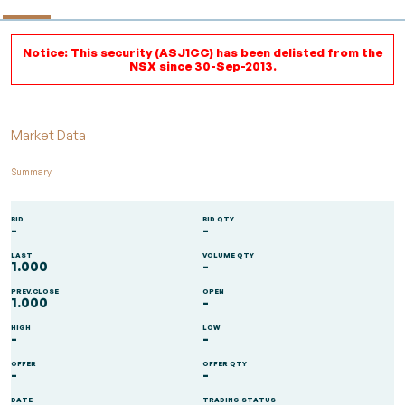
Notice: This security (ASJ1CC) has been delisted from the
NSX since 30-Sep-2013.
Market Data
Summary
BID
BID QTY
-
-
LAST
VOLUME QTY
1.000
-
PREV.CLOSE
OPEN
1.000
-
HIGH
LOW
-
-
OFFER
OFFER QTY
-
-
DATE
TRADING STATUS