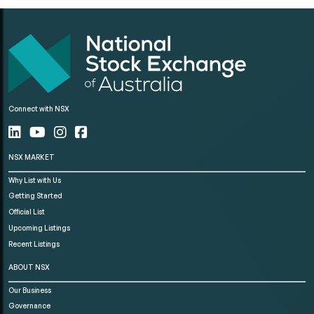
Connect with NSX
NSX MARKET
Why List with Us
Getting Started
Official List
Upcoming Listings
Recent Listings
ABOUT NSX
Our Business
Governance