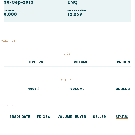
30-Sep-2013
ENQ
CHANGE
MKT CAP ($m)
0.000
12.269
Order Book
BIDS
ORDERS
VOLUME
PRICE $
OFFERS
PRICE $
VOLUME
ORDERS
Trades
TRADE DATE
PRICE $
VOLUME
BUYER
SELLER
STATUS