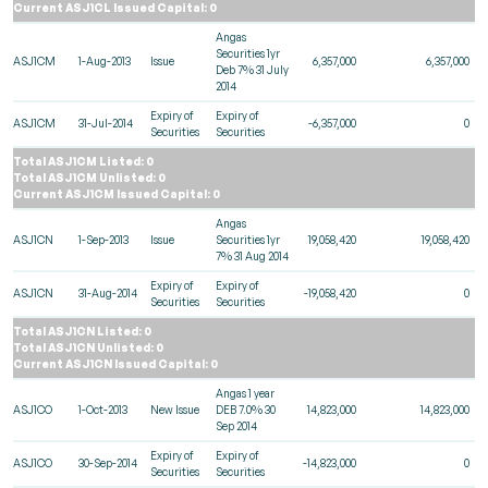
Current ASJ1CL Issued Capital: 0
Angas
Securities 1yr
ASJ1CM
1-Aug-2013
Issue
6,357,000
6,357,000
Deb 7% 31 July
2014
Expiry of
Expiry of
ASJ1CM
31-Jul-2014
-6,357,000
0
Securities
Securities
Total ASJ1CM Listed: 0
Total ASJ1CM Unlisted: 0
Current ASJ1CM Issued Capital: 0
Angas
ASJ1CN
1-Sep-2013
Issue
Securities 1yr
19,058,420
19,058,420
7% 31 Aug 2014
Expiry of
Expiry of
ASJ1CN
31-Aug-2014
-19,058,420
0
Securities
Securities
Total ASJ1CN Listed: 0
Total ASJ1CN Unlisted: 0
Current ASJ1CN Issued Capital: 0
Angas 1 year
ASJ1CO
1-Oct-2013
New Issue
DEB 7.0% 30
14,823,000
14,823,000
Sep 2014
Expiry of
Expiry of
ASJ1CO
30-Sep-2014
-14,823,000
0
Securities
Securities