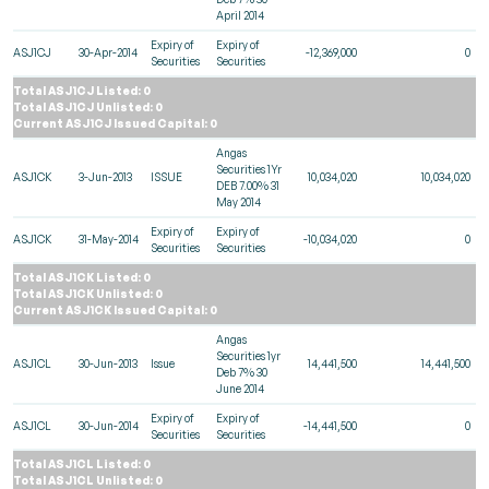
April 2014
Expiry of
Expiry of
ASJ1CJ
30-Apr-2014
-12,369,000
0
Securities
Securities
Total ASJ1CJ Listed: 0
Total ASJ1CJ Unlisted: 0
Current ASJ1CJ Issued Capital: 0
Angas
Securities 1Yr
ASJ1CK
3-Jun-2013
ISSUE
10,034,020
10,034,020
DEB 7.00% 31
May 2014
Expiry of
Expiry of
ASJ1CK
31-May-2014
-10,034,020
0
Securities
Securities
Total ASJ1CK Listed: 0
Total ASJ1CK Unlisted: 0
Current ASJ1CK Issued Capital: 0
Angas
Securities 1yr
ASJ1CL
30-Jun-2013
Issue
14,441,500
14,441,500
Deb 7% 30
June 2014
Expiry of
Expiry of
ASJ1CL
30-Jun-2014
-14,441,500
0
Securities
Securities
Total ASJ1CL Listed: 0
Total ASJ1CL Unlisted: 0