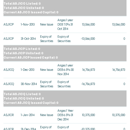
Total ASJ1CO Listed: 0
Total ASJ1CO Unlisted: 0
Current ASJ1CO Issued Capital: 0
Angas 1 year
ASJ1CP
1-Nov-2013
New Issue
DEB 7.0% 31
13,066,000
13,066,000
Oct 2014
Expiry of
Expiry of
ASJ1CP
31-Oct-2014
-13,066,000
0
Securities
Securities
Total ASJ1CP Listed: 0
Total ASJ1CP Unlisted: 0
Current ASJ1CP Issued Capital: 0
Angas 1 year
ASJ1CQ
1-Dec-2013
New Issue
DEB 6.5% 30
16,756,873
16,756,873
Nov 2014
Expiry of
Expiry of
ASJ1CQ
30-Nov-2014
-16,756,873
0
Securities
Securities
Total ASJ1CQ Listed: 0
Total ASJ1CQ Unlisted: 0
Current ASJ1CQ Issued Capital: 0
Angas 1 Year
ASJ1CR
1-Jan-2014
New Issue
DEB 6.5% 31
10,375,000
10,375,000
Dec 2014
Expiry of
Expiry of
ASJ1CR
31-Dec-2014
-10,375,000
0