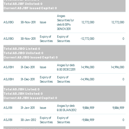
Total ASJ1BF Unlisted: 0
Current ASJ1BF Issued Capital: 0
Angas
Securities 1yr
ASJ1BG
30-Nov-2011
Issue
12,772,000
12,772,000
deb 8.00%
30NOV2011
Expiry of
Expiry of
ASJ1BG
30-Nov-2011
-12,772,000
0
Securities
Securities
Total ASJ1BG Listed: 0
Total ASJ1BG Unlisted: 0
Current ASJ1BG Issued Capital: 0
Angas 1yr deb
ASJ1BH
31-Dec-2011
Issue
14,996,000
14,996,000
8.00 31DEC2011
Expiry of
Expiry of
ASJ1BH
31-Dec-2011
-14,996,000
0
Securities
Securities
Total ASJ1BH Listed: 0
Total ASJ1BH Unlisted: 0
Current ASJ1BH Issued Capital: 0
Angas 1yr deb
ASJ1BI
31-Jan-2011
Issue
9,886,909
9,886,909
8.00 31JAN2012
Expiry of
Expiry of
ASJ1BI
30-Jan-2012
-9,886,909
0
Securities
Securities