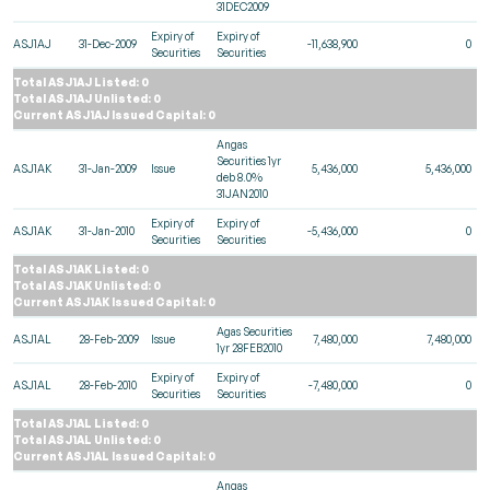
31DEC2009
Expiry of
Expiry of
ASJ1AJ
31-Dec-2009
-11,638,900
0
Securities
Securities
Total ASJ1AJ Listed: 0
Total ASJ1AJ Unlisted: 0
Current ASJ1AJ Issued Capital: 0
Angas
Securities 1yr
ASJ1AK
31-Jan-2009
Issue
5,436,000
5,436,000
deb 8.0%
31JAN2010
Expiry of
Expiry of
ASJ1AK
31-Jan-2010
-5,436,000
0
Securities
Securities
Total ASJ1AK Listed: 0
Total ASJ1AK Unlisted: 0
Current ASJ1AK Issued Capital: 0
Agas Securities
ASJ1AL
28-Feb-2009
Issue
7,480,000
7,480,000
1yr 28FEB2010
Expiry of
Expiry of
ASJ1AL
28-Feb-2010
-7,480,000
0
Securities
Securities
Total ASJ1AL Listed: 0
Total ASJ1AL Unlisted: 0
Current ASJ1AL Issued Capital: 0
Angas