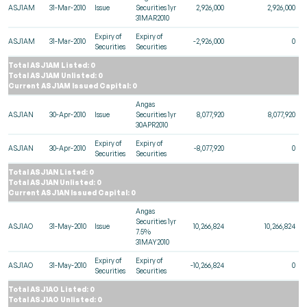
ASJ1AM
31-Mar-2010
Issue
Securities 1yr
2,926,000
2,926,000
31MAR2010
Expiry of
Expiry of
ASJ1AM
31-Mar-2010
-2,926,000
0
Securities
Securities
Total ASJ1AM Listed: 0
Total ASJ1AM Unlisted: 0
Current ASJ1AM Issued Capital: 0
Angas
ASJ1AN
30-Apr-2010
Issue
Securities 1yr
8,077,920
8,077,920
30APR2010
Expiry of
Expiry of
ASJ1AN
30-Apr-2010
-8,077,920
0
Securities
Securities
Total ASJ1AN Listed: 0
Total ASJ1AN Unlisted: 0
Current ASJ1AN Issued Capital: 0
Angas
Securities 1yr
ASJ1AO
31-May-2010
Issue
10,266,824
10,266,824
7.5%
31MAY2010
Expiry of
Expiry of
ASJ1AO
31-May-2010
-10,266,824
0
Securities
Securities
Total ASJ1AO Listed: 0
Total ASJ1AO Unlisted: 0