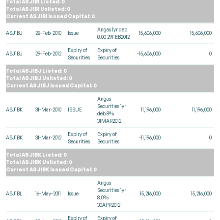
Total ASJ1BI Listed: 0
Total ASJ1BI Unlisted: 0
Current ASJ1BI Issued Capital: 0
Angas 1yr deb
ASJ1BJ
28-Feb-2010
Issue
15,606,000
15,606,000
8.00 29FEB2012
Expiry of
Expiry of
ASJ1BJ
29-Feb-2012
-15,606,000
0
Securities
Securities
Total ASJ1BJ Listed: 0
Total ASJ1BJ Unlisted: 0
Current ASJ1BJ Issued Capital: 0
Angas
Securities 1yr
ASJ1BK
31-Mar-2010
ISSUE
11,196,000
11,196,000
deb 8%
31MAR2012
Expiry of
Expiry of
ASJ1BK
31-Mar-2012
-11,196,000
0
Securities
Securities
Total ASJ1BK Listed: 0
Total ASJ1BK Unlisted: 0
Current ASJ1BK Issued Capital: 0
Angas
Securities 1yr
ASJ1BL
16-May-2011
Issue
15,216,000
15,216,000
8.0%
30APR2012
Expiry of
Expiry of