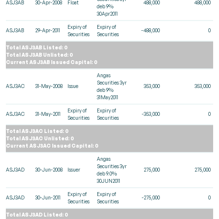
ASJ3AB
30-Apr-2008
Float
488,000
488,000
deb 9%
30Apr2011
Expiry of
Expiry of
ASJ3AB
29-Apr-2011
-488,000
0
Securities
Securities
Total ASJ3AB Listed: 0
Total ASJ3AB Unlisted: 0
Current ASJ3AB Issued Capital: 0
Angas
Securities 3yr
ASJ3AC
31-May-2008
Issue
353,000
353,000
deb 9%
31May2011
Expiry of
Expiry of
ASJ3AC
31-May-2011
-353,000
0
Securities
Securities
Total ASJ3AC Listed: 0
Total ASJ3AC Unlisted: 0
Current ASJ3AC Issued Capital: 0
Angas
Securities 3yr
ASJ3AD
30-Jun-2008
Issuer
275,000
275,000
deb 9.0%
30JUN2011
Expiry of
Expiry of
ASJ3AD
30-Jun-2011
-275,000
0
Securities
Securities
Total ASJ3AD Listed: 0