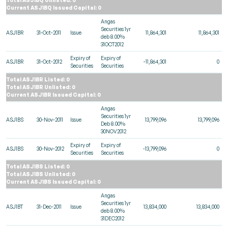
Current ASJ1BQ Issued Capital: 0
Angas
Securities 1yr
ASJ1BR
31-Oct-2011
Issue
11,864,301
11,864,301
deb 8.00%
31OCT2012
Expiry of
Expiry of
ASJ1BR
31-Oct-2012
-11,864,301
0
Securities
Securities
Total ASJ1BR Listed: 0
Total ASJ1BR Unlisted: 0
Current ASJ1BR Issued Capital: 0
Angas
Securities 1yr
ASJ1BS
30-Nov-2011
Issue
13,799,096
13,799,096
Deb 8.00%
30NOV2012
Expiry of
Expiry of
ASJ1BS
30-Nov-2012
-13,799,096
0
Securities
Securities
Total ASJ1BS Listed: 0
Total ASJ1BS Unlisted: 0
Current ASJ1BS Issued Capital: 0
Angas
Securities 1yr
ASJ1BT
31-Dec-2011
Issue
13,834,000
13,834,000
deb 8.00%
31DEC2012