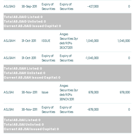
Expiry of
Expiry of
ASJ3AG
30-Sep-2011
-427,000
0
Securities
Securities
Total ASJ3AG Listed: 0
Total ASJ3AG Unlisted: 0
Current ASJ3AG Issued Capital: 0
Angas
Securities 3yr
ASJ3AH
31-Oct-2011
ISSUE
1,045,000
1,045,000
deb 9.0%
31OCT2011
Expiry of
Expiry of
ASJ3AH
31-Oct-2011
-1,045,000
0
Securities
Securities
Total ASJ3AH Listed: 0
Total ASJ3AH Unlisted: 0
Current ASJ3AH Issued Capital: 0
Angas
Securities 3yr
ASJ3AI
30-Nov-2011
Issue
878,000
878,000
deb 9.0%
30NOV2011
Expiry of
Expiry of
ASJ3AI
30-Nov-2011
-878,000
0
Securities
Securities
Total ASJ3AI Listed: 0
Total ASJ3AI Unlisted: 0
Current ASJ3AI Issued Capital: 0