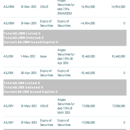
Angas
Securities 1yr
ASJ1BW
31-Mar-2012
ISSUE
14,954,000
14,954,000
deb 7.5%
31MAR2013
Expiry of
Expiry of
ASJ1BW
31-Mar-2013
-14,954,000
0
Securities
Securities
Total ASJ1BW Listed: 0
Total ASJ1BW Unlisted: 0
Current ASJ1BW Issued Capital: 0
Angas
Securities 1yr
ASJ1BX
1-May-2012
Issue
10,460,000
10,460,000
deb 7.5% 30
Apr 2013
Expiry of
Expiry of
ASJ1BX
30-Apr-2013
-10,460,000
0
Securities
Securities
Total ASJ1BX Listed: 0
Total ASJ1BX Unlisted: 0
Current ASJ1BX Issued Capital: 0
Angas
Securities 1yr
ASJ1BY
31-May-2012
ISSUE
17,058,000
17,058,000
deb 7.5% 31
MAY 2013
Expiry of
Expiry of
ASJ1BY
31-May-2013
-17,058,000
0
Securities
Securities