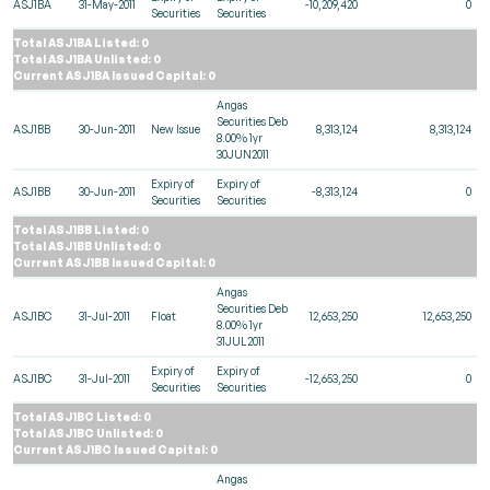
ASJ1BA
31-May-2011
-10,209,420
0
Securities
Securities
Total ASJ1BA Listed: 0
Total ASJ1BA Unlisted: 0
Current ASJ1BA Issued Capital: 0
Angas
Securities Deb
ASJ1BB
30-Jun-2011
New Issue
8,313,124
8,313,124
8.00% 1yr
30JUN2011
Expiry of
Expiry of
ASJ1BB
30-Jun-2011
-8,313,124
0
Securities
Securities
Total ASJ1BB Listed: 0
Total ASJ1BB Unlisted: 0
Current ASJ1BB Issued Capital: 0
Angas
Securities Deb
ASJ1BC
31-Jul-2011
Float
12,653,250
12,653,250
8.00% 1yr
31JUL2011
Expiry of
Expiry of
ASJ1BC
31-Jul-2011
-12,653,250
0
Securities
Securities
Total ASJ1BC Listed: 0
Total ASJ1BC Unlisted: 0
Current ASJ1BC Issued Capital: 0
Angas