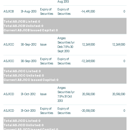
Aug 2013
Expiry of
Expiry of
ASJ1CB
31-Aug-2013
-14,491,000
0
Securities
Securities
Total ASJ1CB Listed: 0
Total ASJ1CB Unlisted: 0
Current ASJ1CB Issued Capital: 0
Angas
Securities 1yr
ASJ1CC
30-Sep-2012
Issue
12,269,000
12,269,000
Deb 7.5% 30
Sept 2013
Expiry of
Expiry of
ASJ1CC
30-Sep-2013
-12,269,000
0
Securities
Securities
Total ASJ1CC Listed: 0
Total ASJ1CC Unlisted: 0
Current ASJ1CC Issued Capital: 0
Angas
Securities 1yr
ASJ1CD
31-Oct-2012
Issue
20,518,030
20,518,030
7.5% 31 Oct
2013
Expiry of
Expiry of
ASJ1CD
31-Oct-2013
-20,518,030
0
Securities
Securities
Total ASJ1CD Listed: 0
Total ASJ1CD Unlisted: 0
Current ASJ1CD Issued Capital: 0