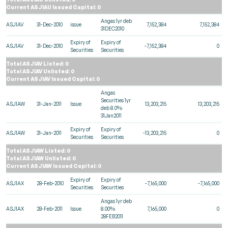
Current ASJ1AU Issued Capital: 0
Angas 1yr deb
ASJ1AV
31-Dec-2010
issue
7,152,384
7,152,384
31DEC2010
Expiry of
Expiry of
ASJ1AV
31-Dec-2010
-7,152,384
0
Securities
Securities
Total ASJ1AV Listed: 0
Total ASJ1AV Unlisted: 0
Current ASJ1AV Issued Capital: 0
Angas
Securities 1yr
ASJ1AW
31-Jan-2011
Issue
13,203,215
13,203,215
deb 8.0%
31Jan2011
Expiry of
Expiry of
ASJ1AW
31-Jan-2011
-13,203,215
0
Securities
Securities
Total ASJ1AW Listed: 0
Total ASJ1AW Unlisted: 0
Current ASJ1AW Issued Capital: 0
Expiry of
Expiry of
ASJ1AX
28-Feb-2010
-7,165,000
-7,165,000
Securities
Securities
Angas 1yr deb
ASJ1AX
28-Feb-2011
Issue
8.00%
7,165,000
0
28FEB2011