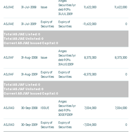
Angas
Securities 1yr
ASJ1AE
31-Jul-2008
Issue
11,622,000
11,622,000
deb 9.0%
31JUL2009
Expiry of
Expiry of
ASJ1AE
31-Jul-2009
-11,622,000
0
Securities
Securities
Total ASJ1AE Listed: 0
Total ASJ1AE Unlisted: 0
Current ASJ1AE Issued Capital: 0
Angas
Securities 1yr
ASJ1AF
31-Aug-2008
Issue
8,373,300
8,373,300
deb 9.0%
31AUG2009
Expiry of
Expiry of
ASJ1AF
31-Aug-2009
-8,373,300
0
Securities
Securities
Total ASJ1AF Listed: 0
Total ASJ1AF Unlisted: 0
Current ASJ1AF Issued Capital: 0
Angas
Securities 1yr
ASJ1AG
30-Sep-2008
ISSUE
7,034,000
7,034,000
deb 9.0%
30SEP2009
Expiry of
Expiry of
ASJ1AG
30-Sep-2009
-7,034,000
0
Securities
Securities