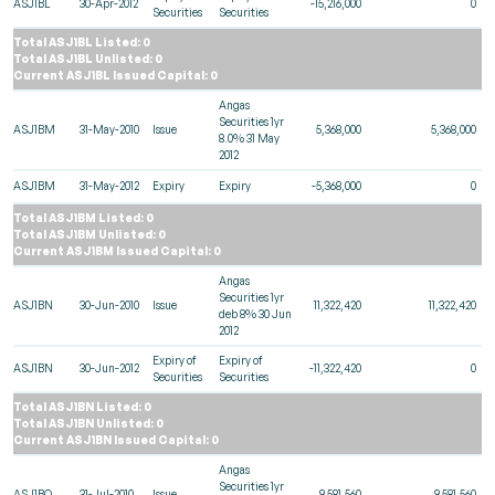
ASJ1BL
30-Apr-2012
-15,216,000
0
Securities
Securities
Total ASJ1BL Listed: 0
Total ASJ1BL Unlisted: 0
Current ASJ1BL Issued Capital: 0
Angas
Securities 1yr
ASJ1BM
31-May-2010
Issue
5,368,000
5,368,000
8.0% 31 May
2012
ASJ1BM
31-May-2012
Expiry
Expiry
-5,368,000
0
Total ASJ1BM Listed: 0
Total ASJ1BM Unlisted: 0
Current ASJ1BM Issued Capital: 0
Angas
Securities 1yr
ASJ1BN
30-Jun-2010
Issue
11,322,420
11,322,420
deb 8% 30 Jun
2012
Expiry of
Expiry of
ASJ1BN
30-Jun-2012
-11,322,420
0
Securities
Securities
Total ASJ1BN Listed: 0
Total ASJ1BN Unlisted: 0
Current ASJ1BN Issued Capital: 0
Angas
Securities 1yr
ASJ1BO
31-Jul-2010
Issue
9,581,560
9,581,560