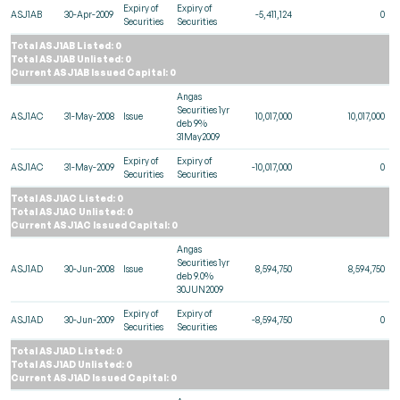
Expiry of
Expiry of
ASJ1AB
30-Apr-2009
-5,411,124
0
Securities
Securities
Total ASJ1AB Listed: 0
Total ASJ1AB Unlisted: 0
Current ASJ1AB Issued Capital: 0
Angas
Securities 1yr
ASJ1AC
31-May-2008
Issue
10,017,000
10,017,000
deb 9%
31May2009
Expiry of
Expiry of
ASJ1AC
31-May-2009
-10,017,000
0
Securities
Securities
Total ASJ1AC Listed: 0
Total ASJ1AC Unlisted: 0
Current ASJ1AC Issued Capital: 0
Angas
Securities 1yr
ASJ1AD
30-Jun-2008
Issue
8,594,750
8,594,750
deb 9.0%
30JUN2009
Expiry of
Expiry of
ASJ1AD
30-Jun-2009
-8,594,750
0
Securities
Securities
Total ASJ1AD Listed: 0
Total ASJ1AD Unlisted: 0
Current ASJ1AD Issued Capital: 0