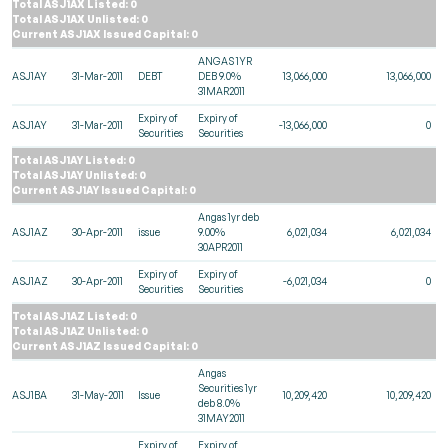
Total ASJ1AX Listed: 0
Total ASJ1AX Unlisted: 0
Current ASJ1AX Issued Capital: 0
ANGAS 1YR
ASJ1AY
31-Mar-2011
DEBT
DEB 9.0%
13,066,000
13,066,000
31MAR2011
Expiry of
Expiry of
ASJ1AY
31-Mar-2011
-13,066,000
0
Securities
Securities
Total ASJ1AY Listed: 0
Total ASJ1AY Unlisted: 0
Current ASJ1AY Issued Capital: 0
Angas 1yr deb
ASJ1AZ
30-Apr-2011
issue
9.00%
6,021,034
6,021,034
30APR2011
Expiry of
Expiry of
ASJ1AZ
30-Apr-2011
-6,021,034
0
Securities
Securities
Total ASJ1AZ Listed: 0
Total ASJ1AZ Unlisted: 0
Current ASJ1AZ Issued Capital: 0
Angas
Securities 1yr
ASJ1BA
31-May-2011
Issue
10,209,420
10,209,420
deb 8.0%
31MAY2011
Expiry of
Expiry of