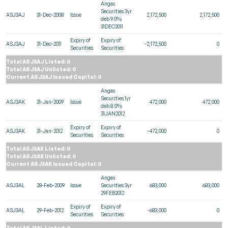
Angas
Securities 3yr
ASJ3AJ
31-Dec-2008
Issue
2,172,500
2,172,500
deb 9.0%
31DEC2011
Expiry of
Expiry of
ASJ3AJ
31-Dec-2011
-2,172,500
0
Securities
Securities
Total ASJ3AJ Listed: 0
Total ASJ3AJ Unlisted: 0
Current ASJ3AJ Issued Capital: 0
Angas
Securities 1yr
ASJ3AK
31-Jan-2009
Issue
472,000
472,000
deb 8.0%
31JAN2012
Expiry of
Expiry of
ASJ3AK
31-Jan-2012
-472,000
0
Securities
Securities
Total ASJ3AK Listed: 0
Total ASJ3AK Unlisted: 0
Current ASJ3AK Issued Capital: 0
Angas
ASJ3AL
28-Feb-2009
Issue
Securities 3yr
683,000
683,000
29FEB2012
Expiry of
Expiry of
ASJ3AL
29-Feb-2012
-683,000
0
Securities
Securities
Total ASJ3AL Listed: 0