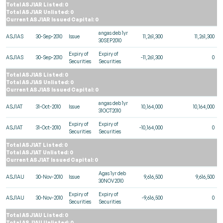
Total ASJ1AR Listed: 0
Total ASJ1AR Unlisted: 0
Current ASJ1AR Issued Capital: 0
angas deb 1yr
ASJ1AS
30-Sep-2010
Issue
11,261,300
11,261,300
30SEP2010
Expiry of
Expiry of
ASJ1AS
30-Sep-2010
-11,261,300
0
Securities
Securities
Total ASJ1AS Listed: 0
Total ASJ1AS Unlisted: 0
Current ASJ1AS Issued Capital: 0
angas deb 1yr
ASJ1AT
31-Oct-2010
Issue
10,164,000
10,164,000
31OCT2010
Expiry of
Expiry of
ASJ1AT
31-Oct-2010
-10,164,000
0
Securities
Securities
Total ASJ1AT Listed: 0
Total ASJ1AT Unlisted: 0
Current ASJ1AT Issued Capital: 0
Agas 1yr deb
ASJ1AU
30-Nov-2010
Issue
9,616,500
9,616,500
30NOV2010
Expiry of
Expiry of
ASJ1AU
30-Nov-2010
-9,616,500
0
Securities
Securities
Total ASJ1AU Listed: 0
Total ASJ1AU Unlisted: 0