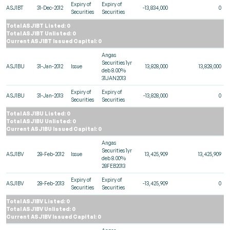
Expiry of
Expiry of
ASJ1BT
31-Dec-2012
-13,834,000
0
Securities
Securities
Total ASJ1BT Listed: 0
Total ASJ1BT Unlisted: 0
Current ASJ1BT Issued Capital: 0
Angas
Securities 1yr
ASJ1BU
31-Jan-2012
Issue
13,828,000
13,828,000
deb 8.00%
31JAN2013
Expiry of
Expiry of
ASJ1BU
31-Jan-2013
-13,828,000
0
Securities
Securities
Total ASJ1BU Listed: 0
Total ASJ1BU Unlisted: 0
Current ASJ1BU Issued Capital: 0
Angas
Securities 1yr
ASJ1BV
28-Feb-2012
Issue
13,425,909
13,425,909
deb 8.00%
28FEB2013
Expiry of
Expiry of
ASJ1BV
28-Feb-2013
-13,425,909
0
Securities
Securities
Total ASJ1BV Listed: 0
Total ASJ1BV Unlisted: 0
Current ASJ1BV Issued Capital: 0