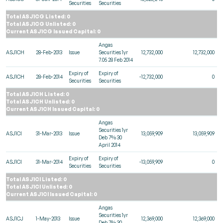
Securities
Securities
Total ASJ1CG Listed: 0
Total ASJ1CG Unlisted: 0
Current ASJ1CG Issued Capital: 0
Angas
ASJ1CH
28-Feb-2013
Issue
Securities 1yr
12,732,000
12,732,000
7.05 28 Feb 2014
Expiry of
Expiry of
ASJ1CH
28-Feb-2014
-12,732,000
0
Securities
Securities
Total ASJ1CH Listed: 0
Total ASJ1CH Unlisted: 0
Current ASJ1CH Issued Capital: 0
Angas
Securities 1yr
ASJ1CI
31-Mar-2013
Issue
13,059,909
13,059,909
Deb 7% 30
April 2014
Expiry of
Expiry of
ASJ1CI
31-Mar-2014
-13,059,909
0
Securities
Securities
Total ASJ1CI Listed: 0
Total ASJ1CI Unlisted: 0
Current ASJ1CI Issued Capital: 0
Angas
Securities 1yr
ASJ1CJ
1-May-2013
Issue
12,369,000
12,369,000
Deb 7% 30