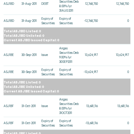
Securities Deb
ASJ1BD
31-Aug-2011
DEBT
12,768,750
12,768,750
8.00% 1yr
31AUG2011
Expiry of
Expiry of
ASJ1BD
31-Aug-2011
-12,768,750
0
Securities
Securities
Total ASJ1BD Listed: 0
Total ASJ1BD Unlisted: 0
Current ASJ1BD Issued Capital: 0
Angas
Securities Deb
ASJ1BE
30-Sep-2011
Issue
13,624,917
13,624,917
9.00% 1yr
30SEP2011
Expiry of
Expiry of
ASJ1BE
30-Sep-2011
-13,624,917
0
Securities
Securities
Total ASJ1BE Listed: 0
Total ASJ1BE Unlisted: 0
Current ASJ1BE Issued Capital: 0
Angas
Securities Deb
ASJ1BF
31-Oct-2011
Issue
13,681,116
13,681,116
8.00% 1yr
31OCT2011
Expiry of
Expiry of
ASJ1BF
31-Oct-2011
-13,681,116
0
Securities
Securities
Total ASJ1BF Listed: 0