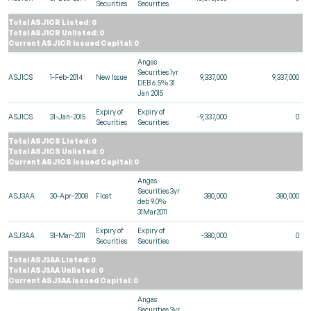
Securities
Securities
Total ASJ1CR Listed: 0
Total ASJ1CR Unlisted: 0
Current ASJ1CR Issued Capital: 0
Angas
Securities 1yr
ASJ1CS
1-Feb-2014
New Issue
9,337,000
9,337,000
DEB 6.5% 31
Jan 2015
Expiry of
Expiry of
ASJ1CS
31-Jan-2015
-9,337,000
0
Securities
Securities
Total ASJ1CS Listed: 0
Total ASJ1CS Unlisted: 0
Current ASJ1CS Issued Capital: 0
Angas
Securities 3yr
ASJ3AA
30-Apr-2008
Float
380,000
380,000
deb 9.0%
31Mar2011
Expiry of
Expiry of
ASJ3AA
31-Mar-2011
-380,000
0
Securities
Securities
Total ASJ3AA Listed: 0
Total ASJ3AA Unlisted: 0
Current ASJ3AA Issued Capital: 0
Angas
Securities 3yr