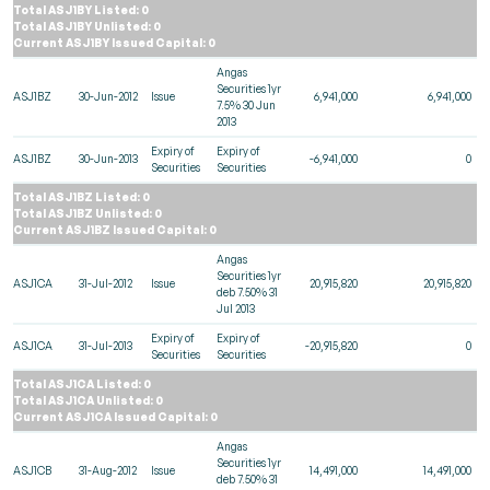
Total ASJ1BY Listed: 0
Total ASJ1BY Unlisted: 0
Current ASJ1BY Issued Capital: 0
Angas
Securities 1yr
ASJ1BZ
30-Jun-2012
Issue
6,941,000
6,941,000
7.5% 30 Jun
2013
Expiry of
Expiry of
ASJ1BZ
30-Jun-2013
-6,941,000
0
Securities
Securities
Total ASJ1BZ Listed: 0
Total ASJ1BZ Unlisted: 0
Current ASJ1BZ Issued Capital: 0
Angas
Securities 1yr
ASJ1CA
31-Jul-2012
Issue
20,915,820
20,915,820
deb 7.50% 31
Jul 2013
Expiry of
Expiry of
ASJ1CA
31-Jul-2013
-20,915,820
0
Securities
Securities
Total ASJ1CA Listed: 0
Total ASJ1CA Unlisted: 0
Current ASJ1CA Issued Capital: 0
Angas
Securities 1yr
ASJ1CB
31-Aug-2012
Issue
14,491,000
14,491,000
deb 7.50% 31