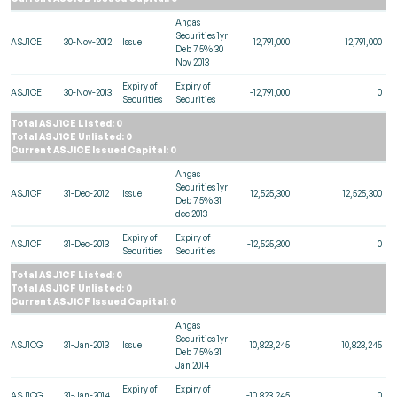
Angas
Securities 1yr
ASJ1CE
30-Nov-2012
Issue
12,791,000
12,791,000
Deb 7.5% 30
Nov 2013
Expiry of
Expiry of
ASJ1CE
30-Nov-2013
-12,791,000
0
Securities
Securities
Total ASJ1CE Listed: 0
Total ASJ1CE Unlisted: 0
Current ASJ1CE Issued Capital: 0
Angas
Securities 1yr
ASJ1CF
31-Dec-2012
Issue
12,525,300
12,525,300
Deb 7.5% 31
dec 2013
Expiry of
Expiry of
ASJ1CF
31-Dec-2013
-12,525,300
0
Securities
Securities
Total ASJ1CF Listed: 0
Total ASJ1CF Unlisted: 0
Current ASJ1CF Issued Capital: 0
Angas
Securities 1yr
ASJ1CG
31-Jan-2013
Issue
10,823,245
10,823,245
Deb 7.5% 31
Jan 2014
Expiry of
Expiry of
ASJ1CG
31-Jan-2014
-10,823,245
0