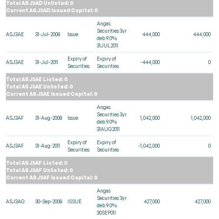
Total ASJ3AD Unlisted: 0
Current ASJ3AD Issued Capital: 0
Angas
Securities 3yr
ASJ3AE
31-Jul-2008
Issue
444,000
444,000
deb 9.0%
31JUL2011
Expiry of
Expiry of
ASJ3AE
31-Jul-2011
-444,000
0
Securities
Securities
Total ASJ3AE Listed: 0
Total ASJ3AE Unlisted: 0
Current ASJ3AE Issued Capital: 0
Angas
Securities 3yr
ASJ3AF
31-Aug-2008
Issue
1,042,000
1,042,000
deb 9.0%
31AUG2011
Expiry of
Expiry of
ASJ3AF
31-Aug-2011
-1,042,000
0
Securities
Securities
Total ASJ3AF Listed: 0
Total ASJ3AF Unlisted: 0
Current ASJ3AF Issued Capital: 0
Angas
Securities 3yr
ASJ3AG
30-Sep-2008
ISSUE
427,000
427,000
deb 9.0%
30SEP011