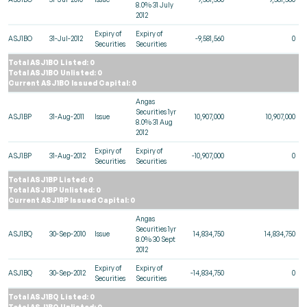
8.0% 31 July
2012
Expiry of
Expiry of
ASJ1BO
31-Jul-2012
-9,581,560
0
Securities
Securities
Total ASJ1BO Listed: 0
Total ASJ1BO Unlisted: 0
Current ASJ1BO Issued Capital: 0
Angas
Securities 1yr
ASJ1BP
31-Aug-2011
Issue
10,907,000
10,907,000
8.0% 31 Aug
2012
Expiry of
Expiry of
ASJ1BP
31-Aug-2012
-10,907,000
0
Securities
Securities
Total ASJ1BP Listed: 0
Total ASJ1BP Unlisted: 0
Current ASJ1BP Issued Capital: 0
Angas
Securities 1yr
ASJ1BQ
30-Sep-2010
Issue
14,834,750
14,834,750
8.0% 30 Sept
2012
Expiry of
Expiry of
ASJ1BQ
30-Sep-2012
-14,834,750
0
Securities
Securities
Total ASJ1BQ Listed: 0
Total ASJ1BQ Unlisted: 0