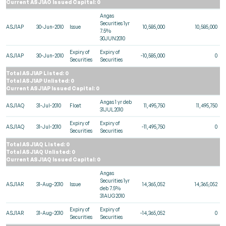
Current ASJ1AO Issued Capital: 0
Angas
Securities 1yr
ASJ1AP
30-Jun-2010
Issue
10,585,000
10,585,000
7.5%
30JUN2010
Expiry of
Expiry of
ASJ1AP
30-Jun-2010
-10,585,000
0
Securities
Securities
Total ASJ1AP Listed: 0
Total ASJ1AP Unlisted: 0
Current ASJ1AP Issued Capital: 0
Angas 1 yr deb
ASJ1AQ
31-Jul-2010
Float
11,495,750
11,495,750
31JUL2010
Expiry of
Expiry of
ASJ1AQ
31-Jul-2010
-11,495,750
0
Securities
Securities
Total ASJ1AQ Listed: 0
Total ASJ1AQ Unlisted: 0
Current ASJ1AQ Issued Capital: 0
Angas
Securities 1yr
ASJ1AR
31-Aug-2010
Issue
14,365,052
14,365,052
deb 7.5%
31AUG2010
Expiry of
Expiry of
ASJ1AR
31-Aug-2010
-14,365,052
0
Securities
Securities