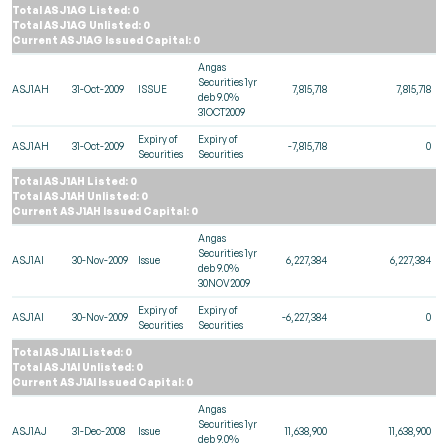
Total ASJ1AG Listed: 0
Total ASJ1AG Unlisted: 0
Current ASJ1AG Issued Capital: 0
Angas
Securities 1yr
ASJ1AH
31-Oct-2009
ISSUE
7,815,718
7,815,718
deb 9.0%
31OCT2009
Expiry of
Expiry of
ASJ1AH
31-Oct-2009
-7,815,718
0
Securities
Securities
Total ASJ1AH Listed: 0
Total ASJ1AH Unlisted: 0
Current ASJ1AH Issued Capital: 0
Angas
Securities 1yr
ASJ1AI
30-Nov-2009
Issue
6,227,384
6,227,384
deb 9.0%
30NOV2009
Expiry of
Expiry of
ASJ1AI
30-Nov-2009
-6,227,384
0
Securities
Securities
Total ASJ1AI Listed: 0
Total ASJ1AI Unlisted: 0
Current ASJ1AI Issued Capital: 0
Angas
Securities 1yr
ASJ1AJ
31-Dec-2008
Issue
11,638,900
11,638,900
deb 9.0%