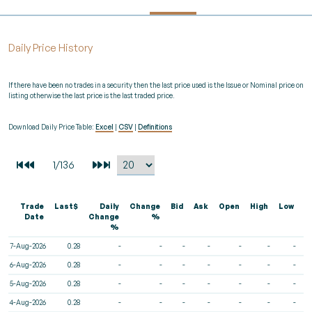
Daily Price History
If there have been no trades in a security then the last price used is the Issue or Nominal price on
listing otherwise the last price is the last traded price.
Download Daily Price Table:
Excel
|
CSV
|
Definitions
Trade
Last$
Daily
Change
Bid
Ask
Open
High
Low
V
Date
Change
%
%
7-Aug-2026
0.28
-
-
-
-
-
-
-
6-Aug-2026
0.28
-
-
-
-
-
-
-
5-Aug-2026
0.28
-
-
-
-
-
-
-
4-Aug-2026
0.28
-
-
-
-
-
-
-