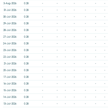
3-Aug-2026
0.28
-
-
-
-
-
-
-
31-Jul-2026
0.28
-
-
-
-
-
-
-
30-Jul-2026
0.28
-
-
-
-
-
-
-
29-Jul-2026
0.28
-
-
-
-
-
-
-
28-Jul-2026
0.28
-
-
-
-
-
-
-
27-Jul-2026
0.28
-
-
-
-
-
-
-
24-Jul-2026
0.28
-
-
-
-
-
-
-
23-Jul-2026
0.28
-
-
-
-
-
-
-
22-Jul-2026
0.28
-
-
-
-
-
-
-
21-Jul-2026
0.28
-
-
-
-
-
-
-
20-Jul-2026
0.28
-
-
-
-
-
-
-
17-Jul-2026
0.28
-
-
-
-
-
-
-
16-Jul-2026
0.28
-
-
-
-
-
-
-
15-Jul-2026
0.28
-
-
-
-
-
-
-
14-Jul-2026
0.28
-
-
-
-
-
-
-
13-Jul-2026
0.28
-
-
-
-
-
-
-