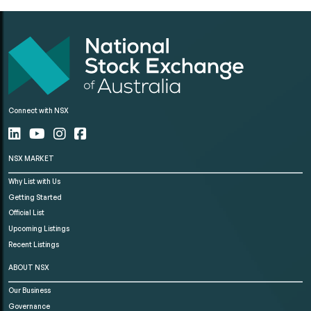
Connect with NSX
NSX MARKET
Why List with Us
Getting Started
Official List
Upcoming Listings
Recent Listings
ABOUT NSX
Our Business
Governance