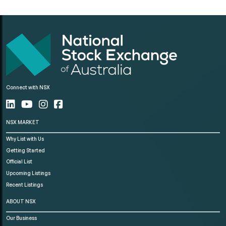
Connect with NSX
NSX MARKET
Why List with Us
Getting Started
Official List
Upcoming Listings
Recent Listings
ABOUT NSX
Our Business