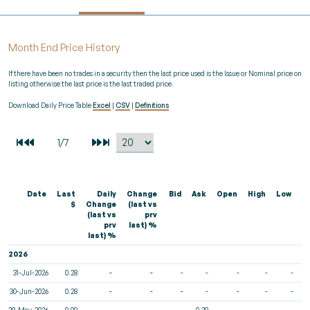
Month End Price History
If there have been no trades in a security then the last price used is the Issue or Nominal price on
listing otherwise the last price is the last traded price.
Download Daily Price Table
Excel
|
CSV
|
Definitions
Date
Last
Daily
Change
Bid
Ask
Open
High
Low
V
$
Change
(last vs
(last vs
prv
prv
last) %
last) %
2026
31-Jul-2026
0.28
-
-
-
-
-
-
-
30-Jun-2026
0.28
-
-
-
-
-
-
-
29-May-2026
0.08
-
-
-
0.28
-
-
-