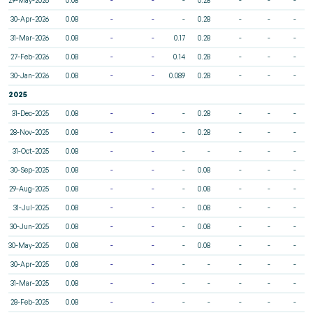
30-Apr-2026
0.08
-
-
-
0.28
-
-
-
31-Mar-2026
0.08
-
-
0.17
0.28
-
-
-
27-Feb-2026
0.08
-
-
0.14
0.28
-
-
-
30-Jan-2026
0.08
-
-
0.089
0.28
-
-
-
2025
31-Dec-2025
0.08
-
-
-
0.28
-
-
-
28-Nov-2025
0.08
-
-
-
0.28
-
-
-
31-Oct-2025
0.08
-
-
-
-
-
-
-
30-Sep-2025
0.08
-
-
-
0.08
-
-
-
29-Aug-2025
0.08
-
-
-
0.08
-
-
-
31-Jul-2025
0.08
-
-
-
0.08
-
-
-
30-Jun-2025
0.08
-
-
-
0.08
-
-
-
30-May-2025
0.08
-
-
-
0.08
-
-
-
30-Apr-2025
0.08
-
-
-
-
-
-
-
31-Mar-2025
0.08
-
-
-
-
-
-
-
28-Feb-2025
0.08
-
-
-
-
-
-
-