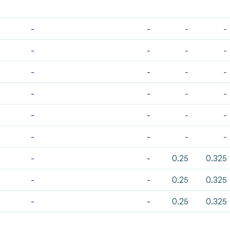
-
-
-
-
-
-
-
-
-
-
-
-
-
-
-
-
-
-
-
-
-
-
-
-
-
-
0.25
0.325
-
-
0.25
0.325
-
-
0.25
0.325