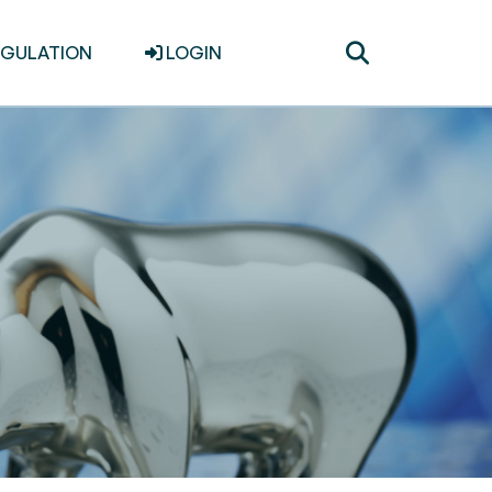
Toggle
EGULATION
LOGIN
search