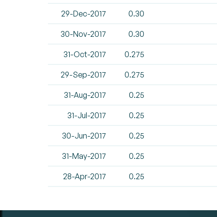
29-Dec-2017
0.30
30-Nov-2017
0.30
31-Oct-2017
0.275
29-Sep-2017
0.275
31-Aug-2017
0.25
31-Jul-2017
0.25
30-Jun-2017
0.25
31-May-2017
0.25
28-Apr-2017
0.25