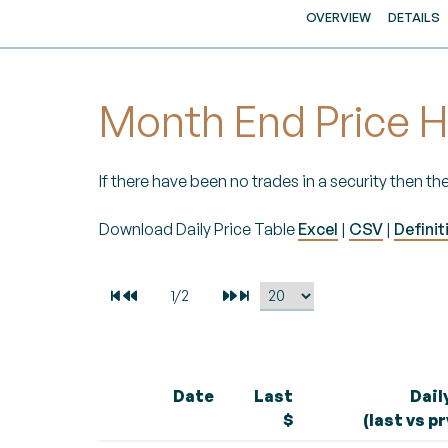
OVERVIEW
DETAILS
Month End Price H
If there have been no trades in a security then the
Download Daily Price Table
Excel
|
CSV
|
Definit
Date
Last
Dail
$
(last vs p