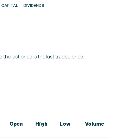
CAPITAL
DIVIDENDS
 the last price is the last traded price.
Open
High
Low
Volume