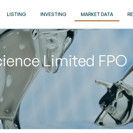
LISTING
INVESTING
MARKET DATA
R
ence Limited FPO
M