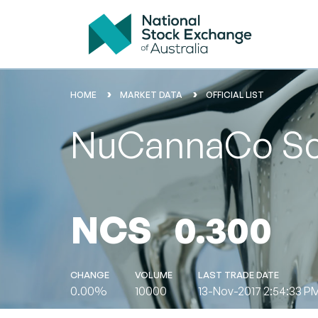
HOME
MARKET DATA
OFFICIAL LIST
NuCannaCo Sci
NCS
0.300
CHANGE
VOLUME
LAST TRADE DATE
0.00%
10000
13-Nov-2017 2:54:33 P