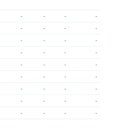
-
-
-
-
-
-
-
-
-
-
-
-
-
-
-
-
-
-
-
-
-
-
-
-
-
-
-
-
-
-
-
-
-
-
-
-