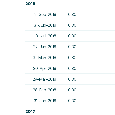
2018
18-Sep-2018
0.30
31-Aug-2018
0.30
31-Jul-2018
0.30
29-Jun-2018
0.30
31-May-2018
0.30
30-Apr-2018
0.30
29-Mar-2018
0.30
28-Feb-2018
0.30
31-Jan-2018
0.30
2017