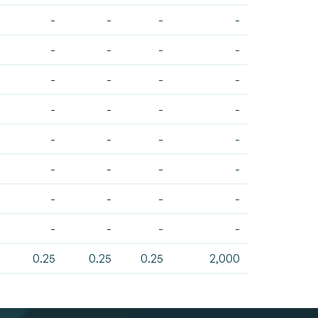
-
-
-
-
-
-
-
-
-
-
-
-
-
-
-
-
-
-
-
-
-
-
-
-
-
-
-
-
-
-
-
-
0.25
0.25
0.25
2,000