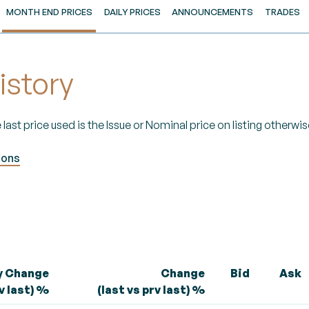
MONTH END PRICES
DAILY PRICES
ANNOUNCEMENTS
TRADES
istory
 last price used is the Issue or Nominal price on listing otherwise
ions
y Change
Change
Bid
Ask
rv last) %
(last vs prv last) %