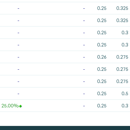
-
-
0.25
0.325
-
-
0.25
0.325
-
-
0.25
0.3
-
-
0.25
0.3
-
-
0.26
0.275
-
-
0.25
0.275
-
-
0.25
0.275
-
-
0.25
0.5
25.00%
-
0.25
0.3