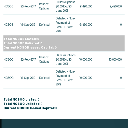
B Class Options
Issue of
NCSOB
22-Feb-2017
$0.60 Exp 30
8,480,000
8,480,000
Options
June 2021
Delisted - Non-
Payment of
NCSOB
18-Sep-2018
Delisted
-8,480,000
0
Fees - 18 Sept
2018
Total NCSOB Listed: 0
Total NCSOB Unlisted: 0
Current NCSOB Issued Capital: 0
C Class Options
Issue of
NCSOC
22-Feb-2017
$0.25 Exp 30
10,000,000
10,000,000
Options
June 2021
Delisted - Non-
Payment of
NCSOC
18-Sep-2018
Delisted
-10,000,000
0
Fees - 18 Sept
2018
Total NCSOC Listed:
0
Total NCSOC Unlisted:
0
Current NCSOC Issued Capital:
0