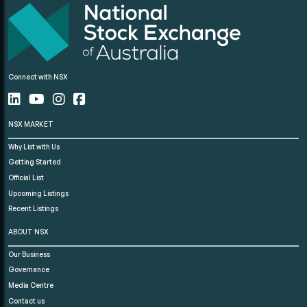
Connect with NSX
NSX MARKET
Why List with Us
Getting Started
Official List
Upcoming Listings
Recent Listings
ABOUT NSX
Our Business
Governance
Media Centre
Contact us