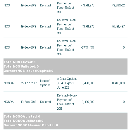
Payment of
NCS
18-Sep-2018
Delisted
-13,911,875
43,219,562
Fees - 18 Sept
2018
Delisted - Non-
Payment of
NCS
18-Sep-2018
Delisted
13,911,875
57,131,437
Fees - 18 Sept
2018
Delisted - Non-
Payment of
NCS
18-Sep-2018
Delisted
-57,131,437
0
Fees - 18 Sept
2018
Total NCS Listed: 0
Total NCS Unlisted: 0
Current NCS Issued Capital: 0
A Class Options
Issue of
NCSOA
22-Feb-2017
$0.40 Exp 30
8,480,000
8,480,000
Options
June 2021
Delisted - Non-
Payment of
NCSOA
18-Sep-2018
Delisted
-8,480,000
0
Fees - 18 Sept
2018
Total NCSOA Listed: 0
Total NCSOA Unlisted: 0
Current NCSOA Issued Capital: 0