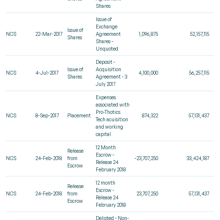
Shares
Issue of
Exchange
Issue of
NCS
22-Mar-2017
Agreement
1,096,875
52,157,115
Shares
Shares -
Unquoted
Deposit -
Issue of
Acquisition
NCS
4-Jul-2017
4,100,000
56,257,115
Shares
Agreement - 3
July 2017
Expenses
associated with
Pro-Thotics
NCS
8-Sep-2017
Placement
874,322
57,131,437
Tech acuisition
and working
capital
12 Month
Release
Escrow -
NCS
24-Feb-2018
from
-23,707,250
33,424,187
Release 24
Escrow
February 2018
12 month
Release
Escrow -
NCS
24-Feb-2018
from
23,707,250
57,131,437
Release 24
Escrow
February 2018
Delisted - Non-