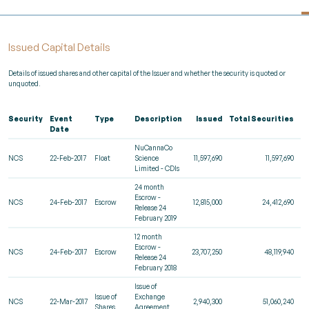
Issued Capital Details
Details of issued shares and other capital of the Issuer and whether the security is quoted or
unquoted.
Security
Event
Type
Description
Issued
Total Securities
R
Date
NuCannaCo
NCS
22-Feb-2017
Float
Science
11,597,690
11,597,690
Limited - CDIs
24 month
Escrow -
NCS
24-Feb-2017
Escrow
12,815,000
24,412,690
Release 24
February 2019
12 month
Escrow -
NCS
24-Feb-2017
Escrow
23,707,250
48,119,940
Release 24
February 2018
Issue of
Issue of
Exchange
NCS
22-Mar-2017
2,940,300
51,060,240
Shares
Agreement