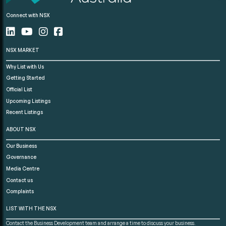
Connect with NSX
NSX MARKET
Why List with Us
Getting Started
Official List
Upcoming Listings
Recent Listings
ABOUT NSX
Our Business
Governance
Media Centre
Contact us
Complaints
LIST WITH THE NSX
Contact the Business Development team and arrange a time to discuss your business.