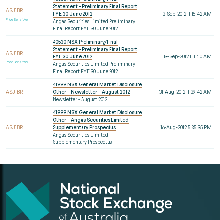
Statement - Preliminary Final Report
ASJ1BR
FYE 30 June 2012
13-Sep-2012 11:15:42 AM
Price Sensitive
Angas Securities Limited Preliminary
Final Report FYE 30 June 2012
40530 NSX Preliminary/Final
Statement - Preliminary Final Report
ASJ1BR
FYE 30 June 2012
13-Sep-2012 11:11:10 AM
Price Sensitive
Angas Securities Limited Preliminary
Final Report FYE 30 June 2012
41999 NSX General Market Disclosure
ASJ1BR
Other - Newsletter - August 2012
31-Aug-2012 11:39:42 AM
Newsletter - August 2012
41999 NSX General Market Disclosure
Other - Angas Securities Limited
ASJ1BR
Supplementary Prospectus
16-Aug-2012 5:35:35 PM
Angas Securities Limited
Supplementary Prospectus