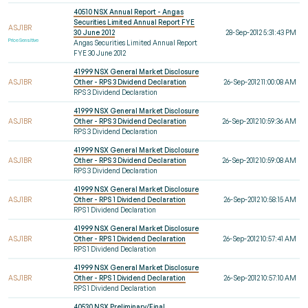
40510 NSX Annual Report - Angas
Securities Limited Annual Report FYE
ASJ1BR
30 June 2012
28-Sep-2012 5:31:43 PM
Price Sensitive
Angas Securities Limited Annual Report
FYE 30 June 2012
41999 NSX General Market Disclosure
ASJ1BR
Other - RPS 3 Dividend Declaration
26-Sep-2012 11:00:08 AM
RPS 3 Dividend Declaration
41999 NSX General Market Disclosure
ASJ1BR
Other - RPS 3 Dividend Declaration
26-Sep-2012 10:59:36 AM
RPS 3 Dividend Declaration
41999 NSX General Market Disclosure
ASJ1BR
Other - RPS 3 Dividend Declaration
26-Sep-2012 10:59:08 AM
RPS 3 Dividend Declaration
41999 NSX General Market Disclosure
ASJ1BR
Other - RPS 1 Dividend Declaration
26-Sep-2012 10:58:15 AM
RPS 1 Dividend Declaration
41999 NSX General Market Disclosure
ASJ1BR
Other - RPS 1 Dividend Declaration
26-Sep-2012 10:57:41 AM
RPS 1 Dividend Declaration
41999 NSX General Market Disclosure
ASJ1BR
Other - RPS 1 Dividend Declaration
26-Sep-2012 10:57:10 AM
RPS 1 Dividend Declaration
40530 NSX Preliminary/Final