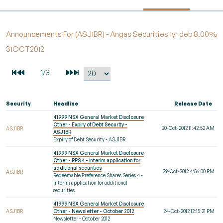
Announcements For (ASJ1BR) - Angas Securities 1yr deb 8.00%
31OCT2012
Security
Headline
Release Date
41999 NSX General Market Disclosure
Other - Expiry of Debt Security -
30-Oct-2012 11:42:52 AM
ASJ1BR
ASJ1BR
Expiry of Debt Security - ASJ1BR
41999 NSX General Market Disclosure
Other - RPS 4 - interim application for
additional securities
29-Oct-2012 4:56:00 PM
ASJ1BR
Redeemable Preference Shares Series 4 -
interim application for additional
securities
41999 NSX General Market Disclosure
ASJ1BR
Other - Newsletter - October 2012
24-Oct-2012 12:15:21 PM
Newsletter - October 2012