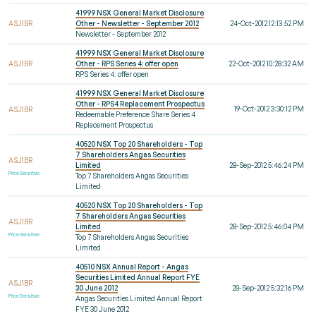
41999 NSX General Market Disclosure
ASJ1BR
Other - Newsletter - September 2012
24-Oct-2012 12:13:52 PM
Newsletter - September 2012
41999 NSX General Market Disclosure
ASJ1BR
Other - RPS Series 4: offer open
22-Oct-2012 10:28:32 AM
RPS Series 4: offer open
41999 NSX General Market Disclosure
Other - RPS4 Replacement Prospectus
19-Oct-2012 3:30:12 PM
ASJ1BR
Redeemable Preference Share Series 4
Replacement Prospectus
40520 NSX Top 20 Shareholders - Top
7 Shareholders Angas Securities
ASJ1BR
Limited
28-Sep-2012 5:46:24 PM
Price Sensitive
Top 7 Shareholders Angas Securities
Limited
40520 NSX Top 20 Shareholders - Top
7 Shareholders Angas Securities
ASJ1BR
Limited
28-Sep-2012 5:46:04 PM
Price Sensitive
Top 7 Shareholders Angas Securities
Limited
40510 NSX Annual Report - Angas
Securities Limited Annual Report FYE
ASJ1BR
30 June 2012
28-Sep-2012 5:32:16 PM
Price Sensitive
Angas Securities Limited Annual Report
FYE 30 June 2012