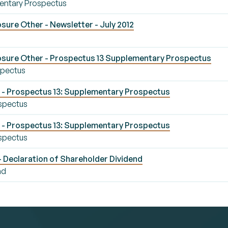
entary Prospectus
ure Other - Newsletter - July 2012
osure Other - Prospectus 13 Supplementary Prospectus
spectus
- Prospectus 13: Supplementary Prospectus
spectus
- Prospectus 13: Supplementary Prospectus
spectus
- Declaration of Shareholder Dividend
nd