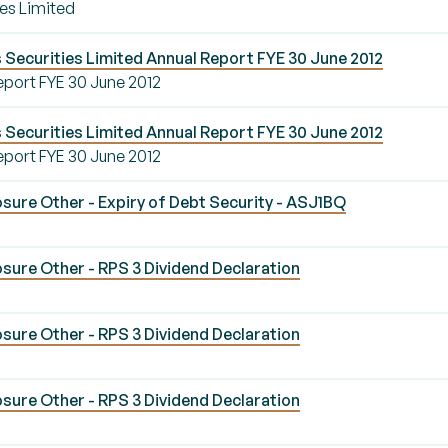
es Limited
Securities Limited Annual Report FYE 30 June 2012
eport FYE 30 June 2012
Securities Limited Annual Report FYE 30 June 2012
eport FYE 30 June 2012
sure Other - Expiry of Debt Security - ASJ1BQ
sure Other - RPS 3 Dividend Declaration
sure Other - RPS 3 Dividend Declaration
sure Other - RPS 3 Dividend Declaration