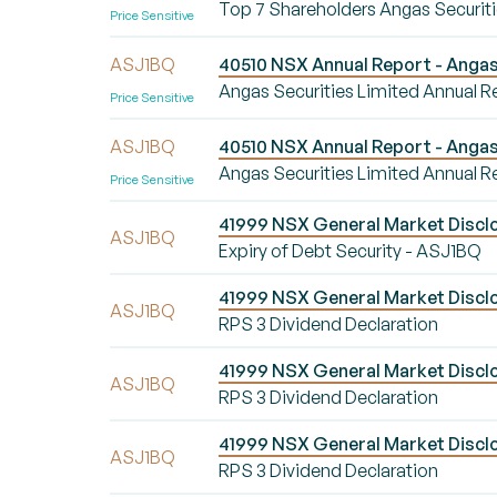
Top 7 Shareholders Angas Securiti
Price Sensitive
ASJ1BQ
40510 NSX Annual Report - Angas 
Angas Securities Limited Annual R
Price Sensitive
ASJ1BQ
40510 NSX Annual Report - Angas 
Angas Securities Limited Annual R
Price Sensitive
41999 NSX General Market Disclo
ASJ1BQ
Expiry of Debt Security - ASJ1BQ
41999 NSX General Market Disclo
ASJ1BQ
RPS 3 Dividend Declaration
41999 NSX General Market Disclo
ASJ1BQ
RPS 3 Dividend Declaration
41999 NSX General Market Disclo
ASJ1BQ
RPS 3 Dividend Declaration