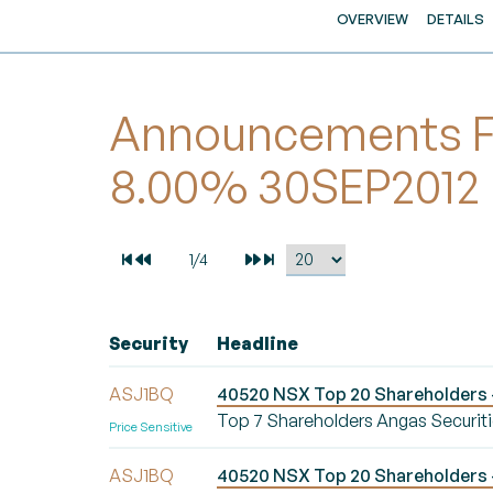
OVERVIEW
DETAILS
Announcements For
8.00% 30SEP2012
Security
Headline
ASJ1BQ
40520 NSX Top 20 Shareholders -
Top 7 Shareholders Angas Securiti
Price Sensitive
ASJ1BQ
40520 NSX Top 20 Shareholders -