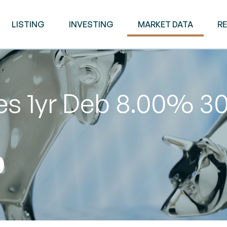
LISTING
INVESTING
MARKET DATA
R
es 1yr Deb 8.00% 3
0