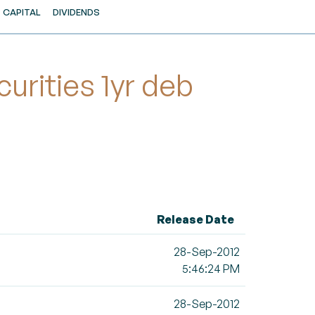
CAPITAL
DIVIDENDS
rities 1yr deb
Release Date
28-Sep-2012
5:46:24 PM
28-Sep-2012