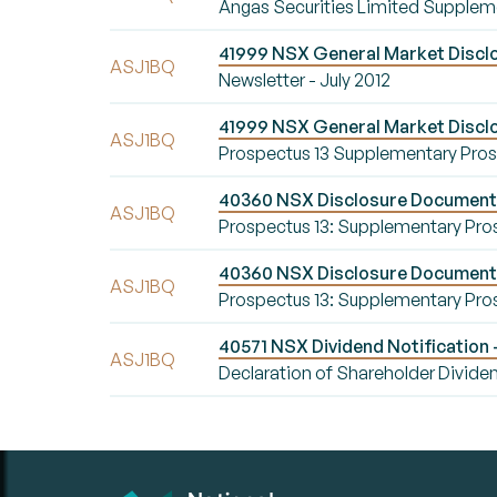
Angas Securities Limited Supplem
41999 NSX General Market Disclos
ASJ1BQ
Newsletter - July 2012
41999 NSX General Market Discl
ASJ1BQ
Prospectus 13 Supplementary Pro
40360 NSX Disclosure Document 
ASJ1BQ
Prospectus 13: Supplementary Pro
40360 NSX Disclosure Document 
ASJ1BQ
Prospectus 13: Supplementary Pro
40571 NSX Dividend Notification 
ASJ1BQ
Declaration of Shareholder Divide