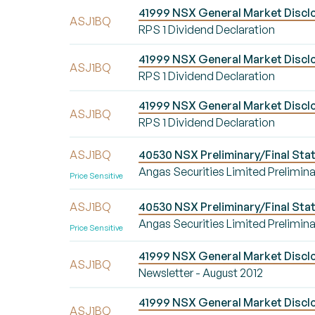
41999 NSX General Market Disclos
ASJ1BQ
RPS 1 Dividend Declaration
41999 NSX General Market Disclos
ASJ1BQ
RPS 1 Dividend Declaration
41999 NSX General Market Disclos
ASJ1BQ
RPS 1 Dividend Declaration
ASJ1BQ
40530 NSX Preliminary/Final Stat
Angas Securities Limited Prelimina
Price Sensitive
ASJ1BQ
40530 NSX Preliminary/Final Stat
Angas Securities Limited Prelimina
Price Sensitive
41999 NSX General Market Disclo
ASJ1BQ
Newsletter - August 2012
41999 NSX General Market Disclo
ASJ1BQ