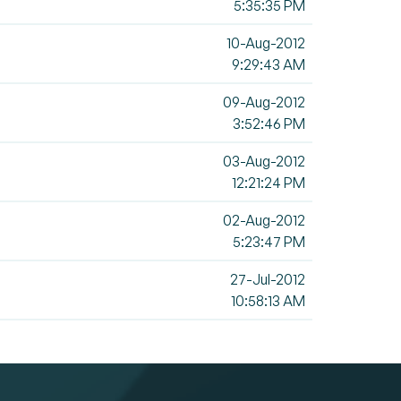
5:35:35 PM
10-Aug-2012
9:29:43 AM
09-Aug-2012
3:52:46 PM
03-Aug-2012
12:21:24 PM
02-Aug-2012
5:23:47 PM
27-Jul-2012
10:58:13 AM