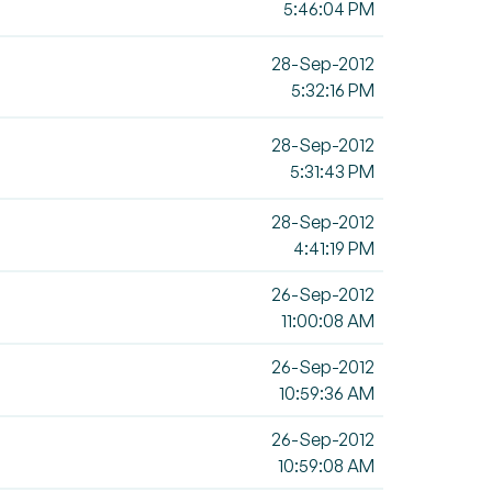
5:46:04 PM
28-Sep-2012
5:32:16 PM
28-Sep-2012
5:31:43 PM
28-Sep-2012
4:41:19 PM
26-Sep-2012
11:00:08 AM
26-Sep-2012
10:59:36 AM
26-Sep-2012
10:59:08 AM