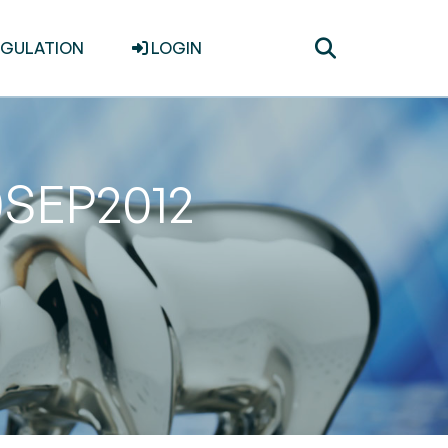
Toggle
EGULATION
LOGIN
search
0SEP2012