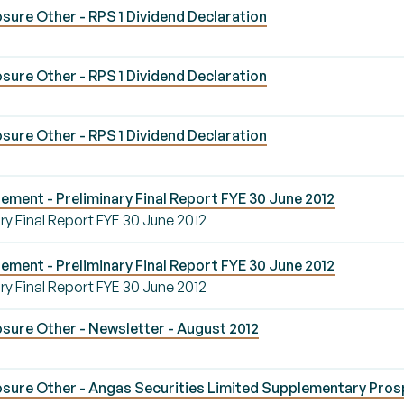
ure Other - RPS 1 Dividend Declaration
ure Other - RPS 1 Dividend Declaration
ure Other - RPS 1 Dividend Declaration
ement - Preliminary Final Report FYE 30 June 2012
ry Final Report FYE 30 June 2012
ement - Preliminary Final Report FYE 30 June 2012
ry Final Report FYE 30 June 2012
sure Other - Newsletter - August 2012
sure Other - Angas Securities Limited Supplementary Pro