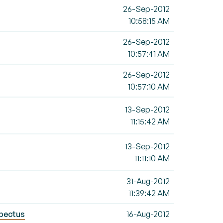
26-Sep-2012
10:58:15 AM
26-Sep-2012
10:57:41 AM
26-Sep-2012
10:57:10 AM
13-Sep-2012
11:15:42 AM
13-Sep-2012
11:11:10 AM
31-Aug-2012
11:39:42 AM
spectus
16-Aug-2012