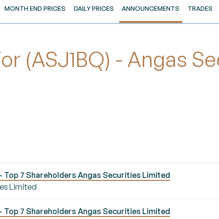
MONTH END PRICES
DAILY PRICES
ANNOUNCEMENTS
TRADES
 (ASJ1BQ) - Angas Secu
 Top 7 Shareholders Angas Securities Limited
es Limited
 Top 7 Shareholders Angas Securities Limited