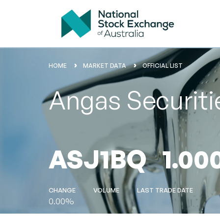
HOME
MARKET DATA
OFFICIAL LIST
Angas Securiti
ASJ1BQ
1.00
CHANGE
VOLUME
LAST TRADE DATE
0.00%