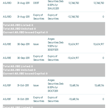
Securities Deb
ASJ1BD
31-Aug-2011
DEBT
12,768,750
12,768,750
8.00% 1yr
31AUG2011
Expiry of
Expiry of
ASJ1BD
31-Aug-2011
-12,768,750
0
Securities
Securities
Total ASJ1BD Listed: 0
Total ASJ1BD Unlisted: 0
Current ASJ1BD Issued Capital: 0
Angas
Securities Deb
ASJ1BE
30-Sep-2011
Issue
13,624,917
13,624,917
9.00% 1yr
30SEP2011
Expiry of
Expiry of
ASJ1BE
30-Sep-2011
-13,624,917
0
Securities
Securities
Total ASJ1BE Listed: 0
Total ASJ1BE Unlisted: 0
Current ASJ1BE Issued Capital: 0
Angas
Securities Deb
ASJ1BF
31-Oct-2011
Issue
13,681,116
13,681,116
8.00% 1yr
31OCT2011
Expiry of
Expiry of
ASJ1BF
31-Oct-2011
-13,681,116
0
Securities
Securities
Total ASJ1BF Listed: 0