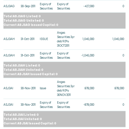
Expiry of
Expiry of
ASJ3AG
30-Sep-2011
-427,000
0
Securities
Securities
Total ASJ3AG Listed: 0
Total ASJ3AG Unlisted: 0
Current ASJ3AG Issued Capital: 0
Angas
Securities 3yr
ASJ3AH
31-Oct-2011
ISSUE
1,045,000
1,045,000
deb 9.0%
31OCT2011
Expiry of
Expiry of
ASJ3AH
31-Oct-2011
-1,045,000
0
Securities
Securities
Total ASJ3AH Listed: 0
Total ASJ3AH Unlisted: 0
Current ASJ3AH Issued Capital: 0
Angas
Securities 3yr
ASJ3AI
30-Nov-2011
Issue
878,000
878,000
deb 9.0%
30NOV2011
Expiry of
Expiry of
ASJ3AI
30-Nov-2011
-878,000
0
Securities
Securities
Total ASJ3AI Listed: 0
Total ASJ3AI Unlisted: 0
Current ASJ3AI Issued Capital: 0