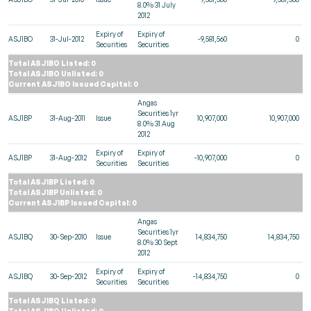
8.0% 31 July
2012
Expiry of
Expiry of
ASJ1BO
31-Jul-2012
-9,581,560
0
Securities
Securities
Total ASJ1BO Listed: 0
Total ASJ1BO Unlisted: 0
Current ASJ1BO Issued Capital: 0
Angas
Securities 1yr
ASJ1BP
31-Aug-2011
Issue
10,907,000
10,907,000
8.0% 31 Aug
2012
Expiry of
Expiry of
ASJ1BP
31-Aug-2012
-10,907,000
0
Securities
Securities
Total ASJ1BP Listed: 0
Total ASJ1BP Unlisted: 0
Current ASJ1BP Issued Capital: 0
Angas
Securities 1yr
ASJ1BQ
30-Sep-2010
Issue
14,834,750
14,834,750
8.0% 30 Sept
2012
Expiry of
Expiry of
ASJ1BQ
30-Sep-2012
-14,834,750
0
Securities
Securities
Total ASJ1BQ Listed: 0
Total ASJ1BQ Unlisted: 0