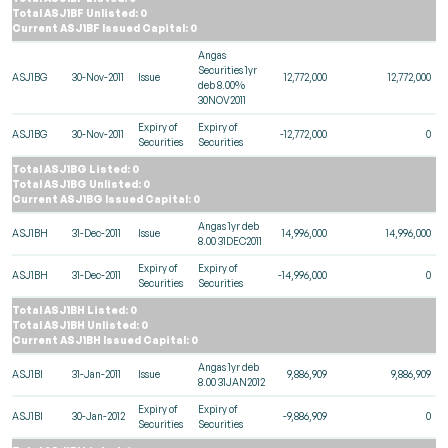
Total ASJ1BF Unlisted: 0
Current ASJ1BF Issued Capital: 0
Angas
Securities 1yr
ASJ1BG
30-Nov-2011
Issue
12,772,000
12,772,000
deb 8.00%
30NOV2011
Expiry of
Expiry of
ASJ1BG
30-Nov-2011
-12,772,000
0
Securities
Securities
Total ASJ1BG Listed: 0
Total ASJ1BG Unlisted: 0
Current ASJ1BG Issued Capital: 0
Angas 1yr deb
ASJ1BH
31-Dec-2011
Issue
14,996,000
14,996,000
8.00 31DEC2011
Expiry of
Expiry of
ASJ1BH
31-Dec-2011
-14,996,000
0
Securities
Securities
Total ASJ1BH Listed: 0
Total ASJ1BH Unlisted: 0
Current ASJ1BH Issued Capital: 0
Angas 1yr deb
ASJ1BI
31-Jan-2011
Issue
9,886,909
9,886,909
8.00 31JAN2012
Expiry of
Expiry of
ASJ1BI
30-Jan-2012
-9,886,909
0
Securities
Securities