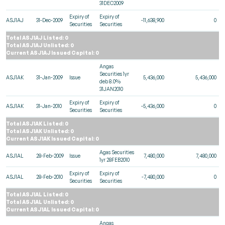
31DEC2009
Expiry of
Expiry of
ASJ1AJ
31-Dec-2009
-11,638,900
0
Securities
Securities
Total ASJ1AJ Listed: 0
Total ASJ1AJ Unlisted: 0
Current ASJ1AJ Issued Capital: 0
Angas
Securities 1yr
ASJ1AK
31-Jan-2009
Issue
5,436,000
5,436,000
deb 8.0%
31JAN2010
Expiry of
Expiry of
ASJ1AK
31-Jan-2010
-5,436,000
0
Securities
Securities
Total ASJ1AK Listed: 0
Total ASJ1AK Unlisted: 0
Current ASJ1AK Issued Capital: 0
Agas Securities
ASJ1AL
28-Feb-2009
Issue
7,480,000
7,480,000
1yr 28FEB2010
Expiry of
Expiry of
ASJ1AL
28-Feb-2010
-7,480,000
0
Securities
Securities
Total ASJ1AL Listed: 0
Total ASJ1AL Unlisted: 0
Current ASJ1AL Issued Capital: 0
Angas