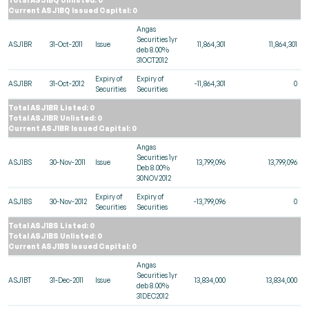
Current ASJ1BQ Issued Capital: 0
Angas
Securities 1yr
ASJ1BR
31-Oct-2011
Issue
11,864,301
11,864,301
deb 8.00%
31OCT2012
Expiry of
Expiry of
ASJ1BR
31-Oct-2012
-11,864,301
0
Securities
Securities
Total ASJ1BR Listed: 0
Total ASJ1BR Unlisted: 0
Current ASJ1BR Issued Capital: 0
Angas
Securities 1yr
ASJ1BS
30-Nov-2011
Issue
13,799,096
13,799,096
Deb 8.00%
30NOV2012
Expiry of
Expiry of
ASJ1BS
30-Nov-2012
-13,799,096
0
Securities
Securities
Total ASJ1BS Listed: 0
Total ASJ1BS Unlisted: 0
Current ASJ1BS Issued Capital: 0
Angas
Securities 1yr
ASJ1BT
31-Dec-2011
Issue
13,834,000
13,834,000
deb 8.00%
31DEC2012