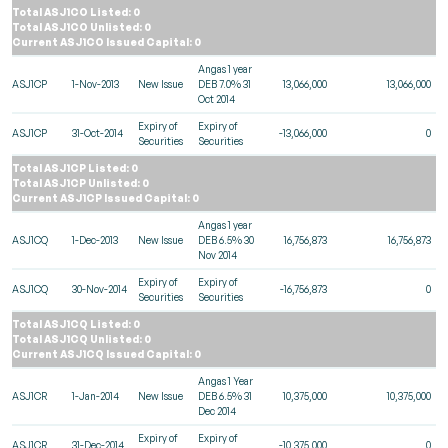
Total ASJ1CO Listed: 0
Total ASJ1CO Unlisted: 0
Current ASJ1CO Issued Capital: 0
Angas 1 year
ASJ1CP
1-Nov-2013
New Issue
DEB 7.0% 31
13,066,000
13,066,000
Oct 2014
Expiry of
Expiry of
ASJ1CP
31-Oct-2014
-13,066,000
0
Securities
Securities
Total ASJ1CP Listed: 0
Total ASJ1CP Unlisted: 0
Current ASJ1CP Issued Capital: 0
Angas 1 year
ASJ1CQ
1-Dec-2013
New Issue
DEB 6.5% 30
16,756,873
16,756,873
Nov 2014
Expiry of
Expiry of
ASJ1CQ
30-Nov-2014
-16,756,873
0
Securities
Securities
Total ASJ1CQ Listed: 0
Total ASJ1CQ Unlisted: 0
Current ASJ1CQ Issued Capital: 0
Angas 1 Year
ASJ1CR
1-Jan-2014
New Issue
DEB 6.5% 31
10,375,000
10,375,000
Dec 2014
Expiry of
Expiry of
ASJ1CR
31-Dec-2014
-10,375,000
0