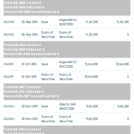
Total ASJ1AR Listed: 0
Total ASJ1AR Unlisted: 0
Current ASJ1AR Issued Capital: 0
angas deb 1yr
ASJ1AS
30-Sep-2010
Issue
11,261,300
11,261,300
30SEP2010
Expiry of
Expiry of
ASJ1AS
30-Sep-2010
-11,261,300
0
Securities
Securities
Total ASJ1AS Listed: 0
Total ASJ1AS Unlisted: 0
Current ASJ1AS Issued Capital: 0
angas deb 1yr
ASJ1AT
31-Oct-2010
Issue
10,164,000
10,164,000
31OCT2010
Expiry of
Expiry of
ASJ1AT
31-Oct-2010
-10,164,000
0
Securities
Securities
Total ASJ1AT Listed: 0
Total ASJ1AT Unlisted: 0
Current ASJ1AT Issued Capital: 0
Agas 1yr deb
ASJ1AU
30-Nov-2010
Issue
9,616,500
9,616,500
30NOV2010
Expiry of
Expiry of
ASJ1AU
30-Nov-2010
-9,616,500
0
Securities
Securities
Total ASJ1AU Listed: 0
Total ASJ1AU Unlisted: 0