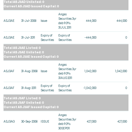
Total ASJ3AD Unlisted: 0
Current ASJ3AD Issued Capital: 0
Angas
Securities 3yr
ASJ3AE
31-Jul-2008
Issue
444,000
444,000
deb 9.0%
31JUL2011
Expiry of
Expiry of
ASJ3AE
31-Jul-2011
-444,000
0
Securities
Securities
Total ASJ3AE Listed: 0
Total ASJ3AE Unlisted: 0
Current ASJ3AE Issued Capital: 0
Angas
Securities 3yr
ASJ3AF
31-Aug-2008
Issue
1,042,000
1,042,000
deb 9.0%
31AUG2011
Expiry of
Expiry of
ASJ3AF
31-Aug-2011
-1,042,000
0
Securities
Securities
Total ASJ3AF Listed: 0
Total ASJ3AF Unlisted: 0
Current ASJ3AF Issued Capital: 0
Angas
Securities 3yr
ASJ3AG
30-Sep-2008
ISSUE
427,000
427,000
deb 9.0%
30SEP011