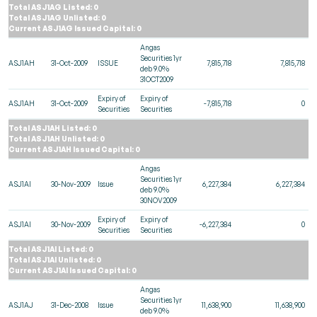
Total ASJ1AG Listed: 0
Total ASJ1AG Unlisted: 0
Current ASJ1AG Issued Capital: 0
Angas
Securities 1yr
ASJ1AH
31-Oct-2009
ISSUE
7,815,718
7,815,718
deb 9.0%
31OCT2009
Expiry of
Expiry of
ASJ1AH
31-Oct-2009
-7,815,718
0
Securities
Securities
Total ASJ1AH Listed: 0
Total ASJ1AH Unlisted: 0
Current ASJ1AH Issued Capital: 0
Angas
Securities 1yr
ASJ1AI
30-Nov-2009
Issue
6,227,384
6,227,384
deb 9.0%
30NOV2009
Expiry of
Expiry of
ASJ1AI
30-Nov-2009
-6,227,384
0
Securities
Securities
Total ASJ1AI Listed: 0
Total ASJ1AI Unlisted: 0
Current ASJ1AI Issued Capital: 0
Angas
Securities 1yr
ASJ1AJ
31-Dec-2008
Issue
11,638,900
11,638,900
deb 9.0%