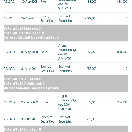
ASJ3AB
30-Apr-2008
Float
488,000
488,000
deb 9%
30Apr2011
Expiry of
Expiry of
ASJ3AB
29-Apr-2011
-488,000
0
Securities
Securities
Total ASJ3AB Listed: 0
Total ASJ3AB Unlisted: 0
Current ASJ3AB Issued Capital: 0
Angas
Securities 3yr
ASJ3AC
31-May-2008
Issue
353,000
353,000
deb 9%
31May2011
Expiry of
Expiry of
ASJ3AC
31-May-2011
-353,000
0
Securities
Securities
Total ASJ3AC Listed: 0
Total ASJ3AC Unlisted: 0
Current ASJ3AC Issued Capital: 0
Angas
Securities 3yr
ASJ3AD
30-Jun-2008
Issuer
275,000
275,000
deb 9.0%
30JUN2011
Expiry of
Expiry of
ASJ3AD
30-Jun-2011
-275,000
0
Securities
Securities
Total ASJ3AD Listed: 0