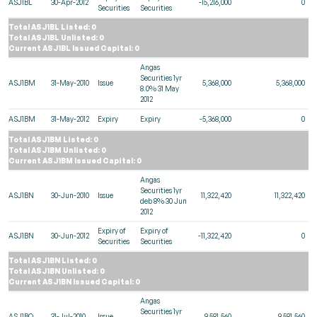
ASJ1BL
30-Apr-2012
-15,216,000
0
Securities
Securities
Total ASJ1BL Listed: 0
Total ASJ1BL Unlisted: 0
Current ASJ1BL Issued Capital: 0
Angas
Securities 1yr
ASJ1BM
31-May-2010
Issue
5,368,000
5,368,000
8.0% 31 May
2012
ASJ1BM
31-May-2012
Expiry
Expiry
-5,368,000
0
Total ASJ1BM Listed: 0
Total ASJ1BM Unlisted: 0
Current ASJ1BM Issued Capital: 0
Angas
Securities 1yr
ASJ1BN
30-Jun-2010
Issue
11,322,420
11,322,420
deb 8% 30 Jun
2012
Expiry of
Expiry of
ASJ1BN
30-Jun-2012
-11,322,420
0
Securities
Securities
Total ASJ1BN Listed: 0
Total ASJ1BN Unlisted: 0
Current ASJ1BN Issued Capital: 0
Angas
Securities 1yr
ASJ1BO
31-Jul-2010
Issue
9,581,560
9,581,560