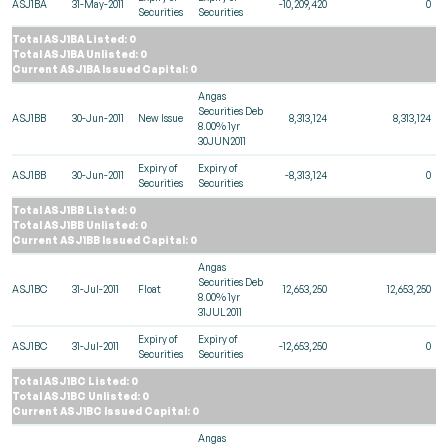
ASJ1BA
31-May-2011
-10,209,420
0
Securities
Securities
Total ASJ1BA Listed: 0
Total ASJ1BA Unlisted: 0
Current ASJ1BA Issued Capital: 0
Angas
Securities Deb
ASJ1BB
30-Jun-2011
New Issue
8,313,124
8,313,124
8.00% 1yr
30JUN2011
Expiry of
Expiry of
ASJ1BB
30-Jun-2011
-8,313,124
0
Securities
Securities
Total ASJ1BB Listed: 0
Total ASJ1BB Unlisted: 0
Current ASJ1BB Issued Capital: 0
Angas
Securities Deb
ASJ1BC
31-Jul-2011
Float
12,653,250
12,653,250
8.00% 1yr
31JUL2011
Expiry of
Expiry of
ASJ1BC
31-Jul-2011
-12,653,250
0
Securities
Securities
Total ASJ1BC Listed: 0
Total ASJ1BC Unlisted: 0
Current ASJ1BC Issued Capital: 0
Angas