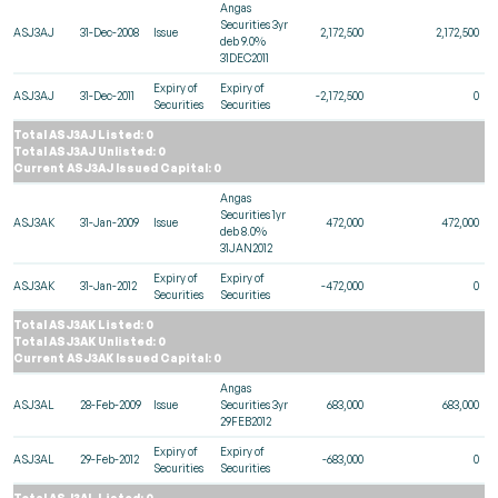
Angas
Securities 3yr
ASJ3AJ
31-Dec-2008
Issue
2,172,500
2,172,500
deb 9.0%
31DEC2011
Expiry of
Expiry of
ASJ3AJ
31-Dec-2011
-2,172,500
0
Securities
Securities
Total ASJ3AJ Listed: 0
Total ASJ3AJ Unlisted: 0
Current ASJ3AJ Issued Capital: 0
Angas
Securities 1yr
ASJ3AK
31-Jan-2009
Issue
472,000
472,000
deb 8.0%
31JAN2012
Expiry of
Expiry of
ASJ3AK
31-Jan-2012
-472,000
0
Securities
Securities
Total ASJ3AK Listed: 0
Total ASJ3AK Unlisted: 0
Current ASJ3AK Issued Capital: 0
Angas
ASJ3AL
28-Feb-2009
Issue
Securities 3yr
683,000
683,000
29FEB2012
Expiry of
Expiry of
ASJ3AL
29-Feb-2012
-683,000
0
Securities
Securities
Total ASJ3AL Listed: 0