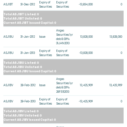
Expiry of
Expiry of
ASJ1BT
31-Dec-2012
-13,834,000
0
Securities
Securities
Total ASJ1BT Listed: 0
Total ASJ1BT Unlisted: 0
Current ASJ1BT Issued Capital: 0
Angas
Securities 1yr
ASJ1BU
31-Jan-2012
Issue
13,828,000
13,828,000
deb 8.00%
31JAN2013
Expiry of
Expiry of
ASJ1BU
31-Jan-2013
-13,828,000
0
Securities
Securities
Total ASJ1BU Listed: 0
Total ASJ1BU Unlisted: 0
Current ASJ1BU Issued Capital: 0
Angas
Securities 1yr
ASJ1BV
28-Feb-2012
Issue
13,425,909
13,425,909
deb 8.00%
28FEB2013
Expiry of
Expiry of
ASJ1BV
28-Feb-2013
-13,425,909
0
Securities
Securities
Total ASJ1BV Listed: 0
Total ASJ1BV Unlisted: 0
Current ASJ1BV Issued Capital: 0