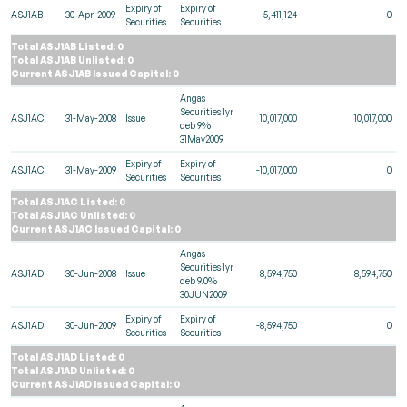
Expiry of
Expiry of
ASJ1AB
30-Apr-2009
-5,411,124
0
Securities
Securities
Total ASJ1AB Listed: 0
Total ASJ1AB Unlisted: 0
Current ASJ1AB Issued Capital: 0
Angas
Securities 1yr
ASJ1AC
31-May-2008
Issue
10,017,000
10,017,000
deb 9%
31May2009
Expiry of
Expiry of
ASJ1AC
31-May-2009
-10,017,000
0
Securities
Securities
Total ASJ1AC Listed: 0
Total ASJ1AC Unlisted: 0
Current ASJ1AC Issued Capital: 0
Angas
Securities 1yr
ASJ1AD
30-Jun-2008
Issue
8,594,750
8,594,750
deb 9.0%
30JUN2009
Expiry of
Expiry of
ASJ1AD
30-Jun-2009
-8,594,750
0
Securities
Securities
Total ASJ1AD Listed: 0
Total ASJ1AD Unlisted: 0
Current ASJ1AD Issued Capital: 0