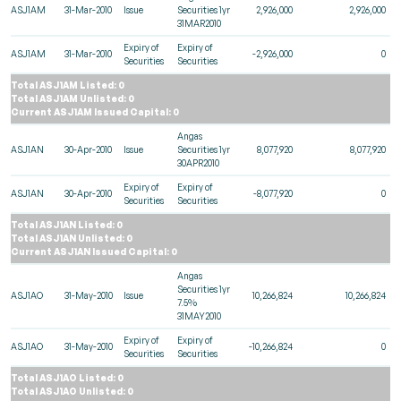
ASJ1AM
31-Mar-2010
Issue
Securities 1yr
2,926,000
2,926,000
31MAR2010
Expiry of
Expiry of
ASJ1AM
31-Mar-2010
-2,926,000
0
Securities
Securities
Total ASJ1AM Listed: 0
Total ASJ1AM Unlisted: 0
Current ASJ1AM Issued Capital: 0
Angas
ASJ1AN
30-Apr-2010
Issue
Securities 1yr
8,077,920
8,077,920
30APR2010
Expiry of
Expiry of
ASJ1AN
30-Apr-2010
-8,077,920
0
Securities
Securities
Total ASJ1AN Listed: 0
Total ASJ1AN Unlisted: 0
Current ASJ1AN Issued Capital: 0
Angas
Securities 1yr
ASJ1AO
31-May-2010
Issue
10,266,824
10,266,824
7.5%
31MAY2010
Expiry of
Expiry of
ASJ1AO
31-May-2010
-10,266,824
0
Securities
Securities
Total ASJ1AO Listed: 0
Total ASJ1AO Unlisted: 0