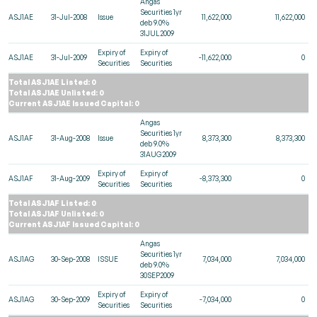
Angas
Securities 1yr
ASJ1AE
31-Jul-2008
Issue
11,622,000
11,622,000
deb 9.0%
31JUL2009
Expiry of
Expiry of
ASJ1AE
31-Jul-2009
-11,622,000
0
Securities
Securities
Total ASJ1AE Listed: 0
Total ASJ1AE Unlisted: 0
Current ASJ1AE Issued Capital: 0
Angas
Securities 1yr
ASJ1AF
31-Aug-2008
Issue
8,373,300
8,373,300
deb 9.0%
31AUG2009
Expiry of
Expiry of
ASJ1AF
31-Aug-2009
-8,373,300
0
Securities
Securities
Total ASJ1AF Listed: 0
Total ASJ1AF Unlisted: 0
Current ASJ1AF Issued Capital: 0
Angas
Securities 1yr
ASJ1AG
30-Sep-2008
ISSUE
7,034,000
7,034,000
deb 9.0%
30SEP2009
Expiry of
Expiry of
ASJ1AG
30-Sep-2009
-7,034,000
0
Securities
Securities