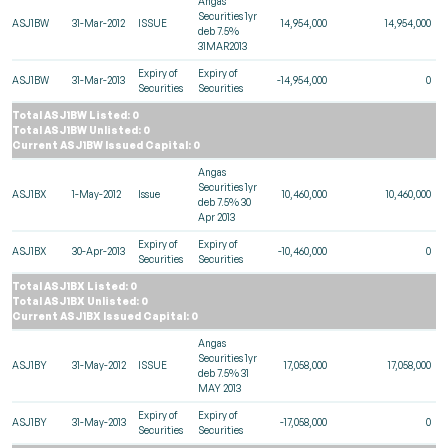
Angas
Securities 1yr
ASJ1BW
31-Mar-2012
ISSUE
14,954,000
14,954,000
deb 7.5%
31MAR2013
Expiry of
Expiry of
ASJ1BW
31-Mar-2013
-14,954,000
0
Securities
Securities
Total ASJ1BW Listed: 0
Total ASJ1BW Unlisted: 0
Current ASJ1BW Issued Capital: 0
Angas
Securities 1yr
ASJ1BX
1-May-2012
Issue
10,460,000
10,460,000
deb 7.5% 30
Apr 2013
Expiry of
Expiry of
ASJ1BX
30-Apr-2013
-10,460,000
0
Securities
Securities
Total ASJ1BX Listed: 0
Total ASJ1BX Unlisted: 0
Current ASJ1BX Issued Capital: 0
Angas
Securities 1yr
ASJ1BY
31-May-2012
ISSUE
17,058,000
17,058,000
deb 7.5% 31
MAY 2013
Expiry of
Expiry of
ASJ1BY
31-May-2013
-17,058,000
0
Securities
Securities