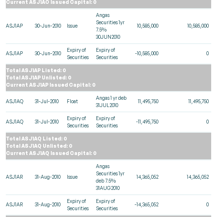
Current ASJ1AO Issued Capital: 0
Angas
Securities 1yr
ASJ1AP
30-Jun-2010
Issue
10,585,000
10,585,000
7.5%
30JUN2010
Expiry of
Expiry of
ASJ1AP
30-Jun-2010
-10,585,000
0
Securities
Securities
Total ASJ1AP Listed: 0
Total ASJ1AP Unlisted: 0
Current ASJ1AP Issued Capital: 0
Angas 1 yr deb
ASJ1AQ
31-Jul-2010
Float
11,495,750
11,495,750
31JUL2010
Expiry of
Expiry of
ASJ1AQ
31-Jul-2010
-11,495,750
0
Securities
Securities
Total ASJ1AQ Listed: 0
Total ASJ1AQ Unlisted: 0
Current ASJ1AQ Issued Capital: 0
Angas
Securities 1yr
ASJ1AR
31-Aug-2010
Issue
14,365,052
14,365,052
deb 7.5%
31AUG2010
Expiry of
Expiry of
ASJ1AR
31-Aug-2010
-14,365,052
0
Securities
Securities