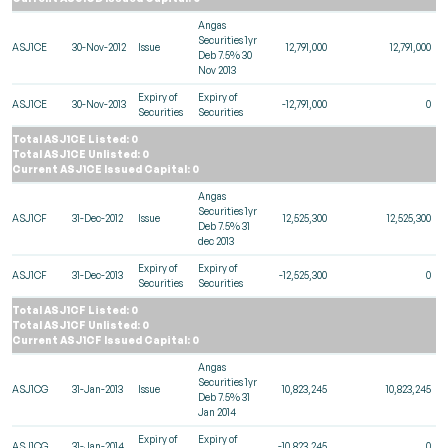
Angas
Securities 1yr
ASJ1CE
30-Nov-2012
Issue
12,791,000
12,791,000
Deb 7.5% 30
Nov 2013
Expiry of
Expiry of
ASJ1CE
30-Nov-2013
-12,791,000
0
Securities
Securities
Total ASJ1CE Listed: 0
Total ASJ1CE Unlisted: 0
Current ASJ1CE Issued Capital: 0
Angas
Securities 1yr
ASJ1CF
31-Dec-2012
Issue
12,525,300
12,525,300
Deb 7.5% 31
dec 2013
Expiry of
Expiry of
ASJ1CF
31-Dec-2013
-12,525,300
0
Securities
Securities
Total ASJ1CF Listed: 0
Total ASJ1CF Unlisted: 0
Current ASJ1CF Issued Capital: 0
Angas
Securities 1yr
ASJ1CG
31-Jan-2013
Issue
10,823,245
10,823,245
Deb 7.5% 31
Jan 2014
Expiry of
Expiry of
ASJ1CG
31-Jan-2014
-10,823,245
0