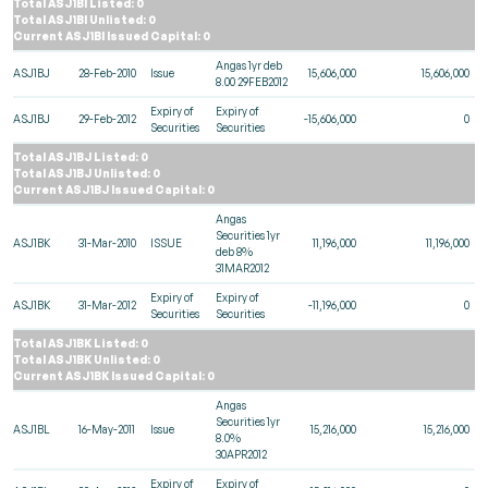
Total ASJ1BI Listed: 0
Total ASJ1BI Unlisted: 0
Current ASJ1BI Issued Capital: 0
Angas 1yr deb
ASJ1BJ
28-Feb-2010
Issue
15,606,000
15,606,000
8.00 29FEB2012
Expiry of
Expiry of
ASJ1BJ
29-Feb-2012
-15,606,000
0
Securities
Securities
Total ASJ1BJ Listed: 0
Total ASJ1BJ Unlisted: 0
Current ASJ1BJ Issued Capital: 0
Angas
Securities 1yr
ASJ1BK
31-Mar-2010
ISSUE
11,196,000
11,196,000
deb 8%
31MAR2012
Expiry of
Expiry of
ASJ1BK
31-Mar-2012
-11,196,000
0
Securities
Securities
Total ASJ1BK Listed: 0
Total ASJ1BK Unlisted: 0
Current ASJ1BK Issued Capital: 0
Angas
Securities 1yr
ASJ1BL
16-May-2011
Issue
15,216,000
15,216,000
8.0%
30APR2012
Expiry of
Expiry of