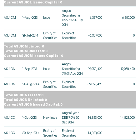
Current ASJ1CL Issued Capital: 0
Angas
Securities 1yr
ASJ1CM
1-Aug-2013
Issue
6,357,000
6,357,000
Deb 7% 31 July
2014
Expiry of
Expiry of
ASJ1CM
31-Jul-2014
-6,357,000
0
Securities
Securities
Total ASJ1CM Listed: 0
Total ASJ1CM Unlisted: 0
Current ASJ1CM Issued Capital: 0
Angas
ASJ1CN
1-Sep-2013
Issue
Securities 1yr
19,058,420
19,058,420
7% 31 Aug 2014
Expiry of
Expiry of
ASJ1CN
31-Aug-2014
-19,058,420
0
Securities
Securities
Total ASJ1CN Listed: 0
Total ASJ1CN Unlisted: 0
Current ASJ1CN Issued Capital: 0
Angas 1 year
ASJ1CO
1-Oct-2013
New Issue
DEB 7.0% 30
14,823,000
14,823,000
Sep 2014
Expiry of
Expiry of
ASJ1CO
30-Sep-2014
-14,823,000
0
Securities
Securities