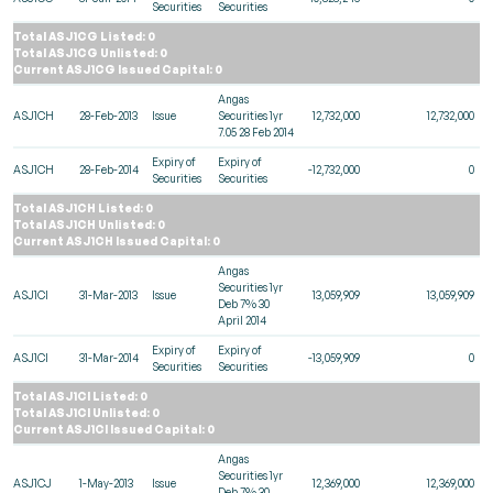
Securities
Securities
Total ASJ1CG Listed: 0
Total ASJ1CG Unlisted: 0
Current ASJ1CG Issued Capital: 0
Angas
ASJ1CH
28-Feb-2013
Issue
Securities 1yr
12,732,000
12,732,000
7.05 28 Feb 2014
Expiry of
Expiry of
ASJ1CH
28-Feb-2014
-12,732,000
0
Securities
Securities
Total ASJ1CH Listed: 0
Total ASJ1CH Unlisted: 0
Current ASJ1CH Issued Capital: 0
Angas
Securities 1yr
ASJ1CI
31-Mar-2013
Issue
13,059,909
13,059,909
Deb 7% 30
April 2014
Expiry of
Expiry of
ASJ1CI
31-Mar-2014
-13,059,909
0
Securities
Securities
Total ASJ1CI Listed: 0
Total ASJ1CI Unlisted: 0
Current ASJ1CI Issued Capital: 0
Angas
Securities 1yr
ASJ1CJ
1-May-2013
Issue
12,369,000
12,369,000
Deb 7% 30