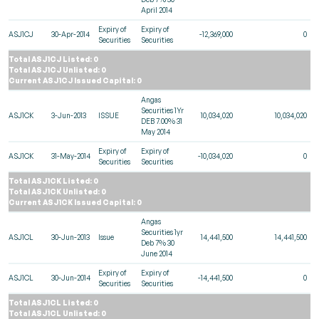
April 2014
Expiry of
Expiry of
ASJ1CJ
30-Apr-2014
-12,369,000
0
Securities
Securities
Total ASJ1CJ Listed: 0
Total ASJ1CJ Unlisted: 0
Current ASJ1CJ Issued Capital: 0
Angas
Securities 1Yr
ASJ1CK
3-Jun-2013
ISSUE
10,034,020
10,034,020
DEB 7.00% 31
May 2014
Expiry of
Expiry of
ASJ1CK
31-May-2014
-10,034,020
0
Securities
Securities
Total ASJ1CK Listed: 0
Total ASJ1CK Unlisted: 0
Current ASJ1CK Issued Capital: 0
Angas
Securities 1yr
ASJ1CL
30-Jun-2013
Issue
14,441,500
14,441,500
Deb 7% 30
June 2014
Expiry of
Expiry of
ASJ1CL
30-Jun-2014
-14,441,500
0
Securities
Securities
Total ASJ1CL Listed: 0
Total ASJ1CL Unlisted: 0