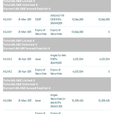
Total ASJ1AX Listed: 0
Total ASJ1AX Unlisted: 0
Current ASJ1AX Issued Capital: 0
ANGAS 1YR
ASJ1AY
31-Mar-2011
DEBT
DEB 9.0%
13,066,000
13,066,000
31MAR2011
Expiry of
Expiry of
ASJ1AY
31-Mar-2011
-13,066,000
0
Securities
Securities
Total ASJ1AY Listed: 0
Total ASJ1AY Unlisted: 0
Current ASJ1AY Issued Capital: 0
Angas 1yr deb
ASJ1AZ
30-Apr-2011
issue
9.00%
6,021,034
6,021,034
30APR2011
Expiry of
Expiry of
ASJ1AZ
30-Apr-2011
-6,021,034
0
Securities
Securities
Total ASJ1AZ Listed: 0
Total ASJ1AZ Unlisted: 0
Current ASJ1AZ Issued Capital: 0
Angas
Securities 1yr
ASJ1BA
31-May-2011
Issue
10,209,420
10,209,420
deb 8.0%
31MAY2011
Expiry of
Expiry of