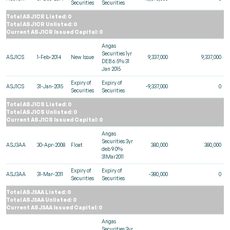
Securities
Securities
Total ASJ1CR Listed: 0
Total ASJ1CR Unlisted: 0
Current ASJ1CR Issued Capital: 0
Angas
Securities 1yr
ASJ1CS
1-Feb-2014
New Issue
9,337,000
9,337,000
DEB 6.5% 31
Jan 2015
Expiry of
Expiry of
ASJ1CS
31-Jan-2015
-9,337,000
0
Securities
Securities
Total ASJ1CS Listed: 0
Total ASJ1CS Unlisted: 0
Current ASJ1CS Issued Capital: 0
Angas
Securities 3yr
ASJ3AA
30-Apr-2008
Float
380,000
380,000
deb 9.0%
31Mar2011
Expiry of
Expiry of
ASJ3AA
31-Mar-2011
-380,000
0
Securities
Securities
Total ASJ3AA Listed: 0
Total ASJ3AA Unlisted: 0
Current ASJ3AA Issued Capital: 0
Angas
Securities 3yr