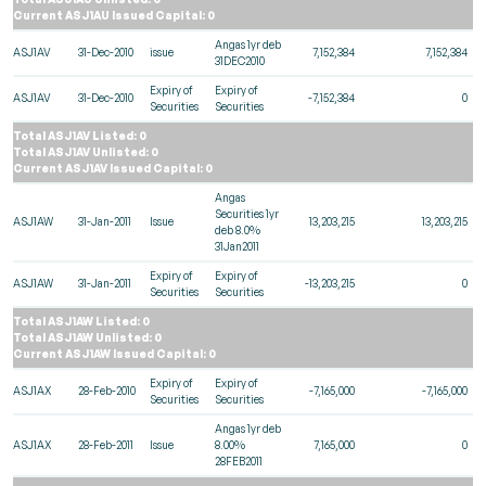
Current ASJ1AU Issued Capital: 0
Angas 1yr deb
ASJ1AV
31-Dec-2010
issue
7,152,384
7,152,384
31DEC2010
Expiry of
Expiry of
ASJ1AV
31-Dec-2010
-7,152,384
0
Securities
Securities
Total ASJ1AV Listed: 0
Total ASJ1AV Unlisted: 0
Current ASJ1AV Issued Capital: 0
Angas
Securities 1yr
ASJ1AW
31-Jan-2011
Issue
13,203,215
13,203,215
deb 8.0%
31Jan2011
Expiry of
Expiry of
ASJ1AW
31-Jan-2011
-13,203,215
0
Securities
Securities
Total ASJ1AW Listed: 0
Total ASJ1AW Unlisted: 0
Current ASJ1AW Issued Capital: 0
Expiry of
Expiry of
ASJ1AX
28-Feb-2010
-7,165,000
-7,165,000
Securities
Securities
Angas 1yr deb
ASJ1AX
28-Feb-2011
Issue
8.00%
7,165,000
0
28FEB2011