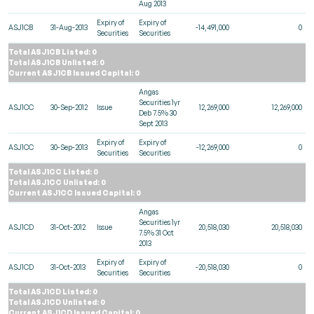
Aug 2013
Expiry of
Expiry of
ASJ1CB
31-Aug-2013
-14,491,000
0
Securities
Securities
Total ASJ1CB Listed: 0
Total ASJ1CB Unlisted: 0
Current ASJ1CB Issued Capital: 0
Angas
Securities 1yr
ASJ1CC
30-Sep-2012
Issue
12,269,000
12,269,000
Deb 7.5% 30
Sept 2013
Expiry of
Expiry of
ASJ1CC
30-Sep-2013
-12,269,000
0
Securities
Securities
Total ASJ1CC Listed: 0
Total ASJ1CC Unlisted: 0
Current ASJ1CC Issued Capital: 0
Angas
Securities 1yr
ASJ1CD
31-Oct-2012
Issue
20,518,030
20,518,030
7.5% 31 Oct
2013
Expiry of
Expiry of
ASJ1CD
31-Oct-2013
-20,518,030
0
Securities
Securities
Total ASJ1CD Listed: 0
Total ASJ1CD Unlisted: 0
Current ASJ1CD Issued Capital: 0