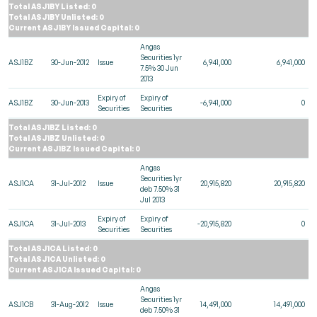
Total ASJ1BY Listed: 0
Total ASJ1BY Unlisted: 0
Current ASJ1BY Issued Capital: 0
Angas
Securities 1yr
ASJ1BZ
30-Jun-2012
Issue
6,941,000
6,941,000
7.5% 30 Jun
2013
Expiry of
Expiry of
ASJ1BZ
30-Jun-2013
-6,941,000
0
Securities
Securities
Total ASJ1BZ Listed: 0
Total ASJ1BZ Unlisted: 0
Current ASJ1BZ Issued Capital: 0
Angas
Securities 1yr
ASJ1CA
31-Jul-2012
Issue
20,915,820
20,915,820
deb 7.50% 31
Jul 2013
Expiry of
Expiry of
ASJ1CA
31-Jul-2013
-20,915,820
0
Securities
Securities
Total ASJ1CA Listed: 0
Total ASJ1CA Unlisted: 0
Current ASJ1CA Issued Capital: 0
Angas
Securities 1yr
ASJ1CB
31-Aug-2012
Issue
14,491,000
14,491,000
deb 7.50% 31