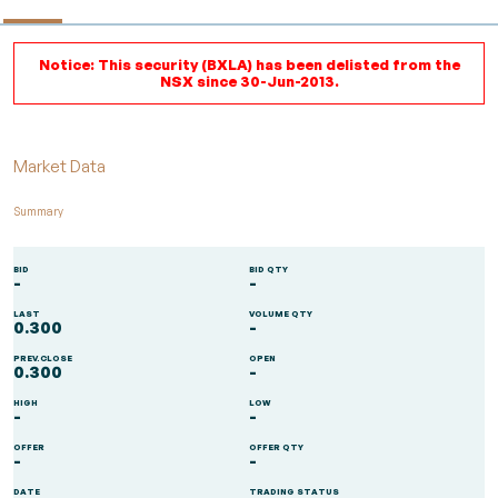
Notice: This security (BXLA) has been delisted from the
NSX since 30-Jun-2013.
Market Data
Summary
BID
BID QTY
-
-
LAST
VOLUME QTY
0.300
-
PREV.CLOSE
OPEN
0.300
-
HIGH
LOW
-
-
OFFER
OFFER QTY
-
-
DATE
TRADING STATUS