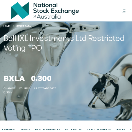
Toggle
naviga
HOME
MARKET DATA
Bell IXL Investments Ltd Restricted
Voting FPO
BXLA
0.300
CHANGE
VOLUME
LAST TRADE DATE
0.00%
OVERVIEW
DETAILS
MONTH END PRICES
DAILY PRICES
ANNOUNCEMENTS
TRADES
C