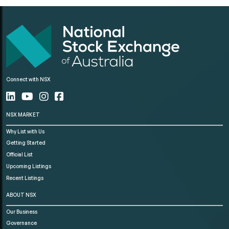
Connect with NSX
NSX MARKET
Why List with Us
Getting Started
Official List
Upcoming Listings
Recent Listings
ABOUT NSX
Our Business
Governance