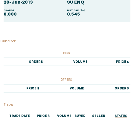
28-Jun-2013
SU ENQ
CHANGE
MKT CAP ($m)
0.000
0.545
Order Book
BIDS
ORDERS
VOLUME
PRICE $
OFFERS
PRICE $
VOLUME
ORDERS
Trades
TRADE DATE
PRICE $
VOLUME
BUYER
SELLER
STATUS