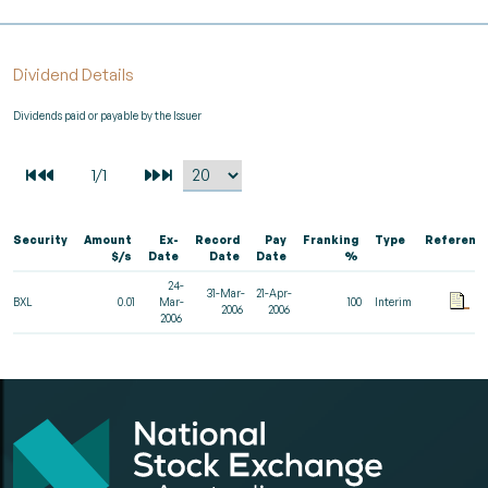
Dividend Details
Dividends paid or payable by the Issuer
Security
Amount
Ex-
Record
Pay
Franking
Type
Referenc
$/s
Date
Date
Date
%
24-
31-Mar-
21-Apr-
BXL
0.01
Mar-
100
Interim
2006
2006
2006