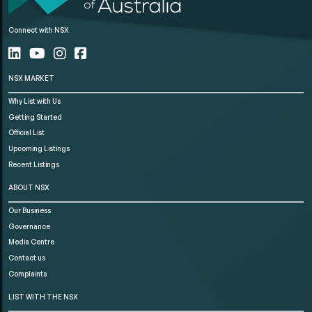
Connect with NSX
NSX MARKET
Why List with Us
Getting Started
Official List
Upcoming Listings
Recent Listings
ABOUT NSX
Our Business
Governance
Media Centre
Contact us
Complaints
LIST WITH THE NSX