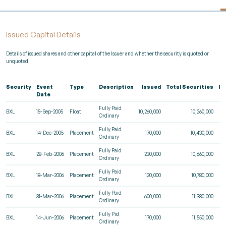
Issued Capital Details
Details of issued shares and other capital of the Issuer and whether the security is quoted or
unquoted.
Security
Event
Type
Description
Issued
Total Securities
Re
Date
Fully Paid
BXL
15-Sep-2005
Float
10,260,000
10,260,000
Ordinary
Fully Paid
BXL
14-Dec-2005
Placement
170,000
10,430,000
Ordinary
Fully Paid
BXL
28-Feb-2006
Placement
230,000
10,660,000
Ordinary
Fully Paid
BXL
18-Mar-2006
Placement
120,000
10,780,000
Ordinary
Fully Paid
BXL
31-Mar-2006
Placement
600,000
11,380,000
Ordinary
Fully Pid
BXL
14-Jun-2006
Placement
170,000
11,550,000
Ordinary