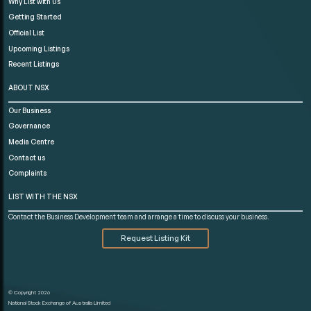
Why List with Us
Getting Started
Official List
Upcoming Listings
Recent Listings
ABOUT NSX
Our Business
Governance
Media Centre
Contact us
Complaints
LIST WITH THE NSX
Contact the Business Development team and arrange a time to discuss your business.
Request Listing Kit
© Copyright 2026
National Stock Exchange of Australia Limited