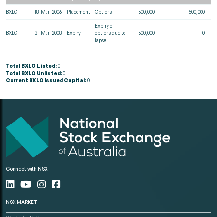
BXLO
18-Mar-2006
Placement
Options
500,000
500,000
Expiry of
BXLO
31-Mar-2008
Expiry
options due to
-500,000
0
lapse
Total BXLO Listed:
0
Total BXLO Unlisted:
0
Current BXLO Issued Capital:
0
Connect with NSX
NSX MARKET