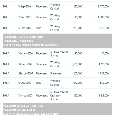
Working
BXL
1-Sep-2006
Placement
220,000
11,770,000
Capital
Working
BXL
2-Sep-2006
Placement
15,000
11,785,000
Capital
Working
BXL
5-Oct-2007
Issue
230,000
12,015,000
Capital
Total BXL Listed: 12,015,000
Total BXL Unlisted: 0
Current BXL Issued Capital: 12,015,000
Limited Voting
BXLA
14-Jun-2006
Placement
30,000
30,000
Shares
Working
BXLA
10-Oct-2006
Placement
1,165,000
1,195,000
Capital
BXLA
28-Jun-2007
Placement
Placement
200,000
1,395,000
Working
BXLA
5-Oct-2007
Issue
273,000
1,668,000
Capital
Limited Voting
BXLA
13-Nov-2007
Placement
Ordinary
150,000
1,818,000
Shares
Total BXLA Listed: 1,818,000
Total BXLA Unlisted: 0
Current BXLA Issued Capital: 1,818,000