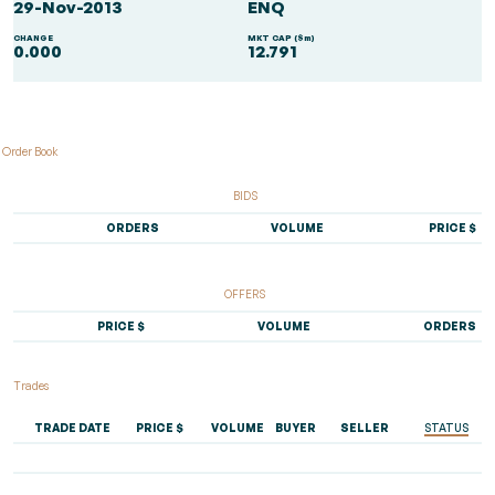
29-Nov-2013
ENQ
CHANGE
MKT CAP ($m)
0.000
12.791
Order Book
BIDS
ORDERS
VOLUME
PRICE $
OFFERS
PRICE $
VOLUME
ORDERS
Trades
TRADE DATE
PRICE $
VOLUME
BUYER
SELLER
STATUS