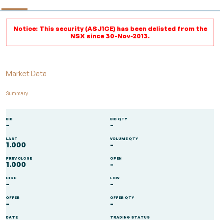
Notice: This security (ASJ1CE) has been delisted from the
NSX since 30-Nov-2013.
Market Data
Summary
BID
BID QTY
-
-
LAST
VOLUME QTY
1.000
-
PREV.CLOSE
OPEN
1.000
-
HIGH
LOW
-
-
OFFER
OFFER QTY
-
-
DATE
TRADING STATUS