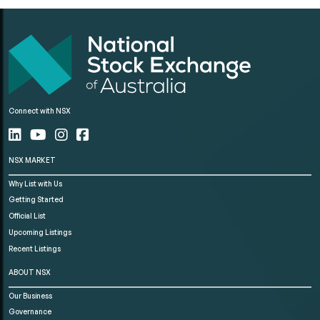
Connect with NSX
NSX MARKET
Why List with Us
Getting Started
Official List
Upcoming Listings
Recent Listings
ABOUT NSX
Our Business
Governance