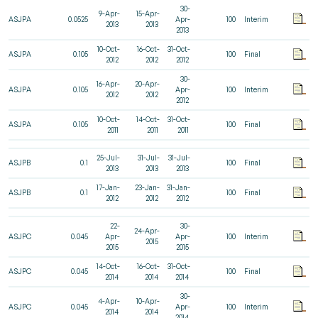
30-
9-Apr-
15-Apr-
ASJPA
0.0525
Apr-
100
Interim
2013
2013
2013
10-Oct-
16-Oct-
31-Oct-
ASJPA
0.105
100
Final
2012
2012
2012
30-
16-Apr-
20-Apr-
ASJPA
0.105
Apr-
100
Interim
2012
2012
2012
10-Oct-
14-Oct-
31-Oct-
ASJPA
0.105
100
Final
2011
2011
2011
25-Jul-
31-Jul-
31-Jul-
ASJPB
0.1
100
Final
2013
2013
2013
17-Jan-
23-Jan-
31-Jan-
ASJPB
0.1
100
Final
2012
2012
2012
22-
30-
24-Apr-
ASJPC
0.045
Apr-
Apr-
100
Interim
2015
2015
2015
14-Oct-
16-Oct-
31-Oct-
ASJPC
0.045
100
Final
2014
2014
2014
30-
4-Apr-
10-Apr-
ASJPC
0.045
Apr-
100
Interim
2014
2014
2014