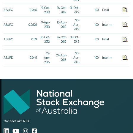
9-Oct-
16-Oct-
31-Oct-
ASJPC
0.045
100
Final
2013
2013
2013
30-
9-Apr-
15-Apr-
ASJPC
0.0525
Apr-
100
Interim
2013
2013
2013
10-Oct-
16-Oct-
31-Oct-
ASJPC
0.09
100
Final
2012
2012
2012
22-
30-
24-Apr-
ASJPD
0.045
Apr-
Apr-
100
Interim
2015
2015
2015
Connect with NSX