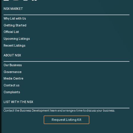
NSX MARKET
Why List with Us
Getting Started
Official List
Upcoming Listings
Recent Listings
ABOUT NSX
Our Business
Governance
Media Centre
Contact us
Complaints
LIST WITH THE NSX
Contact the Business Development team and arrange a time to discuss your business.
Request Listing Kit