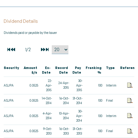
Dividend Details
Dividends paid or payable by the Issuer
Security
Amount
Ex-
Record
Pay
Franking
Type
Referenc
$/s
Date
Date
Date
%
22-
30-
24-Apr-
ASJPA
0.0525
Apr-
Apr-
100
Interim
2015
2015
2015
14-Oct-
16-Oct-
31-Oct-
ASJPA
0.0525
100
Final
2014
2014
2014
30-
4-Apr-
10-Apr-
ASJPA
0.0525
Apr-
100
Interim
2014
2014
2014
9-Oct-
16-Oct-
31-Oct-
ASJPA
0.0525
100
Final
2013
2013
2013