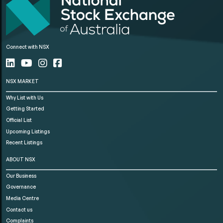
Connect with NSX
NSX MARKET
Why List with Us
Getting Started
Official List
Upcoming Listings
Recent Listings
ABOUT NSX
Our Business
Governance
Media Centre
Contact us
Complaints