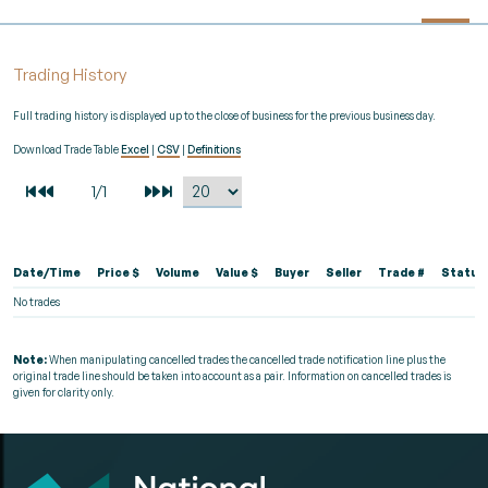
Trading History
Full trading history is displayed up to the close of business for the previous business day.
Download Trade Table
Excel
|
CSV
|
Definitions
Date/Time
Price $
Volume
Value $
Buyer
Seller
Trade #
Status
No trades
Note:
When manipulating cancelled trades the cancelled trade notification line plus the
original trade line should be taken into account as a pair. Information on cancelled trades is
given for clarity only.