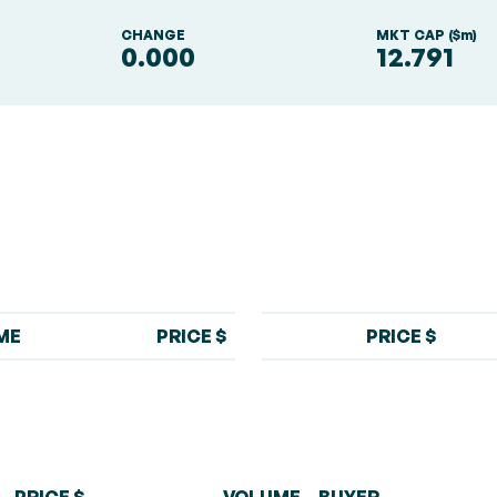
S
CHANGE
MKT CAP ($m)
0.000
12.791
ME
PRICE $
PRICE $