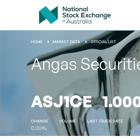
HOME
MARKET DATA
OFFICIAL LIST
Angas Securiti
ASJ1CE
1.00
CHANGE
VOLUME
LAST TRADE DATE
0.00%