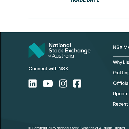
TRADE DATE
NSX M
Why Lis
Connect with NSX
Gettin
Official
Upcomi
Recent 
© Copyright 2026
National Stock Exchange of Australia Limited