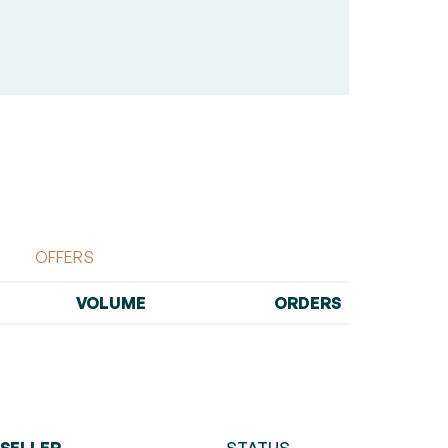
OFFERS
VOLUME
ORDERS