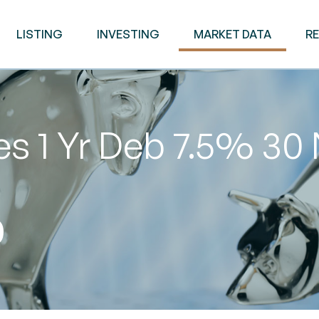
LISTING
INVESTING
MARKET DATA
R
es 1 Yr Deb 7.5% 30
0