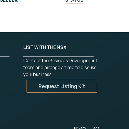
SELLER
STATUS
LIST WITH THE NSX
Contact the Business Development
team and arrange a time to discuss
your business.
Request Listing Kit
Privacy
Legal