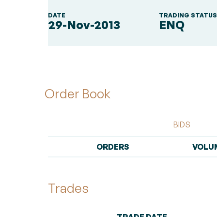
DATE
TRADING STATU
29-Nov-2013
ENQ
Order Book
BIDS
ORDERS
VOLU
Trades