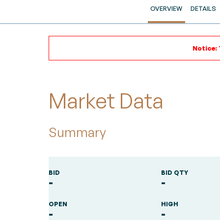
OVERVIEW
DETAILS
Notice: 
Market Data
Summary
BID
BID QTY
-
-
OPEN
HIGH
-
-