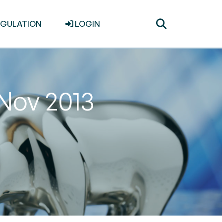
Toggle
EGULATION
LOGIN
search
 Nov 2013