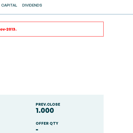
CAPITAL
DIVIDENDS
ov-2013.
PREV.CLOSE
1.000
OFFER QTY
-