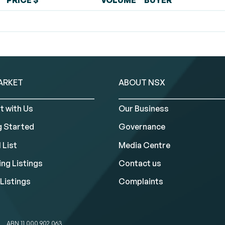
PRICE $
VOLUME
BUYER
ARKET
ABOUT NSX
t with Us
Our Business
g Started
Governance
 List
Media Centre
ng Listings
Contact us
Listings
Complaints
ABN 11 000 902 063