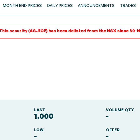
MONTH END PRICES
DAILY PRICES
ANNOUNCEMENTS
TRADES
This security (ASJ1CE) has been delisted from the NSX since 30-N
LAST
VOLUME QTY
1.000
-
LOW
OFFER
-
-