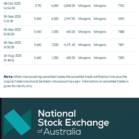
08-Oct-2025
0.710
4,000
2,840.00
Morgans
Morgans
7752
14:54:59
30-Sep-2025
0.655
4,500
2,947.50
Morgans
Morgans
7692
11:51:09
05-Sep-2025
0.650
1,000
650.00
Morgans
Morgans
7488
10:00:00
05-Sep-2025
0.650
7,033
4,571.45
Morgans
Morgans
7487
10:00:00
26-Aug-2025
0.650
1,000
650.00
Morgans
Morgans
7390
10:48:16
Note:
When manipulating cancelled trades the cancelled trade notification line plus the
original trade line should be taken into account as a pair. Information on cancelled trades is
given for clarity only.