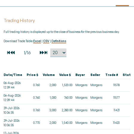
Trading History
Full trading history is displayed up to the close of business for the previous business day.
Download Trade Table
Excel
|
CSV
|
Definitions
Date/Time
Price $
Volume
Value $
Buyer
Seller
Trade #
Statu
06-Aug-2026
0.760
2,000
1,520.00
Morgans
Morgans
11578
12:39:44
06-Aug-2026
0.760
1,000
760.00
Morgans
Morgans
11577
12:39:44
29-Jul-2026
0.760
3,000
2,280.00
Morgans
Morgans
11421
10:06:35
29-Jul-2026
0.770
2,000
1,540.00
Morgans
Morgans
11420
10:06:35
17-Jul-2026