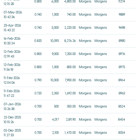
0.800
6,000
4,800.00
Morgans
Morgans
11274
12:15:28
07-May-2026
0.740
1,000
740.00
Morgans
Morgans
9889
10:42:36
23-Apr-2026
0.740
3,000
2,220.00
Morgans
Morgans
9698
15:43:22
16-Feb-2026
0.820
10,093
8,276.26
Morgans
Morgans
8980
10:33:24
12-Feb-2026
0.800
9,000
7,200.00
Morgans
Morgans
8976
12:19:43
12-Feb-2026
0.800
1,000
800.00
Morgans
Morgans
8975
11:56:18
11-Feb-2026
0.790
10,000
7,900.00
Morgans
Morgans
8964
12:04:06
11-Feb-2026
0.720
2,350
1,692.00
Morgans
Morgans
8963
11:47:22
07-Jan-2026
0.700
500
350.00
Morgans
Morgans
8524
13:26:38
22-Dec-2025
0.700
4,017
2,811.90
Morgans
Morgans
8454
10:15:26
02-Dec-2025
0.700
2,100
1,470.00
Morgans
Morgans
8334
11:27:33