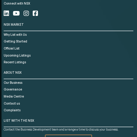
Connect with NSX
NSX MARKET
Why List with Us
Getting Started
Official List
Upcoming Listings
Recent Listings
ABOUT NSX
Our Business
Governance
Media Centre
Contact us
Complaints
LIST WITH THE NSX
Contact the Business Development team and arrange a time to discuss your business.