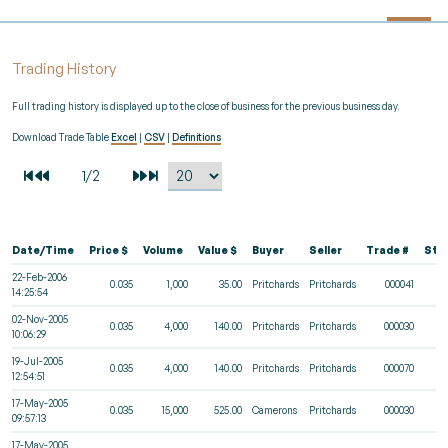
Trading History
Full trading history is displayed up to the close of business for the previous business day.
Download Trade Table
Excel
|
CSV
|
Definitions
Date/Time
Price $
Volume
Value $
Buyer
Seller
Trade #
Sta
22-Feb-2006
0.035
1,000
35.00
Pritchards
Pritchards
000041
14:25:54
02-Nov-2005
0.035
4,000
140.00
Pritchards
Pritchards
000030
10:06:29
19-Jul-2005
0.035
4,000
140.00
Pritchards
Pritchards
000070
12:54:51
17-May-2005
0.035
15,000
525.00
Camerons
Pritchards
000030
09:57:13
17-May-2005