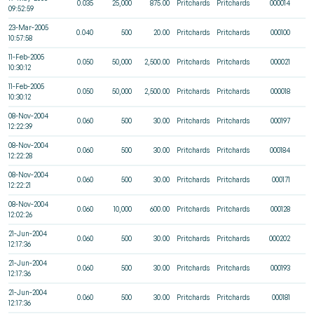
0.035
25,000
875.00
Pritchards
Pritchards
000014
09:52:59
23-Mar-2005
0.040
500
20.00
Pritchards
Pritchards
000100
10:57:58
11-Feb-2005
0.050
50,000
2,500.00
Pritchards
Pritchards
000021
10:30:12
11-Feb-2005
0.050
50,000
2,500.00
Pritchards
Pritchards
000018
10:30:12
08-Nov-2004
0.060
500
30.00
Pritchards
Pritchards
000197
12:22:39
08-Nov-2004
0.060
500
30.00
Pritchards
Pritchards
000184
12:22:28
08-Nov-2004
0.060
500
30.00
Pritchards
Pritchards
000171
12:22:21
08-Nov-2004
0.060
10,000
600.00
Pritchards
Pritchards
000128
12:02:26
21-Jun-2004
0.060
500
30.00
Pritchards
Pritchards
000202
12:17:36
21-Jun-2004
0.060
500
30.00
Pritchards
Pritchards
000193
12:17:36
21-Jun-2004
0.060
500
30.00
Pritchards
Pritchards
000181
12:17:36