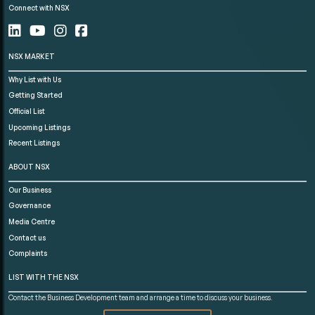
Connect with NSX
NSX MARKET
Why List with Us
Getting Started
Official List
Upcoming Listings
Recent Listings
ABOUT NSX
Our Business
Governance
Media Centre
Contact us
Complaints
LIST WITH THE NSX
Contact the Business Development team and arrange a time to discuss your business.