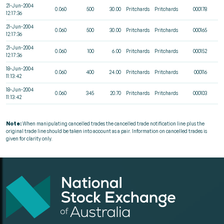
21-Jun-2004
0.060
500
30.00
Pritchards
Pritchards
000178
12:17:36
21-Jun-2004
0.060
500
30.00
Pritchards
Pritchards
000165
12:17:36
21-Jun-2004
0.060
100
6.00
Pritchards
Pritchards
000152
12:17:36
18-Jun-2004
0.060
400
24.00
Pritchards
Pritchards
000116
11:13:42
18-Jun-2004
0.060
345
20.70
Pritchards
Pritchards
000103
11:13:42
Note:
When manipulating cancelled trades the cancelled trade notification line plus the
original trade line should be taken into account as a pair. Information on cancelled trades is
given for clarity only.