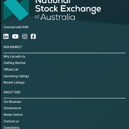
Connect with NSX
NSX MARKET
Why List with Us
Getting Started
Official List
Upcoming Listings
Recent Listings
ABOUT NSX
Our Business
Governance
Media Centre
Contact us
Complaints