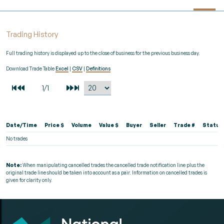
Trading History
Full trading history is displayed up to the close of business for the previous business day.
Download Trade Table
Excel
|
CSV
|
Definitions
Date/Time
Price $
Volume
Value $
Buyer
Seller
Trade #
Status
No trades
Note:
When manipulating cancelled trades the cancelled trade notification line plus the
original trade line should be taken into account as a pair. Information on cancelled trades is
given for clarity only.