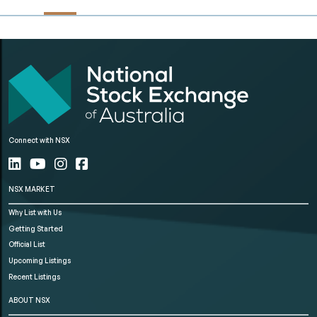
Connect with NSX
NSX MARKET
Why List with Us
Getting Started
Official List
Upcoming Listings
Recent Listings
ABOUT NSX