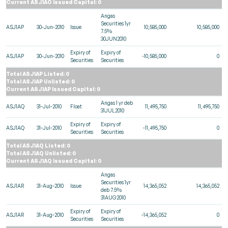
Current ASJ1AO Issued Capital: 0
Angas
Securities 1yr
ASJ1AP
30-Jun-2010
Issue
10,585,000
10,585,000
7.5%
30JUN2010
Expiry of
Expiry of
ASJ1AP
30-Jun-2010
-10,585,000
0
Securities
Securities
Total ASJ1AP Listed: 0
Total ASJ1AP Unlisted: 0
Current ASJ1AP Issued Capital: 0
Angas 1 yr deb
ASJ1AQ
31-Jul-2010
Float
11,495,750
11,495,750
31JUL2010
Expiry of
Expiry of
ASJ1AQ
31-Jul-2010
-11,495,750
0
Securities
Securities
Total ASJ1AQ Listed: 0
Total ASJ1AQ Unlisted: 0
Current ASJ1AQ Issued Capital: 0
Angas
Securities 1yr
ASJ1AR
31-Aug-2010
Issue
14,365,052
14,365,052
deb 7.5%
31AUG2010
Expiry of
Expiry of
ASJ1AR
31-Aug-2010
-14,365,052
0
Securities
Securities