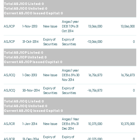
Total ASJ1CO Listed: 0
Total ASJ1CO Unlisted: 0
Current ASJ1CO Issued Capital: 0
Angas 1 year
ASJ1CP
1-Nov-2013
New Issue
DEB 7.0% 31
13,066,000
13,066,000
Oct 2014
Expiry of
Expiry of
ASJ1CP
31-Oct-2014
-13,066,000
0
Securities
Securities
Total ASJ1CP Listed: 0
Total ASJ1CP Unlisted: 0
Current ASJ1CP Issued Capital: 0
Angas 1 year
ASJ1CQ
1-Dec-2013
New Issue
DEB 6.5% 30
16,756,873
16,756,873
Nov 2014
Expiry of
Expiry of
ASJ1CQ
30-Nov-2014
-16,756,873
0
Securities
Securities
Total ASJ1CQ Listed: 0
Total ASJ1CQ Unlisted: 0
Current ASJ1CQ Issued Capital: 0
Angas 1 Year
ASJ1CR
1-Jan-2014
New Issue
DEB 6.5% 31
10,375,000
10,375,000
Dec 2014
Expiry of
Expiry of
ASJ1CR
31-Dec-2014
-10,375,000
0