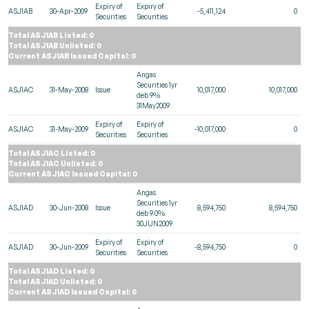
Expiry of
Expiry of
ASJ1AB
30-Apr-2009
-5,411,124
0
Securities
Securities
Total ASJ1AB Listed: 0
Total ASJ1AB Unlisted: 0
Current ASJ1AB Issued Capital: 0
Angas
Securities 1yr
ASJ1AC
31-May-2008
Issue
10,017,000
10,017,000
deb 9%
31May2009
Expiry of
Expiry of
ASJ1AC
31-May-2009
-10,017,000
0
Securities
Securities
Total ASJ1AC Listed: 0
Total ASJ1AC Unlisted: 0
Current ASJ1AC Issued Capital: 0
Angas
Securities 1yr
ASJ1AD
30-Jun-2008
Issue
8,594,750
8,594,750
deb 9.0%
30JUN2009
Expiry of
Expiry of
ASJ1AD
30-Jun-2009
-8,594,750
0
Securities
Securities
Total ASJ1AD Listed: 0
Total ASJ1AD Unlisted: 0
Current ASJ1AD Issued Capital: 0