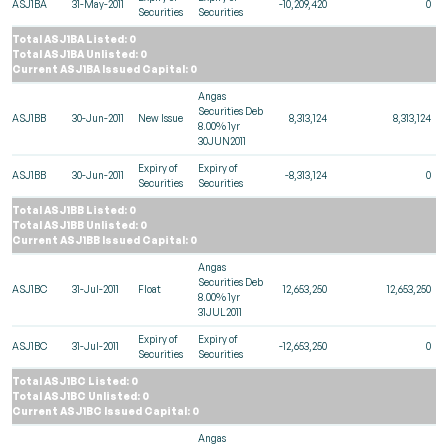
ASJ1BA
31-May-2011
-10,209,420
0
Securities
Securities
Total ASJ1BA Listed: 0
Total ASJ1BA Unlisted: 0
Current ASJ1BA Issued Capital: 0
Angas
Securities Deb
ASJ1BB
30-Jun-2011
New Issue
8,313,124
8,313,124
8.00% 1yr
30JUN2011
Expiry of
Expiry of
ASJ1BB
30-Jun-2011
-8,313,124
0
Securities
Securities
Total ASJ1BB Listed: 0
Total ASJ1BB Unlisted: 0
Current ASJ1BB Issued Capital: 0
Angas
Securities Deb
ASJ1BC
31-Jul-2011
Float
12,653,250
12,653,250
8.00% 1yr
31JUL2011
Expiry of
Expiry of
ASJ1BC
31-Jul-2011
-12,653,250
0
Securities
Securities
Total ASJ1BC Listed: 0
Total ASJ1BC Unlisted: 0
Current ASJ1BC Issued Capital: 0
Angas