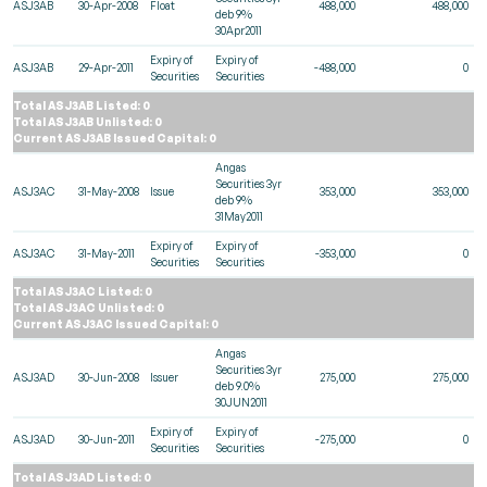
ASJ3AB
30-Apr-2008
Float
488,000
488,000
deb 9%
30Apr2011
Expiry of
Expiry of
ASJ3AB
29-Apr-2011
-488,000
0
Securities
Securities
Total ASJ3AB Listed: 0
Total ASJ3AB Unlisted: 0
Current ASJ3AB Issued Capital: 0
Angas
Securities 3yr
ASJ3AC
31-May-2008
Issue
353,000
353,000
deb 9%
31May2011
Expiry of
Expiry of
ASJ3AC
31-May-2011
-353,000
0
Securities
Securities
Total ASJ3AC Listed: 0
Total ASJ3AC Unlisted: 0
Current ASJ3AC Issued Capital: 0
Angas
Securities 3yr
ASJ3AD
30-Jun-2008
Issuer
275,000
275,000
deb 9.0%
30JUN2011
Expiry of
Expiry of
ASJ3AD
30-Jun-2011
-275,000
0
Securities
Securities
Total ASJ3AD Listed: 0