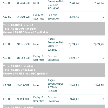
Securities Deb
ASJ1BD
31-Aug-2011
DEBT
12,768,750
12,768,750
8.00% 1yr
31AUG2011
Expiry of
Expiry of
ASJ1BD
31-Aug-2011
-12,768,750
0
Securities
Securities
Total ASJ1BD Listed: 0
Total ASJ1BD Unlisted: 0
Current ASJ1BD Issued Capital: 0
Angas
Securities Deb
ASJ1BE
30-Sep-2011
Issue
13,624,917
13,624,917
9.00% 1yr
30SEP2011
Expiry of
Expiry of
ASJ1BE
30-Sep-2011
-13,624,917
0
Securities
Securities
Total ASJ1BE Listed: 0
Total ASJ1BE Unlisted: 0
Current ASJ1BE Issued Capital: 0
Angas
Securities Deb
ASJ1BF
31-Oct-2011
Issue
13,681,116
13,681,116
8.00% 1yr
31OCT2011
Expiry of
Expiry of
ASJ1BF
31-Oct-2011
-13,681,116
0
Securities
Securities
Total ASJ1BF Listed: 0