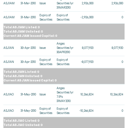
ASJ1AM
31-Mar-2010
Issue
Securities 1yr
2,926,000
2,926,000
31MAR2010
Expiry of
Expiry of
ASJ1AM
31-Mar-2010
-2,926,000
0
Securities
Securities
Total ASJ1AM Listed: 0
Total ASJ1AM Unlisted: 0
Current ASJ1AM Issued Capital: 0
Angas
ASJ1AN
30-Apr-2010
Issue
Securities 1yr
8,077,920
8,077,920
30APR2010
Expiry of
Expiry of
ASJ1AN
30-Apr-2010
-8,077,920
0
Securities
Securities
Total ASJ1AN Listed: 0
Total ASJ1AN Unlisted: 0
Current ASJ1AN Issued Capital: 0
Angas
Securities 1yr
ASJ1AO
31-May-2010
Issue
10,266,824
10,266,824
7.5%
31MAY2010
Expiry of
Expiry of
ASJ1AO
31-May-2010
-10,266,824
0
Securities
Securities
Total ASJ1AO Listed: 0
Total ASJ1AO Unlisted: 0