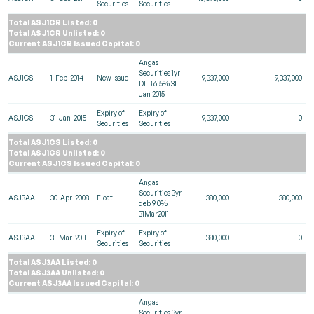
Securities
Securities
Total ASJ1CR Listed: 0
Total ASJ1CR Unlisted: 0
Current ASJ1CR Issued Capital: 0
Angas
Securities 1yr
ASJ1CS
1-Feb-2014
New Issue
9,337,000
9,337,000
DEB 6.5% 31
Jan 2015
Expiry of
Expiry of
ASJ1CS
31-Jan-2015
-9,337,000
0
Securities
Securities
Total ASJ1CS Listed: 0
Total ASJ1CS Unlisted: 0
Current ASJ1CS Issued Capital: 0
Angas
Securities 3yr
ASJ3AA
30-Apr-2008
Float
380,000
380,000
deb 9.0%
31Mar2011
Expiry of
Expiry of
ASJ3AA
31-Mar-2011
-380,000
0
Securities
Securities
Total ASJ3AA Listed: 0
Total ASJ3AA Unlisted: 0
Current ASJ3AA Issued Capital: 0
Angas
Securities 3yr