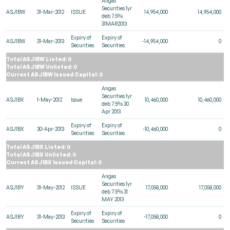
Angas
Securities 1yr
ASJ1BW
31-Mar-2012
ISSUE
14,954,000
14,954,000
deb 7.5%
31MAR2013
Expiry of
Expiry of
ASJ1BW
31-Mar-2013
-14,954,000
0
Securities
Securities
Total ASJ1BW Listed: 0
Total ASJ1BW Unlisted: 0
Current ASJ1BW Issued Capital: 0
Angas
Securities 1yr
ASJ1BX
1-May-2012
Issue
10,460,000
10,460,000
deb 7.5% 30
Apr 2013
Expiry of
Expiry of
ASJ1BX
30-Apr-2013
-10,460,000
0
Securities
Securities
Total ASJ1BX Listed: 0
Total ASJ1BX Unlisted: 0
Current ASJ1BX Issued Capital: 0
Angas
Securities 1yr
ASJ1BY
31-May-2012
ISSUE
17,058,000
17,058,000
deb 7.5% 31
MAY 2013
Expiry of
Expiry of
ASJ1BY
31-May-2013
-17,058,000
0
Securities
Securities