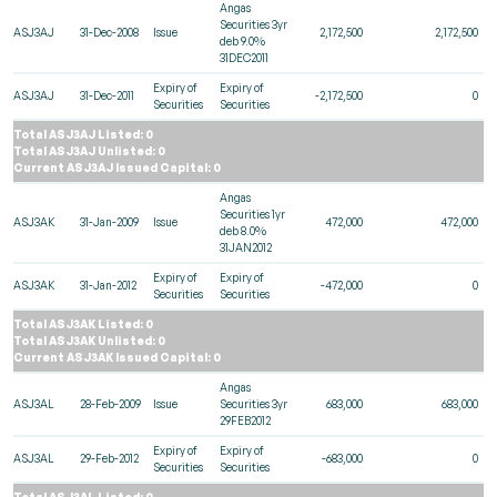
Angas
Securities 3yr
ASJ3AJ
31-Dec-2008
Issue
2,172,500
2,172,500
deb 9.0%
31DEC2011
Expiry of
Expiry of
ASJ3AJ
31-Dec-2011
-2,172,500
0
Securities
Securities
Total ASJ3AJ Listed: 0
Total ASJ3AJ Unlisted: 0
Current ASJ3AJ Issued Capital: 0
Angas
Securities 1yr
ASJ3AK
31-Jan-2009
Issue
472,000
472,000
deb 8.0%
31JAN2012
Expiry of
Expiry of
ASJ3AK
31-Jan-2012
-472,000
0
Securities
Securities
Total ASJ3AK Listed: 0
Total ASJ3AK Unlisted: 0
Current ASJ3AK Issued Capital: 0
Angas
ASJ3AL
28-Feb-2009
Issue
Securities 3yr
683,000
683,000
29FEB2012
Expiry of
Expiry of
ASJ3AL
29-Feb-2012
-683,000
0
Securities
Securities
Total ASJ3AL Listed: 0