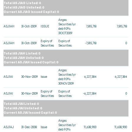
Total ASJ1AG Listed: 0
Total ASJ1AG Unlisted: 0
Current ASJ1AG Issued Capital: 0
Angas
Securities 1yr
ASJ1AH
31-Oct-2009
ISSUE
7,815,718
7,815,718
deb 9.0%
31OCT2009
Expiry of
Expiry of
ASJ1AH
31-Oct-2009
-7,815,718
0
Securities
Securities
Total ASJ1AH Listed: 0
Total ASJ1AH Unlisted: 0
Current ASJ1AH Issued Capital: 0
Angas
Securities 1yr
ASJ1AI
30-Nov-2009
Issue
6,227,384
6,227,384
deb 9.0%
30NOV2009
Expiry of
Expiry of
ASJ1AI
30-Nov-2009
-6,227,384
0
Securities
Securities
Total ASJ1AI Listed: 0
Total ASJ1AI Unlisted: 0
Current ASJ1AI Issued Capital: 0
Angas
Securities 1yr
ASJ1AJ
31-Dec-2008
Issue
11,638,900
11,638,900
deb 9.0%