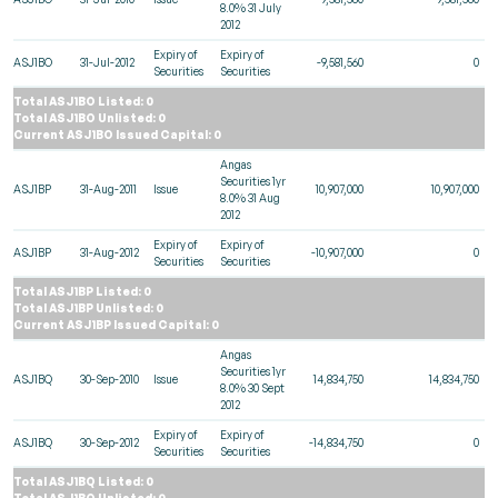
8.0% 31 July
2012
Expiry of
Expiry of
ASJ1BO
31-Jul-2012
-9,581,560
0
Securities
Securities
Total ASJ1BO Listed: 0
Total ASJ1BO Unlisted: 0
Current ASJ1BO Issued Capital: 0
Angas
Securities 1yr
ASJ1BP
31-Aug-2011
Issue
10,907,000
10,907,000
8.0% 31 Aug
2012
Expiry of
Expiry of
ASJ1BP
31-Aug-2012
-10,907,000
0
Securities
Securities
Total ASJ1BP Listed: 0
Total ASJ1BP Unlisted: 0
Current ASJ1BP Issued Capital: 0
Angas
Securities 1yr
ASJ1BQ
30-Sep-2010
Issue
14,834,750
14,834,750
8.0% 30 Sept
2012
Expiry of
Expiry of
ASJ1BQ
30-Sep-2012
-14,834,750
0
Securities
Securities
Total ASJ1BQ Listed: 0
Total ASJ1BQ Unlisted: 0