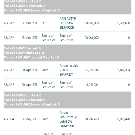
Total ASJ1AX Listed: 0
Total ASJ1AX Unlisted: 0
Current ASJ1AX Issued Capital: 0
ANGAS 1YR
ASJ1AY
31-Mar-2011
DEBT
DEB 9.0%
13,066,000
13,066,000
31MAR2011
Expiry of
Expiry of
ASJ1AY
31-Mar-2011
-13,066,000
0
Securities
Securities
Total ASJ1AY Listed: 0
Total ASJ1AY Unlisted: 0
Current ASJ1AY Issued Capital: 0
Angas 1yr deb
ASJ1AZ
30-Apr-2011
issue
9.00%
6,021,034
6,021,034
30APR2011
Expiry of
Expiry of
ASJ1AZ
30-Apr-2011
-6,021,034
0
Securities
Securities
Total ASJ1AZ Listed: 0
Total ASJ1AZ Unlisted: 0
Current ASJ1AZ Issued Capital: 0
Angas
Securities 1yr
ASJ1BA
31-May-2011
Issue
10,209,420
10,209,420
deb 8.0%
31MAY2011
Expiry of
Expiry of