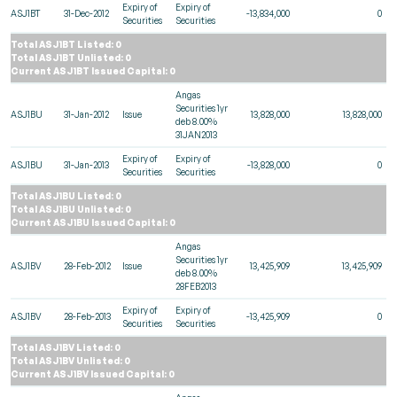
Expiry of
Expiry of
ASJ1BT
31-Dec-2012
-13,834,000
0
Securities
Securities
Total ASJ1BT Listed: 0
Total ASJ1BT Unlisted: 0
Current ASJ1BT Issued Capital: 0
Angas
Securities 1yr
ASJ1BU
31-Jan-2012
Issue
13,828,000
13,828,000
deb 8.00%
31JAN2013
Expiry of
Expiry of
ASJ1BU
31-Jan-2013
-13,828,000
0
Securities
Securities
Total ASJ1BU Listed: 0
Total ASJ1BU Unlisted: 0
Current ASJ1BU Issued Capital: 0
Angas
Securities 1yr
ASJ1BV
28-Feb-2012
Issue
13,425,909
13,425,909
deb 8.00%
28FEB2013
Expiry of
Expiry of
ASJ1BV
28-Feb-2013
-13,425,909
0
Securities
Securities
Total ASJ1BV Listed: 0
Total ASJ1BV Unlisted: 0
Current ASJ1BV Issued Capital: 0