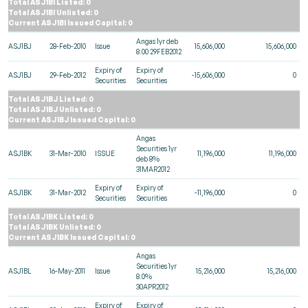
Total ASJ1BI Listed: 0
Total ASJ1BI Unlisted: 0
Current ASJ1BI Issued Capital: 0
Angas 1yr deb
ASJ1BJ
28-Feb-2010
Issue
15,606,000
15,606,000
8.00 29FEB2012
Expiry of
Expiry of
ASJ1BJ
29-Feb-2012
-15,606,000
0
Securities
Securities
Total ASJ1BJ Listed: 0
Total ASJ1BJ Unlisted: 0
Current ASJ1BJ Issued Capital: 0
Angas
Securities 1yr
ASJ1BK
31-Mar-2010
ISSUE
11,196,000
11,196,000
deb 8%
31MAR2012
Expiry of
Expiry of
ASJ1BK
31-Mar-2012
-11,196,000
0
Securities
Securities
Total ASJ1BK Listed: 0
Total ASJ1BK Unlisted: 0
Current ASJ1BK Issued Capital: 0
Angas
Securities 1yr
ASJ1BL
16-May-2011
Issue
15,216,000
15,216,000
8.0%
30APR2012
Expiry of
Expiry of