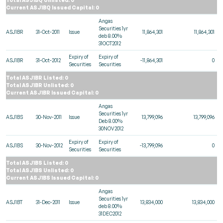
Current ASJ1BQ Issued Capital: 0
Angas
Securities 1yr
ASJ1BR
31-Oct-2011
Issue
11,864,301
11,864,301
deb 8.00%
31OCT2012
Expiry of
Expiry of
ASJ1BR
31-Oct-2012
-11,864,301
0
Securities
Securities
Total ASJ1BR Listed: 0
Total ASJ1BR Unlisted: 0
Current ASJ1BR Issued Capital: 0
Angas
Securities 1yr
ASJ1BS
30-Nov-2011
Issue
13,799,096
13,799,096
Deb 8.00%
30NOV2012
Expiry of
Expiry of
ASJ1BS
30-Nov-2012
-13,799,096
0
Securities
Securities
Total ASJ1BS Listed: 0
Total ASJ1BS Unlisted: 0
Current ASJ1BS Issued Capital: 0
Angas
Securities 1yr
ASJ1BT
31-Dec-2011
Issue
13,834,000
13,834,000
deb 8.00%
31DEC2012