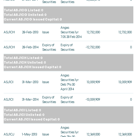
Securities
Securities
Total ASJ1CG Listed: 0
Total ASJ1CG Unlisted: 0
Current ASJ1CG Issued Capital: 0
Angas
ASJ1CH
28-Feb-2013
Issue
Securities 1yr
12,732,000
12,732,000
7.05 28 Feb 2014
Expiry of
Expiry of
ASJ1CH
28-Feb-2014
-12,732,000
0
Securities
Securities
Total ASJ1CH Listed: 0
Total ASJ1CH Unlisted: 0
Current ASJ1CH Issued Capital: 0
Angas
Securities 1yr
ASJ1CI
31-Mar-2013
Issue
13,059,909
13,059,909
Deb 7% 30
April 2014
Expiry of
Expiry of
ASJ1CI
31-Mar-2014
-13,059,909
0
Securities
Securities
Total ASJ1CI Listed: 0
Total ASJ1CI Unlisted: 0
Current ASJ1CI Issued Capital: 0
Angas
Securities 1yr
ASJ1CJ
1-May-2013
Issue
12,369,000
12,369,000
Deb 7% 30