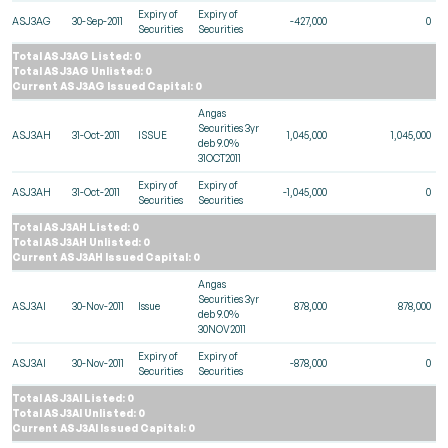
Expiry of
Expiry of
ASJ3AG
30-Sep-2011
-427,000
0
Securities
Securities
Total ASJ3AG Listed: 0
Total ASJ3AG Unlisted: 0
Current ASJ3AG Issued Capital: 0
Angas
Securities 3yr
ASJ3AH
31-Oct-2011
ISSUE
1,045,000
1,045,000
deb 9.0%
31OCT2011
Expiry of
Expiry of
ASJ3AH
31-Oct-2011
-1,045,000
0
Securities
Securities
Total ASJ3AH Listed: 0
Total ASJ3AH Unlisted: 0
Current ASJ3AH Issued Capital: 0
Angas
Securities 3yr
ASJ3AI
30-Nov-2011
Issue
878,000
878,000
deb 9.0%
30NOV2011
Expiry of
Expiry of
ASJ3AI
30-Nov-2011
-878,000
0
Securities
Securities
Total ASJ3AI Listed: 0
Total ASJ3AI Unlisted: 0
Current ASJ3AI Issued Capital: 0