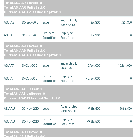
Total ASJ1AR Listed: 0
Total ASJ1AR Unlisted: 0
Current ASJ1AR Issued Capital: 0
angas deb 1yr
ASJ1AS
30-Sep-2010
Issue
11,261,300
11,261,300
30SEP2010
Expiry of
Expiry of
ASJ1AS
30-Sep-2010
-11,261,300
0
Securities
Securities
Total ASJ1AS Listed: 0
Total ASJ1AS Unlisted: 0
Current ASJ1AS Issued Capital: 0
angas deb 1yr
ASJ1AT
31-Oct-2010
Issue
10,164,000
10,164,000
31OCT2010
Expiry of
Expiry of
ASJ1AT
31-Oct-2010
-10,164,000
0
Securities
Securities
Total ASJ1AT Listed: 0
Total ASJ1AT Unlisted: 0
Current ASJ1AT Issued Capital: 0
Agas 1yr deb
ASJ1AU
30-Nov-2010
Issue
9,616,500
9,616,500
30NOV2010
Expiry of
Expiry of
ASJ1AU
30-Nov-2010
-9,616,500
0
Securities
Securities
Total ASJ1AU Listed: 0
Total ASJ1AU Unlisted: 0