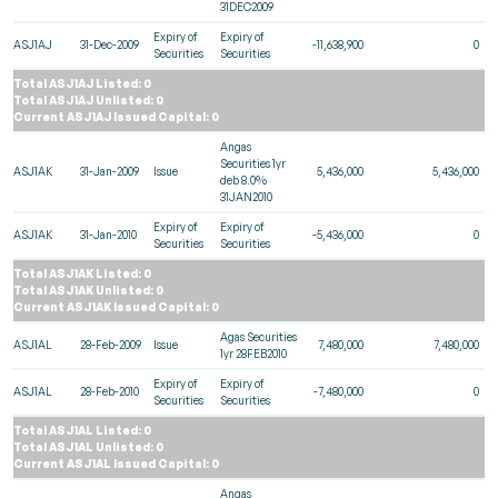
31DEC2009
Expiry of
Expiry of
ASJ1AJ
31-Dec-2009
-11,638,900
0
Securities
Securities
Total ASJ1AJ Listed: 0
Total ASJ1AJ Unlisted: 0
Current ASJ1AJ Issued Capital: 0
Angas
Securities 1yr
ASJ1AK
31-Jan-2009
Issue
5,436,000
5,436,000
deb 8.0%
31JAN2010
Expiry of
Expiry of
ASJ1AK
31-Jan-2010
-5,436,000
0
Securities
Securities
Total ASJ1AK Listed: 0
Total ASJ1AK Unlisted: 0
Current ASJ1AK Issued Capital: 0
Agas Securities
ASJ1AL
28-Feb-2009
Issue
7,480,000
7,480,000
1yr 28FEB2010
Expiry of
Expiry of
ASJ1AL
28-Feb-2010
-7,480,000
0
Securities
Securities
Total ASJ1AL Listed: 0
Total ASJ1AL Unlisted: 0
Current ASJ1AL Issued Capital: 0
Angas