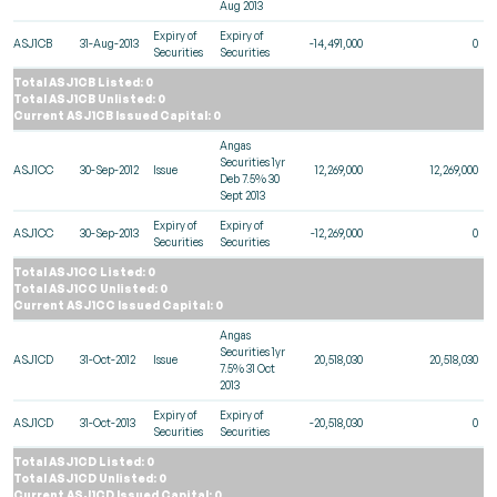
Aug 2013
Expiry of
Expiry of
ASJ1CB
31-Aug-2013
-14,491,000
0
Securities
Securities
Total ASJ1CB Listed: 0
Total ASJ1CB Unlisted: 0
Current ASJ1CB Issued Capital: 0
Angas
Securities 1yr
ASJ1CC
30-Sep-2012
Issue
12,269,000
12,269,000
Deb 7.5% 30
Sept 2013
Expiry of
Expiry of
ASJ1CC
30-Sep-2013
-12,269,000
0
Securities
Securities
Total ASJ1CC Listed: 0
Total ASJ1CC Unlisted: 0
Current ASJ1CC Issued Capital: 0
Angas
Securities 1yr
ASJ1CD
31-Oct-2012
Issue
20,518,030
20,518,030
7.5% 31 Oct
2013
Expiry of
Expiry of
ASJ1CD
31-Oct-2013
-20,518,030
0
Securities
Securities
Total ASJ1CD Listed: 0
Total ASJ1CD Unlisted: 0
Current ASJ1CD Issued Capital: 0