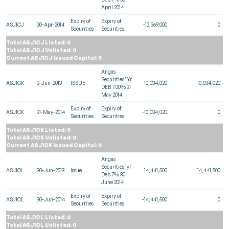
April 2014
Expiry of
Expiry of
ASJ1CJ
30-Apr-2014
-12,369,000
0
Securities
Securities
Total ASJ1CJ Listed: 0
Total ASJ1CJ Unlisted: 0
Current ASJ1CJ Issued Capital: 0
Angas
Securities 1Yr
ASJ1CK
3-Jun-2013
ISSUE
10,034,020
10,034,020
DEB 7.00% 31
May 2014
Expiry of
Expiry of
ASJ1CK
31-May-2014
-10,034,020
0
Securities
Securities
Total ASJ1CK Listed: 0
Total ASJ1CK Unlisted: 0
Current ASJ1CK Issued Capital: 0
Angas
Securities 1yr
ASJ1CL
30-Jun-2013
Issue
14,441,500
14,441,500
Deb 7% 30
June 2014
Expiry of
Expiry of
ASJ1CL
30-Jun-2014
-14,441,500
0
Securities
Securities
Total ASJ1CL Listed: 0
Total ASJ1CL Unlisted: 0