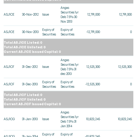
Angas
Securities 1yr
ASJ1CE
30-Nov-2012
Issue
12,791,000
12,791,000
Deb 7.5% 30
Nov 2013
Expiry of
Expiry of
ASJ1CE
30-Nov-2013
-12,791,000
0
Securities
Securities
Total ASJ1CE Listed: 0
Total ASJ1CE Unlisted: 0
Current ASJ1CE Issued Capital: 0
Angas
Securities 1yr
ASJ1CF
31-Dec-2012
Issue
12,525,300
12,525,300
Deb 7.5% 31
dec 2013
Expiry of
Expiry of
ASJ1CF
31-Dec-2013
-12,525,300
0
Securities
Securities
Total ASJ1CF Listed: 0
Total ASJ1CF Unlisted: 0
Current ASJ1CF Issued Capital: 0
Angas
Securities 1yr
ASJ1CG
31-Jan-2013
Issue
10,823,245
10,823,245
Deb 7.5% 31
Jan 2014
Expiry of
Expiry of
ASJ1CG
31-Jan-2014
-10,823,245
0