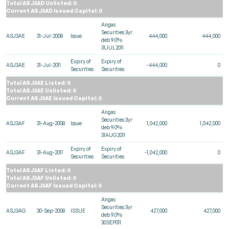
Total ASJ3AD Unlisted: 0
Current ASJ3AD Issued Capital: 0
Angas
Securities 3yr
ASJ3AE
31-Jul-2008
Issue
444,000
444,000
deb 9.0%
31JUL2011
Expiry of
Expiry of
ASJ3AE
31-Jul-2011
-444,000
0
Securities
Securities
Total ASJ3AE Listed: 0
Total ASJ3AE Unlisted: 0
Current ASJ3AE Issued Capital: 0
Angas
Securities 3yr
ASJ3AF
31-Aug-2008
Issue
1,042,000
1,042,000
deb 9.0%
31AUG2011
Expiry of
Expiry of
ASJ3AF
31-Aug-2011
-1,042,000
0
Securities
Securities
Total ASJ3AF Listed: 0
Total ASJ3AF Unlisted: 0
Current ASJ3AF Issued Capital: 0
Angas
Securities 3yr
ASJ3AG
30-Sep-2008
ISSUE
427,000
427,000
deb 9.0%
30SEP011