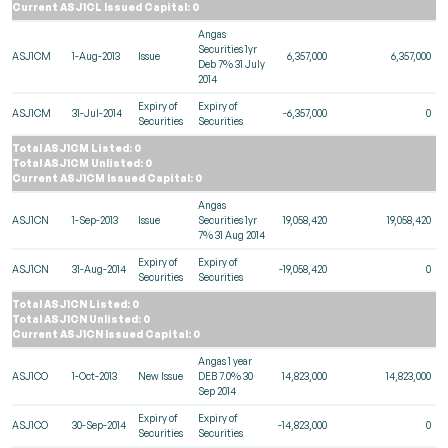
Current ASJ1CL Issued Capital: 0
Angas
Securities 1yr
ASJ1CM
1-Aug-2013
Issue
6,357,000
6,357,000
Deb 7% 31 July
2014
Expiry of
Expiry of
ASJ1CM
31-Jul-2014
-6,357,000
0
Securities
Securities
Total ASJ1CM Listed: 0
Total ASJ1CM Unlisted: 0
Current ASJ1CM Issued Capital: 0
Angas
ASJ1CN
1-Sep-2013
Issue
Securities 1yr
19,058,420
19,058,420
7% 31 Aug 2014
Expiry of
Expiry of
ASJ1CN
31-Aug-2014
-19,058,420
0
Securities
Securities
Total ASJ1CN Listed: 0
Total ASJ1CN Unlisted: 0
Current ASJ1CN Issued Capital: 0
Angas 1 year
ASJ1CO
1-Oct-2013
New Issue
DEB 7.0% 30
14,823,000
14,823,000
Sep 2014
Expiry of
Expiry of
ASJ1CO
30-Sep-2014
-14,823,000
0
Securities
Securities