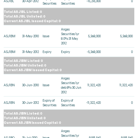
ASJ1BL
30-Apr-2012
-15,216,000
0
Securities
Securities
Total ASJ1BL Listed: 0
Total ASJ1BL Unlisted: 0
Current ASJ1BL Issued Capital: 0
Angas
Securities 1yr
ASJ1BM
31-May-2010
Issue
5,368,000
5,368,000
8.0% 31 May
2012
ASJ1BM
31-May-2012
Expiry
Expiry
-5,368,000
0
Total ASJ1BM Listed: 0
Total ASJ1BM Unlisted: 0
Current ASJ1BM Issued Capital: 0
Angas
Securities 1yr
ASJ1BN
30-Jun-2010
Issue
11,322,420
11,322,420
deb 8% 30 Jun
2012
Expiry of
Expiry of
ASJ1BN
30-Jun-2012
-11,322,420
0
Securities
Securities
Total ASJ1BN Listed: 0
Total ASJ1BN Unlisted: 0
Current ASJ1BN Issued Capital: 0
Angas
Securities 1yr
ASJ1BO
31-Jul-2010
Issue
9,581,560
9,581,560