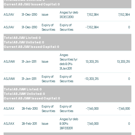
Current ASJ1AU Issued Capital: 0
Angas 1yr deb
ASJ1AV
31-Dec-2010
issue
7,152,384
7,152,384
31DEC2010
Expiry of
Expiry of
ASJ1AV
31-Dec-2010
-7,152,384
0
Securities
Securities
Total ASJ1AV Listed: 0
Total ASJ1AV Unlisted: 0
Current ASJ1AV Issued Capital: 0
Angas
Securities 1yr
ASJ1AW
31-Jan-2011
Issue
13,203,215
13,203,215
deb 8.0%
31Jan2011
Expiry of
Expiry of
ASJ1AW
31-Jan-2011
-13,203,215
0
Securities
Securities
Total ASJ1AW Listed: 0
Total ASJ1AW Unlisted: 0
Current ASJ1AW Issued Capital: 0
Expiry of
Expiry of
ASJ1AX
28-Feb-2010
-7,165,000
-7,165,000
Securities
Securities
Angas 1yr deb
ASJ1AX
28-Feb-2011
Issue
8.00%
7,165,000
0
28FEB2011