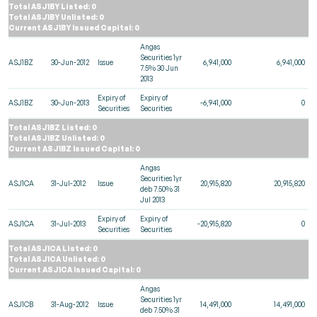
Total ASJ1BY Listed: 0
Total ASJ1BY Unlisted: 0
Current ASJ1BY Issued Capital: 0
Angas
Securities 1yr
ASJ1BZ
30-Jun-2012
Issue
6,941,000
6,941,000
7.5% 30 Jun
2013
Expiry of
Expiry of
ASJ1BZ
30-Jun-2013
-6,941,000
0
Securities
Securities
Total ASJ1BZ Listed: 0
Total ASJ1BZ Unlisted: 0
Current ASJ1BZ Issued Capital: 0
Angas
Securities 1yr
ASJ1CA
31-Jul-2012
Issue
20,915,820
20,915,820
deb 7.50% 31
Jul 2013
Expiry of
Expiry of
ASJ1CA
31-Jul-2013
-20,915,820
0
Securities
Securities
Total ASJ1CA Listed: 0
Total ASJ1CA Unlisted: 0
Current ASJ1CA Issued Capital: 0
Angas
Securities 1yr
ASJ1CB
31-Aug-2012
Issue
14,491,000
14,491,000
deb 7.50% 31