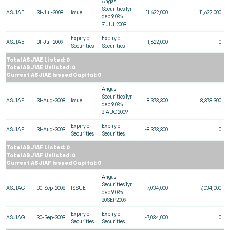
Angas
Securities 1yr
ASJ1AE
31-Jul-2008
Issue
11,622,000
11,622,000
deb 9.0%
31JUL2009
Expiry of
Expiry of
ASJ1AE
31-Jul-2009
-11,622,000
0
Securities
Securities
Total ASJ1AE Listed: 0
Total ASJ1AE Unlisted: 0
Current ASJ1AE Issued Capital: 0
Angas
Securities 1yr
ASJ1AF
31-Aug-2008
Issue
8,373,300
8,373,300
deb 9.0%
31AUG2009
Expiry of
Expiry of
ASJ1AF
31-Aug-2009
-8,373,300
0
Securities
Securities
Total ASJ1AF Listed: 0
Total ASJ1AF Unlisted: 0
Current ASJ1AF Issued Capital: 0
Angas
Securities 1yr
ASJ1AG
30-Sep-2008
ISSUE
7,034,000
7,034,000
deb 9.0%
30SEP2009
Expiry of
Expiry of
ASJ1AG
30-Sep-2009
-7,034,000
0
Securities
Securities