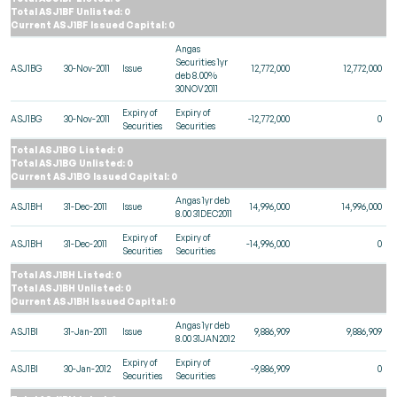
Total ASJ1BF Unlisted: 0
Current ASJ1BF Issued Capital: 0
Angas
Securities 1yr
ASJ1BG
30-Nov-2011
Issue
12,772,000
12,772,000
deb 8.00%
30NOV2011
Expiry of
Expiry of
ASJ1BG
30-Nov-2011
-12,772,000
0
Securities
Securities
Total ASJ1BG Listed: 0
Total ASJ1BG Unlisted: 0
Current ASJ1BG Issued Capital: 0
Angas 1yr deb
ASJ1BH
31-Dec-2011
Issue
14,996,000
14,996,000
8.00 31DEC2011
Expiry of
Expiry of
ASJ1BH
31-Dec-2011
-14,996,000
0
Securities
Securities
Total ASJ1BH Listed: 0
Total ASJ1BH Unlisted: 0
Current ASJ1BH Issued Capital: 0
Angas 1yr deb
ASJ1BI
31-Jan-2011
Issue
9,886,909
9,886,909
8.00 31JAN2012
Expiry of
Expiry of
ASJ1BI
30-Jan-2012
-9,886,909
0
Securities
Securities