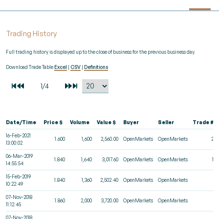
Trading History
Full trading history is displayed up to the close of business for the previous business day.
Download Trade Table
Excel
|
CSV
|
Definitions
Date/Time
Price $
Volume
Value $
Buyer
Seller
Trade #
16-Feb-2021
1.600
1,600
2,560.00
OpenMarkets
OpenMarkets
29
13:00:02
06-Mar-2019
1.840
1,640
3,017.60
OpenMarkets
OpenMarkets
18
14:55:54
15-Feb-2019
1.840
1,360
2,502.40
OpenMarkets
OpenMarkets
2
10:22:49
07-Nov-2018
1.860
2,000
3,720.00
OpenMarkets
OpenMarkets
2
11:12:45
07-Nov-2018