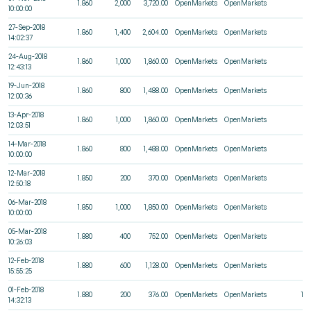
1.860
2,000
3,720.00
OpenMarkets
OpenMarkets
1
10:00:00
27-Sep-2018
1.860
1,400
2,604.00
OpenMarkets
OpenMarkets
5
14:02:37
24-Aug-2018
1.860
1,000
1,860.00
OpenMarkets
OpenMarkets
7
12:43:13
19-Jun-2018
1.860
800
1,488.00
OpenMarkets
OpenMarkets
9
12:00:36
13-Apr-2018
1.860
1,000
1,860.00
OpenMarkets
OpenMarkets
2
12:03:51
14-Mar-2018
1.860
800
1,488.00
OpenMarkets
OpenMarkets
1
10:00:00
12-Mar-2018
1.850
200
370.00
OpenMarkets
OpenMarkets
5
12:50:18
06-Mar-2018
1.850
1,000
1,850.00
OpenMarkets
OpenMarkets
1
10:00:00
05-Mar-2018
1.880
400
752.00
OpenMarkets
OpenMarkets
2
10:26:03
12-Feb-2018
1.880
600
1,128.00
OpenMarkets
OpenMarkets
3
15:55:25
01-Feb-2018
1.880
200
376.00
OpenMarkets
OpenMarkets
10
14:32:13