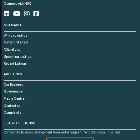
Connect with NSX
NSX MARKET
Why List with Us
Getting Started
Official List
Upcoming Listings
Recent Listings
ABOUT NSX
Our Business
Governance
Media Centre
Contact us
Complaints
LIST WITH THE NSX
Contact the Business Development team and arrange a time to discuss your business.