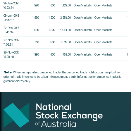
31-Jan-2018
1.880
600
1,128.00
OpenMarkets
OpenMarkets
4
10:23:34
08-Jan-2018
1.880
1,200
2,256.00
OpenMarkets
OpenMarkets
11
14:20:57
22-Dec-2017
1.880
1,300
2,444.00
OpenMarkets
OpenMarkets
5
11:46:34
29-Nov-2017
1.910
800
1,528.00
OpenMarkets
OpenMarkets
3
11:02:54
23-Nov-2017
1.880
400
752.00
OpenMarkets
OpenMarkets
12
15:08:48
Note:
When manipulating cancelled trades the cancelled trade notification line plus the
original trade line should be taken into account as a pair. Information on cancelled trades is
given for clarity only.