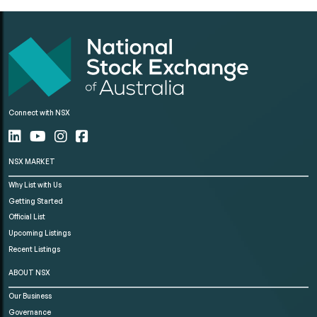
Connect with NSX
NSX MARKET
Why List with Us
Getting Started
Official List
Upcoming Listings
Recent Listings
ABOUT NSX
Our Business
Governance