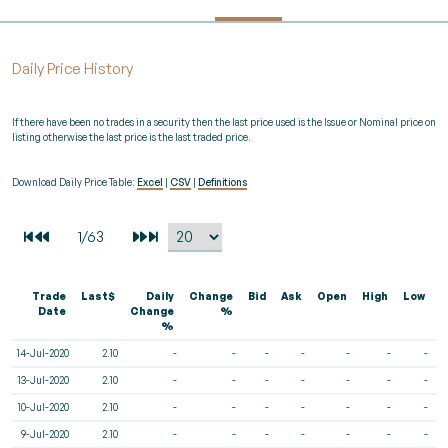
Daily Price History
If there have been no trades in a security then the last price used is the Issue or Nominal price on
listing otherwise the last price is the last traded price.
Download Daily Price Table:
Excel
|
CSV
|
Definitions
Trade
Last$
Daily
Change
Bid
Ask
Open
High
Low
V
Date
Change
%
%
14-Jul-2020
2.10
-
-
-
-
-
-
-
13-Jul-2020
2.10
-
-
-
-
-
-
-
10-Jul-2020
2.10
-
-
-
-
-
-
-
9-Jul-2020
2.10
-
-
-
-
-
-
-