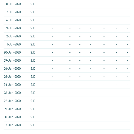
8-Jul-2020
2.10
-
-
-
-
-
-
-
7-Jul-2020
2.10
-
-
-
-
-
-
-
6-Jul-2020
2.10
-
-
-
-
-
-
-
3-Jul-2020
2.10
-
-
-
-
-
-
-
2-Jul-2020
2.10
-
-
-
-
-
-
-
1-Jul-2020
2.10
-
-
-
-
-
-
-
30-Jun-2020
2.10
-
-
-
-
-
-
-
29-Jun-2020
2.10
-
-
-
-
-
-
-
26-Jun-2020
2.10
-
-
-
-
-
-
-
25-Jun-2020
2.10
-
-
-
-
-
-
-
24-Jun-2020
2.10
-
-
-
-
-
-
-
23-Jun-2020
2.10
-
-
-
-
-
-
-
22-Jun-2020
2.10
-
-
-
-
-
-
-
19-Jun-2020
2.10
-
-
-
-
-
-
-
18-Jun-2020
2.10
-
-
-
-
-
-
-
17-Jun-2020
2.10
-
-
-
-
-
-
-