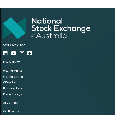
Connect with NSX
NSX MARKET
Why List with Us
Getting Started
Official List
Upcoming Listings
Recent Listings
ABOUT NSX
Our Business