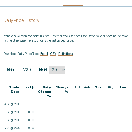
Daily Price History
If there have been no trades in a security then the last price used is the Issue or Nominal price on
listing otherwise the last price is the last traded price.
Download Daily Price Table:
Excel
|
CSV
|
Definitions
Trade
Last$
Daily
Change
Bid
Ask
Open
High
Low
Date
Change
%
%
14-Aug-2006
-
-
-
-
-
-
-
-
11-Aug-2006
101.00
-
-
-
-
-
-
-
10-Aug-2006
101.00
-
-
-
-
-
-
-
9-Aug-2006
101.00
-
-
-
-
-
-
-