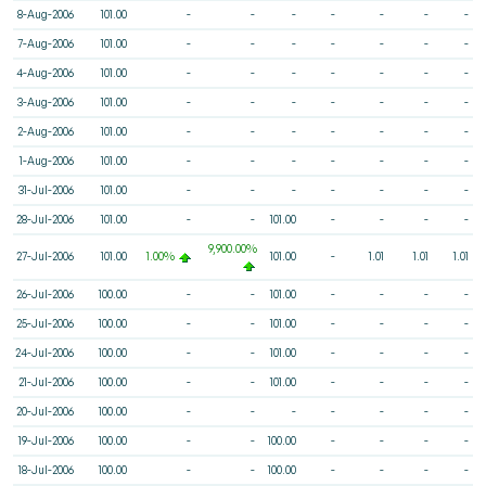
8-Aug-2006
101.00
-
-
-
-
-
-
-
7-Aug-2006
101.00
-
-
-
-
-
-
-
4-Aug-2006
101.00
-
-
-
-
-
-
-
3-Aug-2006
101.00
-
-
-
-
-
-
-
2-Aug-2006
101.00
-
-
-
-
-
-
-
1-Aug-2006
101.00
-
-
-
-
-
-
-
31-Jul-2006
101.00
-
-
-
-
-
-
-
28-Jul-2006
101.00
-
-
101.00
-
-
-
-
9,900.00%
27-Jul-2006
101.00
1.00%
101.00
-
1.01
1.01
1.01
26-Jul-2006
100.00
-
-
101.00
-
-
-
-
25-Jul-2006
100.00
-
-
101.00
-
-
-
-
24-Jul-2006
100.00
-
-
101.00
-
-
-
-
21-Jul-2006
100.00
-
-
101.00
-
-
-
-
20-Jul-2006
100.00
-
-
-
-
-
-
-
19-Jul-2006
100.00
-
-
100.00
-
-
-
-
18-Jul-2006
100.00
-
-
100.00
-
-
-
-