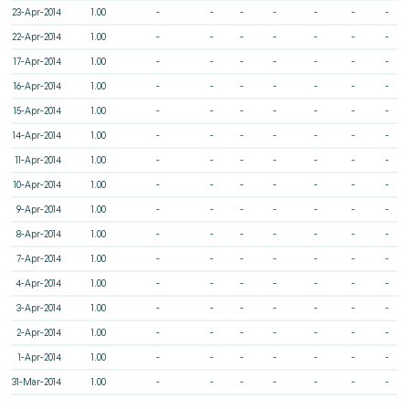
23-Apr-2014
1.00
-
-
-
-
-
-
-
22-Apr-2014
1.00
-
-
-
-
-
-
-
17-Apr-2014
1.00
-
-
-
-
-
-
-
16-Apr-2014
1.00
-
-
-
-
-
-
-
15-Apr-2014
1.00
-
-
-
-
-
-
-
14-Apr-2014
1.00
-
-
-
-
-
-
-
11-Apr-2014
1.00
-
-
-
-
-
-
-
10-Apr-2014
1.00
-
-
-
-
-
-
-
9-Apr-2014
1.00
-
-
-
-
-
-
-
8-Apr-2014
1.00
-
-
-
-
-
-
-
7-Apr-2014
1.00
-
-
-
-
-
-
-
4-Apr-2014
1.00
-
-
-
-
-
-
-
3-Apr-2014
1.00
-
-
-
-
-
-
-
2-Apr-2014
1.00
-
-
-
-
-
-
-
1-Apr-2014
1.00
-
-
-
-
-
-
-
31-Mar-2014
1.00
-
-
-
-
-
-
-