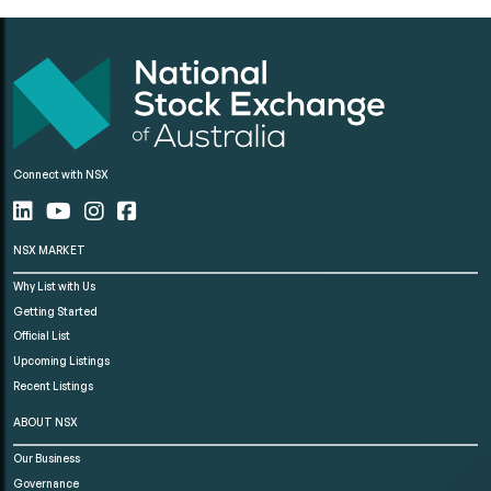
Connect with NSX
NSX MARKET
Why List with Us
Getting Started
Official List
Upcoming Listings
Recent Listings
ABOUT NSX
Our Business
Governance