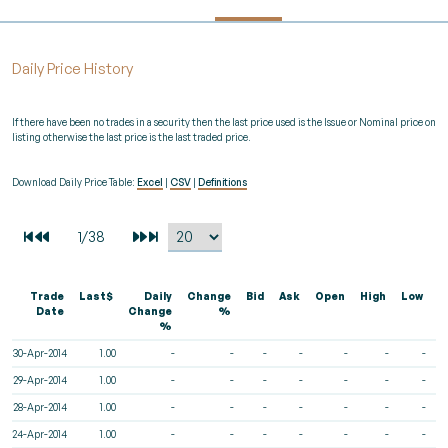
Daily Price History
If there have been no trades in a security then the last price used is the Issue or Nominal price on
listing otherwise the last price is the last traded price.
Download Daily Price Table:
Excel
|
CSV
|
Definitions
Trade
Last$
Daily
Change
Bid
Ask
Open
High
Low
V
Date
Change
%
%
30-Apr-2014
1.00
-
-
-
-
-
-
-
29-Apr-2014
1.00
-
-
-
-
-
-
-
28-Apr-2014
1.00
-
-
-
-
-
-
-
24-Apr-2014
1.00
-
-
-
-
-
-
-