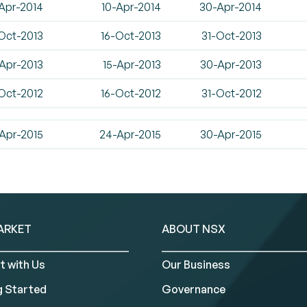
Apr-2014
10-Apr-2014
30-Apr-2014
Oct-2013
16-Oct-2013
31-Oct-2013
Apr-2013
15-Apr-2013
30-Apr-2013
Oct-2012
16-Oct-2012
31-Oct-2012
Apr-2015
24-Apr-2015
30-Apr-2015
ARKET
ABOUT NSX
t with Us
Our Business
g Started
Governance