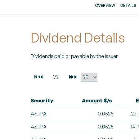
OVERVIEW
DETAILS
Dividend Details
Dividends paid or payable by the Issuer
Security
Amount $/s
E
ASJPA
0.0525
22-
ASJPA
0.0525
14-