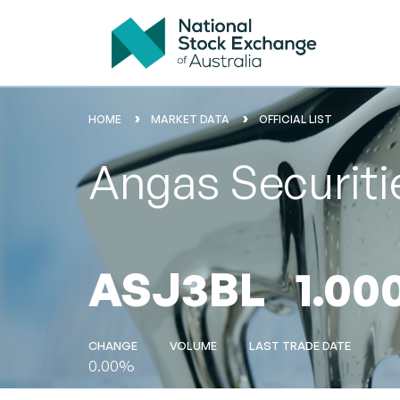
HOME
MARKET DATA
OFFICIAL LIST
Angas Securit
ASJ3BL
1.00
CHANGE
VOLUME
LAST TRADE DATE
0.00%