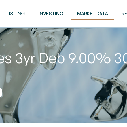
LISTING
INVESTING
MARKET DATA
R
ies 3yr Deb 9.00% 
0