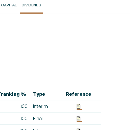
CAPITAL
DIVIDENDS
Franking %
Type
Reference
100
Interim
100
Final