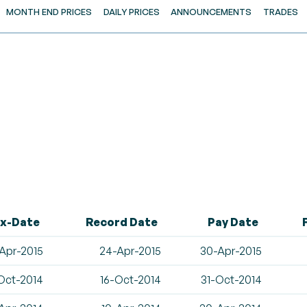
MONTH END PRICES
DAILY PRICES
ANNOUNCEMENTS
TRADES
x-Date
Record Date
Pay Date
Apr-2015
24-Apr-2015
30-Apr-2015
Oct-2014
16-Oct-2014
31-Oct-2014