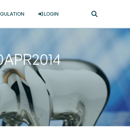
Toggle
EGULATION
LOGIN
search
30APR2014