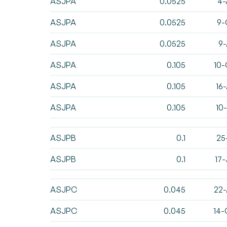
ASJPA
0.0525
4-
ASJPA
0.0525
9-
ASJPA
0.0525
9-
ASJPA
0.105
10-
ASJPA
0.105
16
ASJPA
0.105
10
ASJPB
0.1
25
ASJPB
0.1
17
ASJPC
0.045
22-
ASJPC
0.045
14-