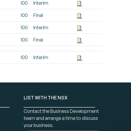
100
Interim
100
Final
100
Interim
100
Final
100
Interim
LIST WITH THE NSX
Contact the Business Development
team and arrange a time to discuss
your business.