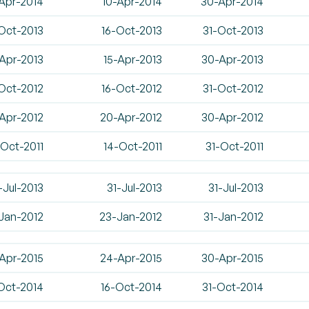
Apr-2014
10-Apr-2014
30-Apr-2014
Oct-2013
16-Oct-2013
31-Oct-2013
Apr-2013
15-Apr-2013
30-Apr-2013
Oct-2012
16-Oct-2012
31-Oct-2012
-Apr-2012
20-Apr-2012
30-Apr-2012
-Oct-2011
14-Oct-2011
31-Oct-2011
-Jul-2013
31-Jul-2013
31-Jul-2013
-Jan-2012
23-Jan-2012
31-Jan-2012
Apr-2015
24-Apr-2015
30-Apr-2015
Oct-2014
16-Oct-2014
31-Oct-2014