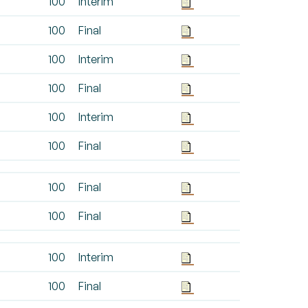
100
Interim
100
Final
100
Interim
100
Final
100
Interim
100
Final
100
Final
100
Final
100
Interim
100
Final