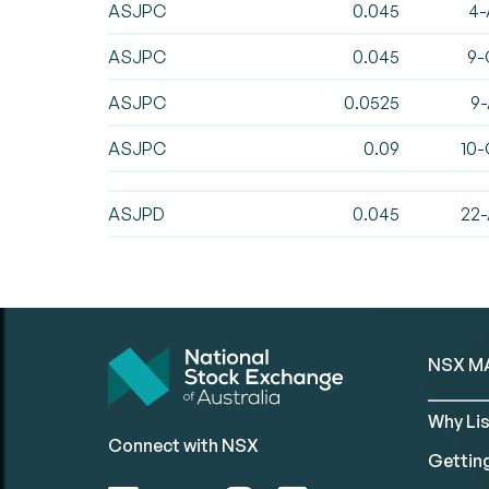
ASJPC
0.045
4-
ASJPC
0.045
9-
ASJPC
0.0525
9-
ASJPC
0.09
10-
ASJPD
0.045
22-
NSX M
Why Lis
Connect with NSX
Gettin