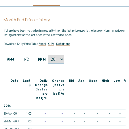
Month End Price History
If there have been no trades in a security then the last price used is the Issue or Nominal price on
listing otherwise the last price is the last traded price.
Download Daily Price Table
Excel
|
CSV
|
Definitions
Date
Last
Daily
Change
Bid
Ask
Open
High
Low
Vo
$
Change
(last vs
(last vs
prv
prv
last) %
last) %
2014
30-Apr-2014
1.00
-
-
-
-
-
-
-
31-Mar-2014
1.00
-
-
-
-
-
-
-
28-Feb-2014
1.00
-
-
-
-
-
-
-