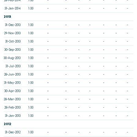
31-Jan-2014
1.00
-
-
-
-
-
-
-
2013
31-Dec-2013
1.00
-
-
-
-
-
-
-
29-Nov-2013
1.00
-
-
-
-
-
-
-
31-Oct-2013
1.00
-
-
-
-
-
-
-
30-Sep-2013
1.00
-
-
-
-
-
-
-
30-Aug-2013
1.00
-
-
-
-
-
-
-
31-Jul-2013
1.00
-
-
-
-
-
-
-
28-Jun-2013
1.00
-
-
-
-
-
-
-
31-May-2013
1.00
-
-
-
-
-
-
-
30-Apr-2013
1.00
-
-
-
-
-
-
-
28-Mar-2013
1.00
-
-
-
-
-
-
-
28-Feb-2013
1.00
-
-
-
-
-
-
-
31-Jan-2013
1.00
-
-
-
-
-
-
-
2012
31-Dec-2012
1.00
-
-
-
-
-
-
-