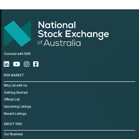
Connect with NSX
NSX MARKET
Why List with Us
Getting Started
Official List
Upcoming Listings
Recent Listings
ABOUT NSX
Our Business