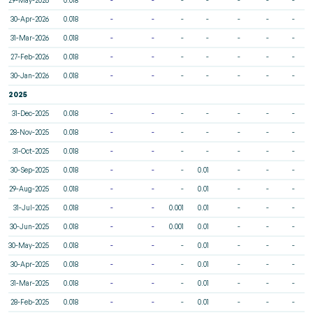
30-Apr-2026
0.018
-
-
-
-
-
-
-
31-Mar-2026
0.018
-
-
-
-
-
-
-
27-Feb-2026
0.018
-
-
-
-
-
-
-
30-Jan-2026
0.018
-
-
-
-
-
-
-
2025
31-Dec-2025
0.018
-
-
-
-
-
-
-
28-Nov-2025
0.018
-
-
-
-
-
-
-
31-Oct-2025
0.018
-
-
-
-
-
-
-
30-Sep-2025
0.018
-
-
-
0.01
-
-
-
29-Aug-2025
0.018
-
-
-
0.01
-
-
-
31-Jul-2025
0.018
-
-
0.001
0.01
-
-
-
30-Jun-2025
0.018
-
-
0.001
0.01
-
-
-
30-May-2025
0.018
-
-
-
0.01
-
-
-
30-Apr-2025
0.018
-
-
-
0.01
-
-
-
31-Mar-2025
0.018
-
-
-
0.01
-
-
-
28-Feb-2025
0.018
-
-
-
0.01
-
-
-