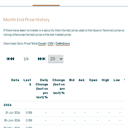
Month End Price History
If there have been no trades in a security then the last price used is the Issue or Nominal price on
listing otherwise the last price is the last traded price.
Download Daily Price Table
Excel
|
CSV
|
Definitions
Date
Last
Daily
Change
Bid
Ask
Open
High
Low
Vo
$
Change
(last vs
(last vs
prv
prv
last) %
last) %
2026
31-Jul-2026
0.018
-
-
-
-
-
-
-
30-Jun-2026
0.018
-
-
-
-
-
-
-
29-May-2026
0.018
-
-
-
-
-
-
-