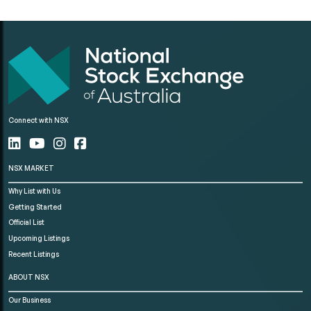
Connect with NSX
NSX MARKET
Why List with Us
Getting Started
Official List
Upcoming Listings
Recent Listings
ABOUT NSX
Our Business