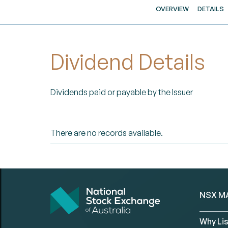
OVERVIEW
DETAILS
Dividend Details
Dividends paid or payable by the Issuer
There are no records available.
NSX M
Why Lis