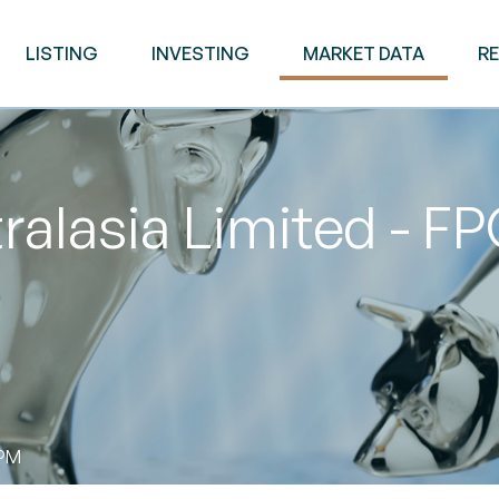
LISTING
INVESTING
MARKET DATA
R
ralasia Limited - F
 PM