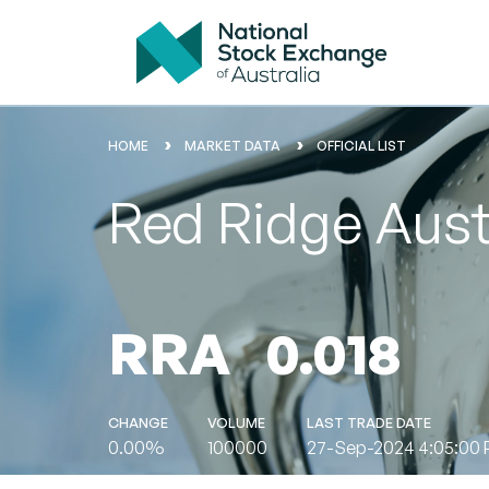
HOME
MARKET DATA
OFFICIAL LIST
Red Ridge Aust
RRA
0.018
CHANGE
VOLUME
LAST TRADE DATE
0.00%
100000
27-Sep-2024 4:05:00