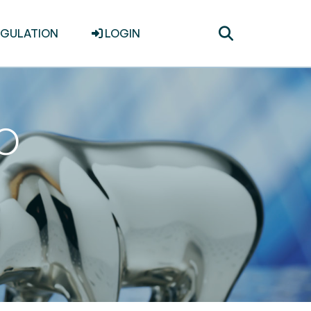
Toggle
EGULATION
LOGIN
search
PO