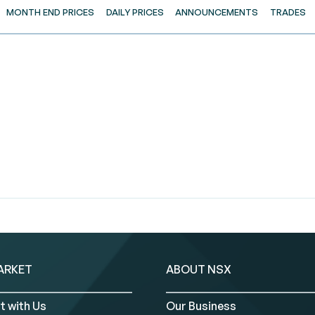
MONTH END PRICES
DAILY PRICES
ANNOUNCEMENTS
TRADES
ARKET
ABOUT NSX
t with Us
Our Business