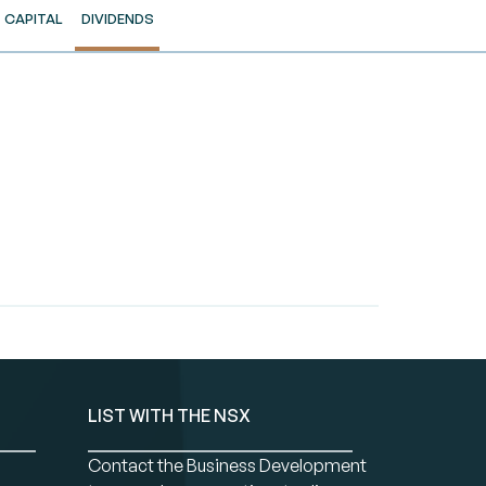
CAPITAL
DIVIDENDS
LIST WITH THE NSX
Contact the Business Development